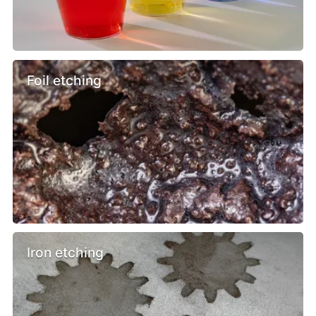
Foil etching
Iron etching