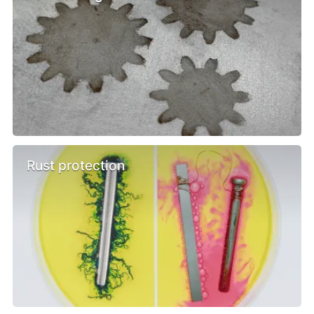
Rust protection