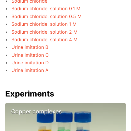
Sodium chloride
Sodium chloride, solution 0.1 M
Sodium chloride, solution 0.5 M
Sodium chloride, solution 1 M
Sodium chloride, solution 2 M
Sodium chloride, solution 4 M
Urine imitation B
Urine imitation C
Urine imitation D
Urine imitation A
Experiments
Copper complexes