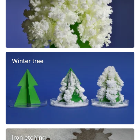
Winter tree
Iron etching