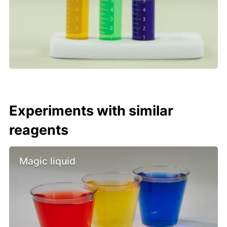
Experiments with similar
reagents
Magic liquid