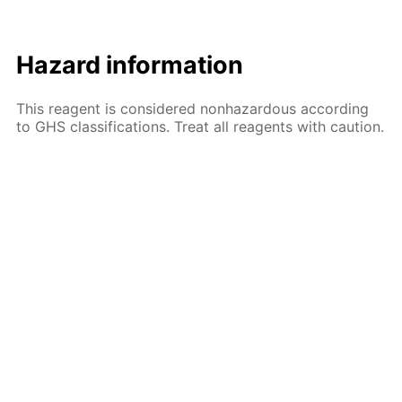
Hazard information
This reagent is considered nonhazardous according
to GHS classifications. Treat all reagents with caution.