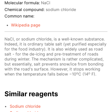
Molecular formula:
NaCl
Chemical compound:
sodium chloride
Common name:
Wikipedia page
NaCl, or sodium chloride, is a well-known substance.
Indeed, it is ordinary table salt (yet purified especially
for the food industry). It is also widely used as road
salt - for the de-icing and pre-treatment of roads
during winter. The mechanism is rather complicated,
but essentially, salt prevents snow/ice from bonding
with the road's surface. However, it stops working
o
o
when the temperature falls below −10
C (14
F).
Similar reagents
Sodium chloride