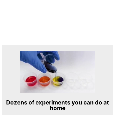
Dozens of experiments you can do at
home