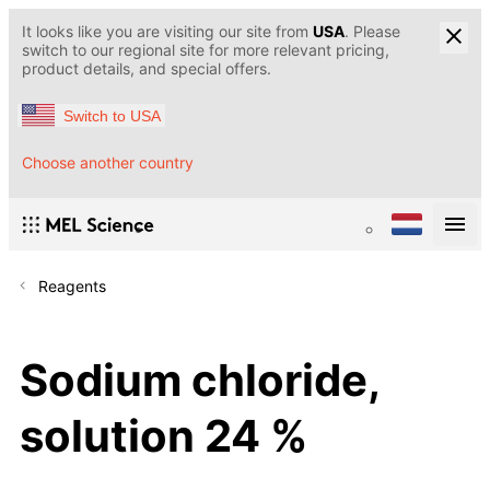
It looks like you are visiting our site from
USA
. Please
switch to our regional site for more relevant pricing,
product details, and special offers.
Switch to USA
Choose another country
Reagents
Sodium chloride,
solution 24 %