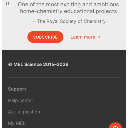
One of the most exciting and ambitious
home-chemistry educational projects
The Royal Society of Chemistry
Learn more →
SUBSCRIBE
© MEL Science 2015–2026
Support
Help center
Ask a question
My MEL