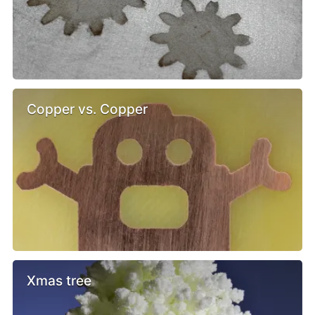
Copper vs. Copper
Xmas tree