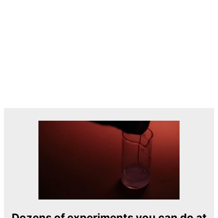
Dozens of experiments you can do at