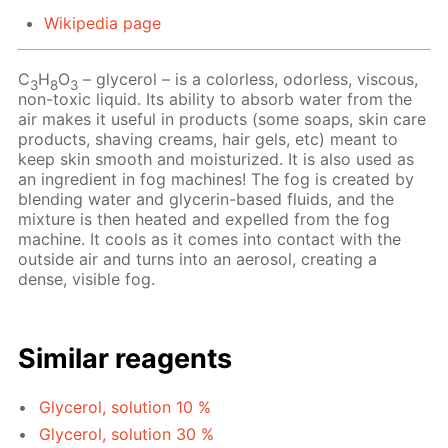
Wikipedia page
C
H
O
– glycerol – is a colorless, odorless, viscous,
3
8
3
non-toxic liquid. Its ability to absorb water from the
air makes it useful in products (some soaps, skin care
products, shaving creams, hair gels, etc) meant to
keep skin smooth and moisturized. It is also used as
an ingredient in fog machines! The fog is created by
blending water and glycerin-based fluids, and the
mixture is then heated and expelled from the fog
machine. It cools as it comes into contact with the
outside air and turns into an aerosol, creating a
dense, visible fog.
Similar reagents
Glycerol, solution 10 %
Glycerol, solution 30 %