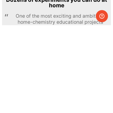
home
One of the most exciting and ambitious
home-chemistry educational projects
The Royal Society of Chemistry
Learn more →
SUBSCRIBE
© MEL Science 2015–2026
Support
Help center
Ask a question