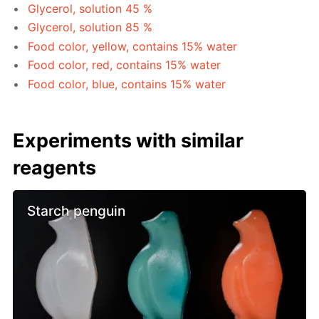
Glycerol, solution 45 %
Glycerol, solution 85 %
Food color, yellow, contains 15% water
Food color, red, contains 15% water
Food color, blue, contains 15% water
Experiments with similar
reagents
Starch penguin