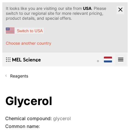
It looks like you are visiting our site from
USA
. Please
switch to our regional site for more relevant pricing,
product details, and special offers.
Switch to USA
Choose another country
Reagents
Glycerol
Chemical compound:
glycerol
Common name: