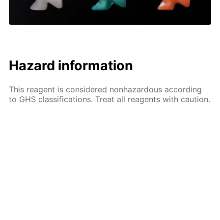
Hazard information
This reagent is considered nonhazardous according
to GHS classifications. Treat all reagents with caution.