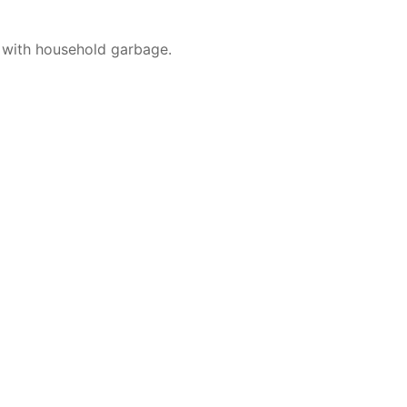
 with household garbage.