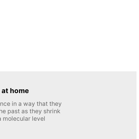
 at home
nce in a way that they
he past as they shrink
 molecular level