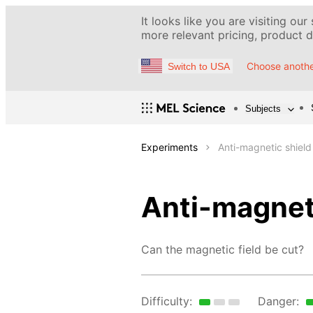
It looks like you are visiting our
more relevant pricing, product de
Choose anothe
Switch to USA
Subjects
Experiments
Anti-magnetic shield
Anti-magnet
Can the magnetic field be cut?
Difficulty:
Danger: