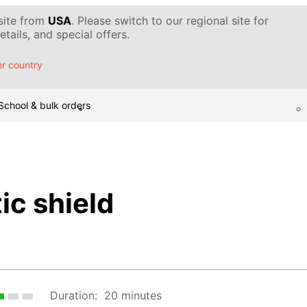
 site from
USA
. Please switch to our regional site for
tails, and special offers.
r country
School & bulk orders
ic shield
Duration:
20 minutes