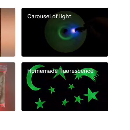
Carousel of light
Homemade fluorescence