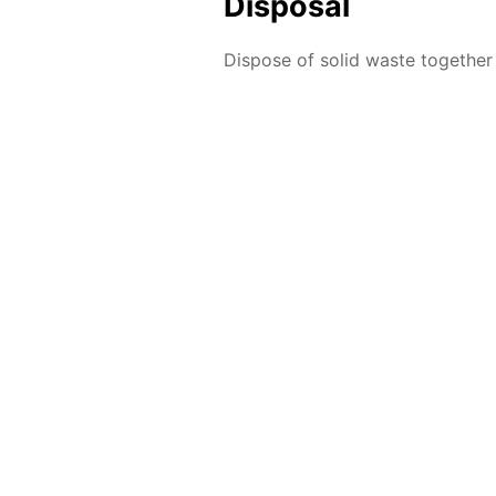
Disposal
Dispose of solid waste together