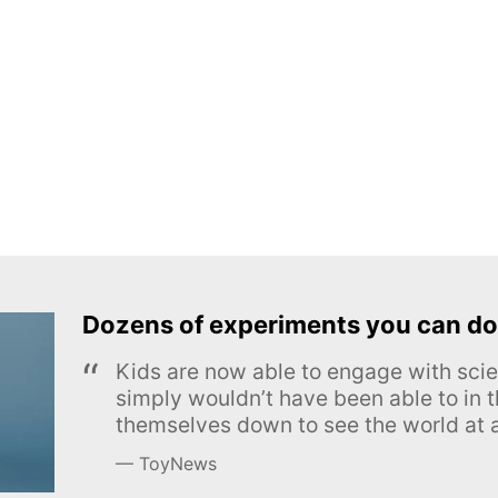
Dozens of experiments you can do
Kids are now able to engage with scie
simply wouldn’t have been able to in t
themselves down to see the world at a
ToyNews