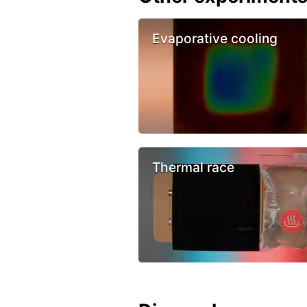
Evaporative cooling
Thermal race