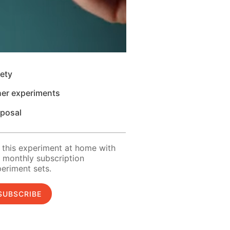
ety
her experiments
sposal
 this experiment at home with
 monthly subscription
eriment sets.
SUBSCRIBE