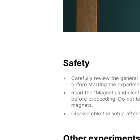
Safety
Carefully review the general
before starting the experime
Read the "Magnets and electri
before proceeding. Do not le
magnets.
Disassemble the setup after 
Other experiment