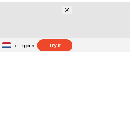
Try it
Login