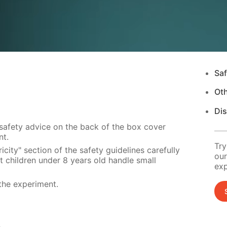
Saf
Ot
Di
 safety advice on the back of the box cover
nt.
Try
city" section of the safety guidelines carefully
our
t children under 8 years old handle small
exp
the experiment.
s