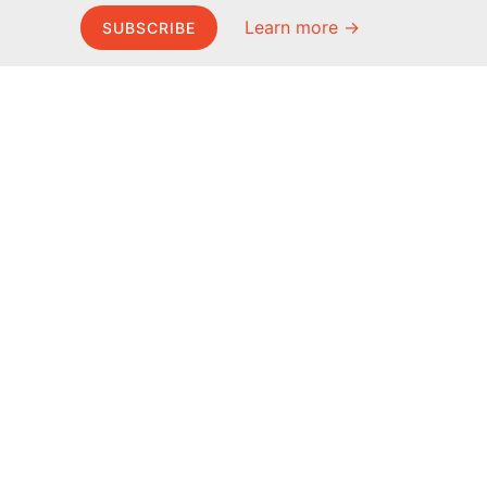
Learn more →
SUBSCRIBE
MEL Science
About MEL Science
School & bulk orders
About us
Homeschooling
Press reviews
Curiosity Box
Terms & conditions
WeAreInquisitive
Privacy policy
Affiliate program
For press