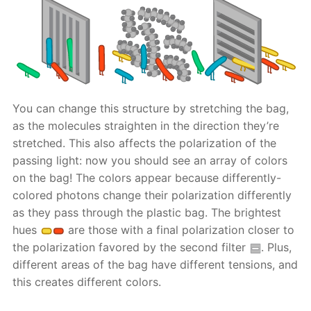
You can change this structure by stretching the bag,
as the molecules straighten in the direction they’re
stretched. This also affects the polarization of the
passing light: now you should see an array of colors
on the bag! The colors appear because differently-
colored photons change their polarization differently
as they pass through the plastic bag. The brightest
hues
are those with a final polarization closer to
the polarization favored by the second filter
. Plus,
different areas of the bag have different tensions, and
this creates different colors.