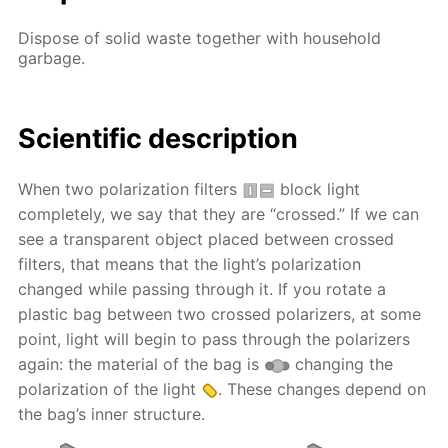
Dispose of solid waste together with household
garbage.
Scientific description
When two polarization filters
block light
completely, we say that they are “crossed.” If we can
see a transparent object placed between crossed
filters, that means that the light’s polarization
changed while passing through it. If you rotate a
plastic bag between two crossed polarizers, at some
point, light will begin to pass through the polarizers
again: the material of the bag is
changing the
polarization of the light
. These changes depend on
the bag’s inner structure.