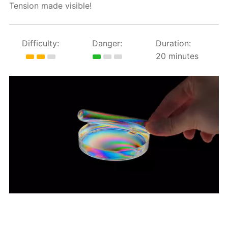
Tension made visible!
Difficulty:
Danger:
Duration:
20 minutes