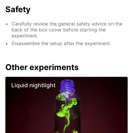
Safety
Carefully review the general safety advice on the
back of the box cover before starting the
experiment.
Disassemble the setup after the experiment.
Other experiments
Liquid nightlight