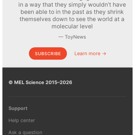
in a way that they simply wouldn’t have
been able to in the past as they shrink
themselves down to see the world at a
molecular level
ToyNews
Learn more →
SUBSCRIBE
© MEL Science 2015–2026
Support
Help center
Ask a question