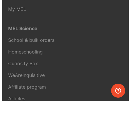
My MEL
MEL Science
School & bulk orders
Homeschooling
Curiosity Box
WeAreInquisitive
Affiliate program
Articles
About MEL Science
About us