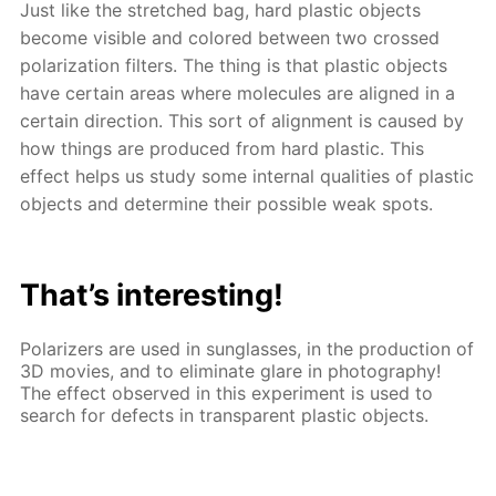
Just like the stretched bag, hard plastic objects
become visible and colored between two crossed
polarization filters. The thing is that plastic objects
have certain areas where molecules are aligned in a
certain direction. This sort of alignment is caused by
how things are produced from hard plastic. This
effect helps us study some internal qualities of plastic
objects and determine their possible weak spots.
That’s interesting!
Polarizers are used in sunglasses, in the production of
3D movies, and to eliminate glare in photography!
The effect observed in this experiment is used to
search for defects in transparent plastic objects.