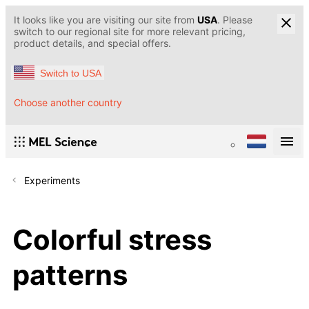
It looks like you are visiting our site from
USA
. Please
switch to our regional site for more relevant pricing,
product details, and special offers.
Switch to USA
Choose another country
Experiments
Colorful stress
patterns