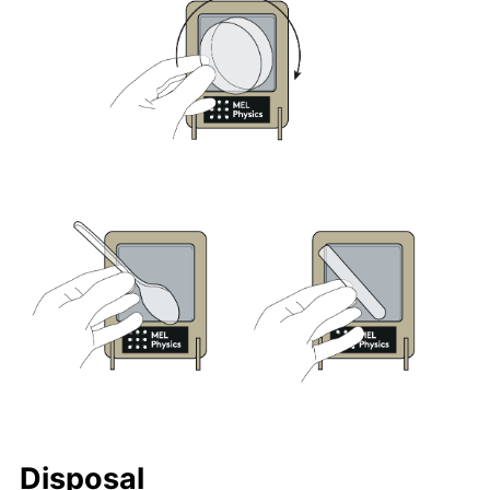
Disposal