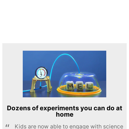
Dozens of experiments you can do at
home
Kids are now able to engage with science