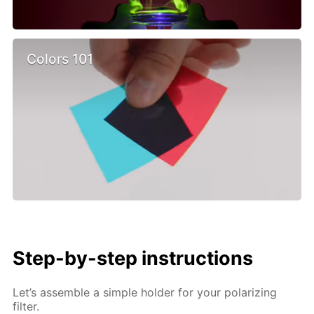
Colors 101
Step-by-step instructions
Let’s assemble a simple holder for your polarizing
filter.