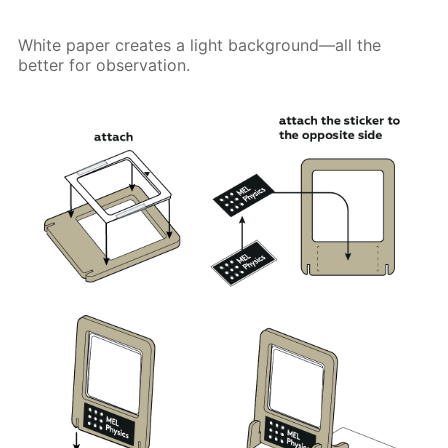
White paper creates a light background—all the
better for observation.