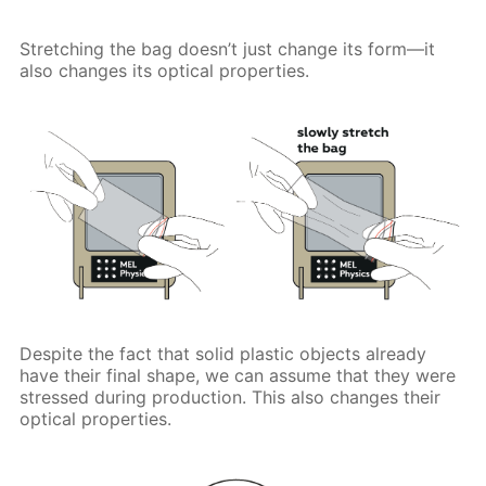
Stretching the bag doesn’t just change its form—it
also changes its optical properties.
Despite the fact that solid plastic objects already
have their final shape, we can assume that they were
stressed during production. This also changes their
optical properties.