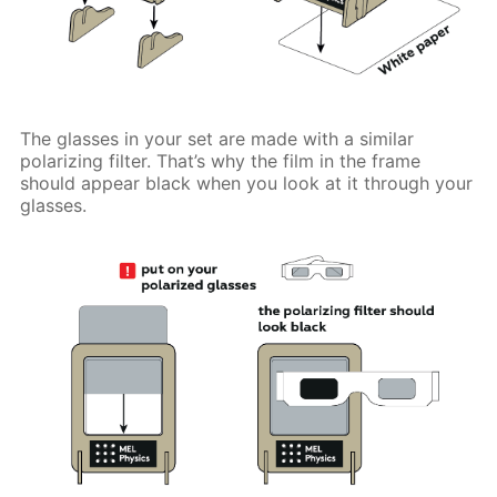
The glasses in your set are made with a similar
polarizing filter. That’s why the film in the frame
should appear black when you look at it through your
glasses.