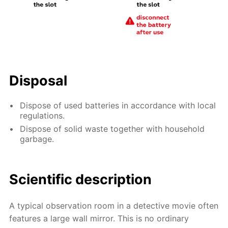
Disposal
Dispose of used batteries in accordance with local
regulations.
Dispose of solid waste together with household
garbage.
Scientific description
A typical observation room in a detective movie often
features a large wall mirror. This is no ordinary