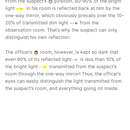
From the suspect’s
position, 80–90% of the bright
light
in his room is reflected back at him by the
one-way mirror, which obviously prevails over the 10–
20% of transmitted dim light
from the
observation room. That’s why the suspect can only
distinguish his own reflection.
The officer’s
room, however, is kept so dark that
even 90% of its reflected light
is less than 10% of
the bright light
transmitted from the suspect’s
room through the one-way mirror! Thus, the officer’s
eyes can easily distinguish the light transmitted from
the suspect’s room, and everything going on inside.