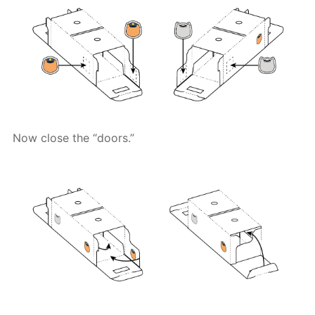
Now close the “doors.”