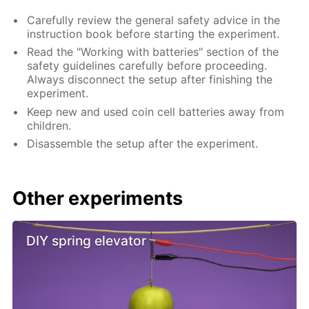
Carefully review the general safety advice in the
instruction book before starting the experiment.
Read the "Working with batteries" section of the
safety guidelines carefully before proceeding.
Always disconnect the setup after finishing the
experiment.
Keep new and used coin cell batteries away from
children.
Disassemble the setup after the experiment.
Other experiments
DIY spring elevator