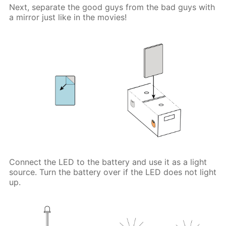
Next, separate the good guys from the bad guys with
a mirror just like in the movies!
Connect the LED to the battery and use it as a light
source. Turn the battery over if the LED does not light
up.