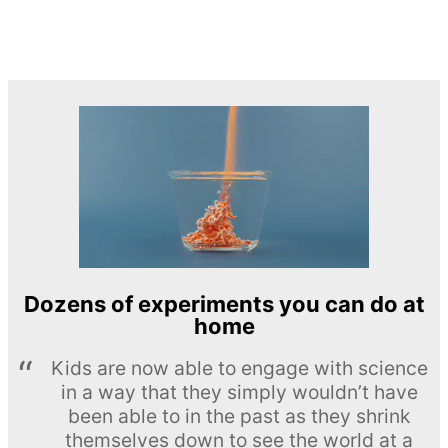
Dozens of experiments you can do at
home
Kids are now able to engage with science
in a way that they simply wouldn’t have
been able to in the past as they shrink
themselves down to see the world at a