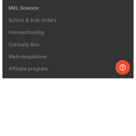
MEL Science
School & bulk orders
Homeschooling
Curiosity Box
WeAreInquisitive
Affiliate program
Articles
About MEL Science
About us
Press reviews