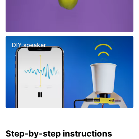
DIY speaker
Step-by-step instructions