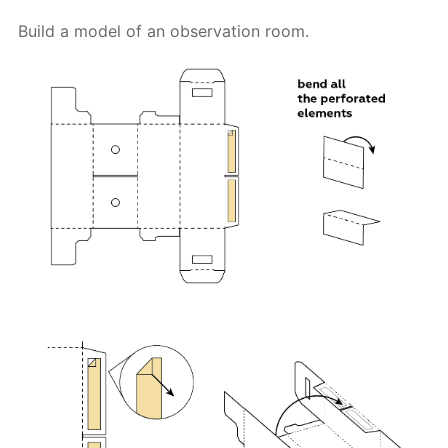
Build a model of an observation room.