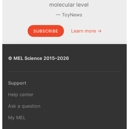
molecular level
ToyNews
Learn more →
SUBSCRIBE
© MEL Science 2015–2026
Support
Help center
Ask a question
My MEL