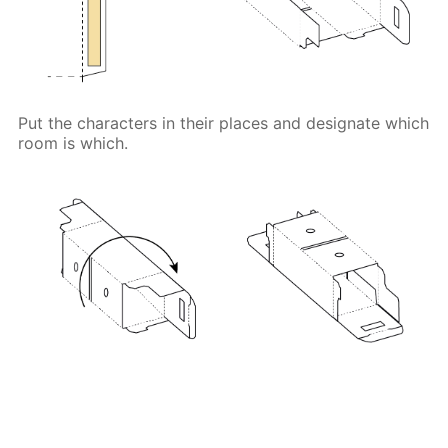
Put the characters in their places and designate which
room is which.