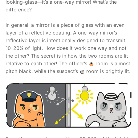
looking-glass—it’s a one-way mirror! What’s the
difference?
In general, a mirror is a piece of glass with an even
layer of a reflective coating. A one-way mirror’s
reflective layer is intentionally designed to transmit
10–20% of light. How does it work one way and not
the other? The secret is in how the two rooms are lit
relative to each other! The officer’s
room is almost
pitch black, while the suspect’s
room is brightly lit.