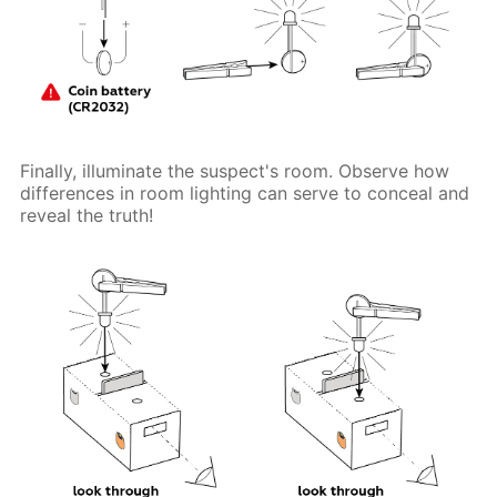
Finally, illuminate the suspect's room. Observe how
differences in room lighting can serve to conceal and
reveal the truth!