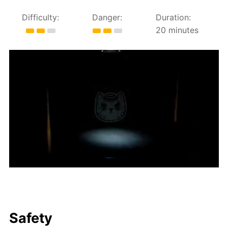
Difficulty:
Danger:
Duration:
20 minutes
Safety