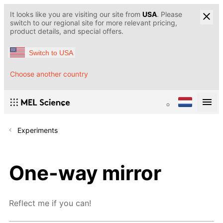
It looks like you are visiting our site from
USA
. Please
switch to our regional site for more relevant pricing,
product details, and special offers.
Switch to USA
Choose another country
Experiments
One-way mirror
Reflect me if you can!