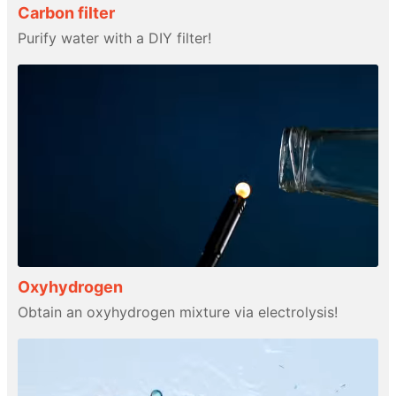
Carbon filter
Purify water with a DIY filter!
Oxyhydrogen
Obtain an oxyhydrogen mixture via electrolysis!