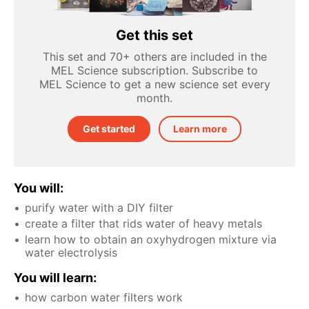
Get this set
This set and 70+ others are included in the
MEL Science subscription. Subscribe to
MEL Science to get a new science set every
month.
Get started
Learn more
You will:
purify water with a DIY filter
create a filter that rids water of heavy metals
learn how to obtain an oxyhydrogen mixture via
water electrolysis
You will learn:
how carbon water filters work