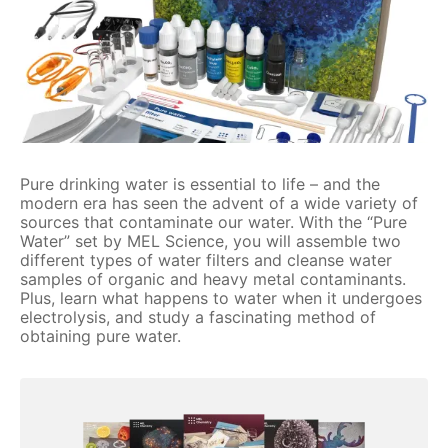
Pure drinking water is essential to life – and the
modern era has seen the advent of a wide variety of
sources that contaminate our water. With the “Pure
Water” set by MEL Science, you will assemble two
different types of water filters and cleanse water
samples of organic and heavy metal contaminants.
Plus, learn what happens to water when it undergoes
electrolysis, and study a fascinating method of
obtaining pure water.