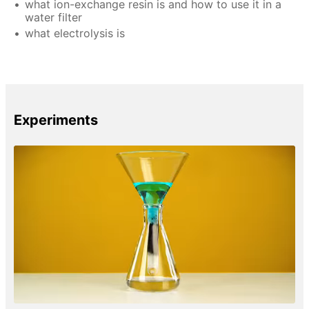
what ion-exchange resin is and how to use it in a
water filter
what electrolysis is
Experiments