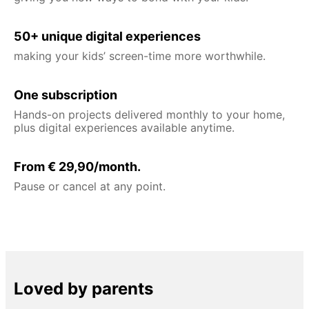
50+ unique digital experiences
making your kids’ screen-time more worthwhile.
One subscription
Hands-on projects delivered monthly to your home,
plus digital experiences available anytime.
From € 29,90/month.
Pause or cancel at any point.
Loved by parents