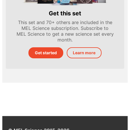
Get this set
This set and 70+ others are included in the
MEL Science subscription. Subscribe to
MEL Science to get a new science set every
month.
Get started
Learn more