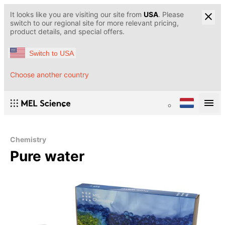
It looks like you are visiting our site from
USA
. Please
switch to our regional site for more relevant pricing,
product details, and special offers.
Switch to USA
Choose another country
Chemistry
Pure water