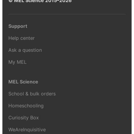
© MEL Science 2015–2026
Support
Help center
Ask a question
My MEL
MEL Science
School & bulk orders
Homeschooling
Curiosity Box
WeAreInquisitive