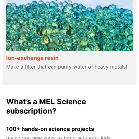
Ion-exchange resin
Make a filter that can purify water of heavy metals!
What’s a MEL Science
subscription?
100+ hands-on science projects
giving you new ways to bond with your kids.