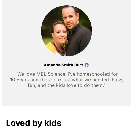
Amanda Smith Burt
"We love MEL Science. I’ve homeschooled for
10 years and these are just what we needed. Easy,
fun, and the kids love to do them."
Loved by kids