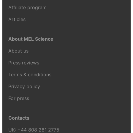
Affiliate program
Articles
About MEL Science
About us
Press reviews
Terms & conditions
Privacy policy
For press
Contacts
UK:
+44 808 281 2775