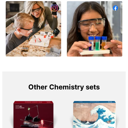
Other Chemistry sets