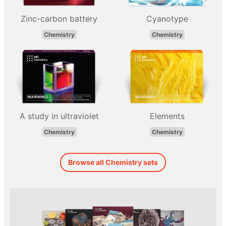
Zinc-carbon battery
Cyanotype
Chemistry
Chemistry
A study in ultraviolet
Elements
Chemistry
Chemistry
Browse all Chemistry sets