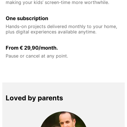
making your kids’ screen-time more worthwhile.
One subscription
Hands-on projects delivered monthly to your home,
plus digital experiences available anytime.
From € 29,90/month.
Pause or cancel at any point.
Loved by parents