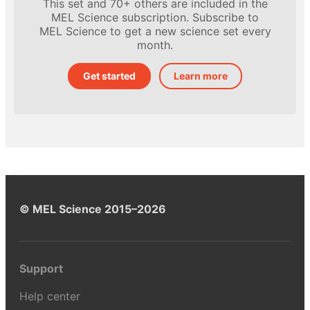
This set and 70+ others are included in the
MEL Science subscription. Subscribe to
MEL Science to get a new science set every
month.
Get started
Learn more
© MEL Science 2015–2026
Support
Help center