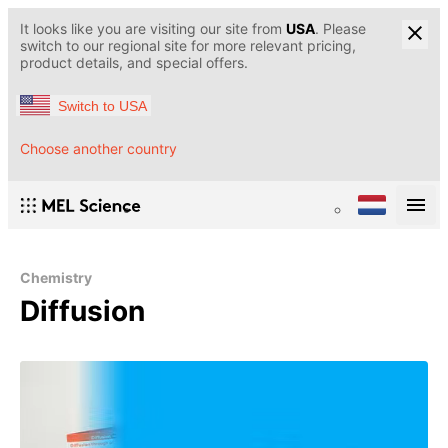
It looks like you are visiting our site from
USA
. Please
switch to our regional site for more relevant pricing,
product details, and special offers.
Switch to USA
Choose another country
Chemistry
Diffusion