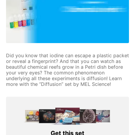
Did you know that iodine can escape a plastic packet
or reveal a fingerprint? And that you can watch as
beautiful chemical reefs grow in a Petri dish before
your very eyes? The common phenomenon
underlying all these experiments is diffusion! Learn
more with the “Diffusion” set by MEL Science!
Get this set