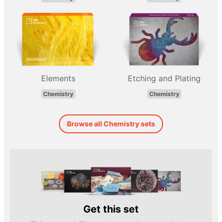
Elements
Etching and Plating
Chemistry
Chemistry
Browse all Chemistry sets
Get this set