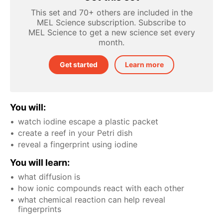
This set and 70+ others are included in the
MEL Science subscription. Subscribe to
MEL Science to get a new science set every
month.
Get started
Learn more
You will:
watch iodine escape a plastic packet
create a reef in your Petri dish
reveal a fingerprint using iodine
You will learn:
what diffusion is
how ionic compounds react with each other
what chemical reaction can help reveal
fingerprints