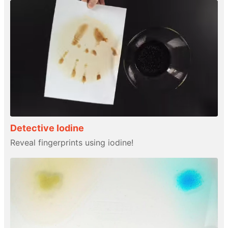
Detective Iodine
Reveal fingerprints using iodine!