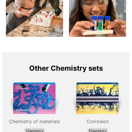
Other Chemistry sets
Chemistry of materials
Corrosion
Chemistry
Chemistry