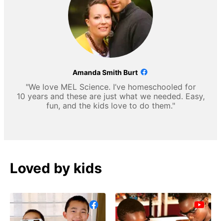
Amanda Smith Burt
"We love MEL Science. I’ve homeschooled for
10 years and these are just what we needed. Easy,
fun, and the kids love to do them."
Loved by kids