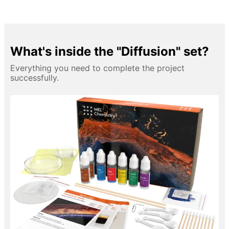
What's inside the "Diffusion" set?
Everything you need to complete the project
successfully.