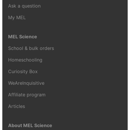
Ask a question
My MEL
MEL Science
School & bulk orders
Homeschooling
Curiosity Box
WeAreInquisitive
Affiliate program
Articles
About MEL Science