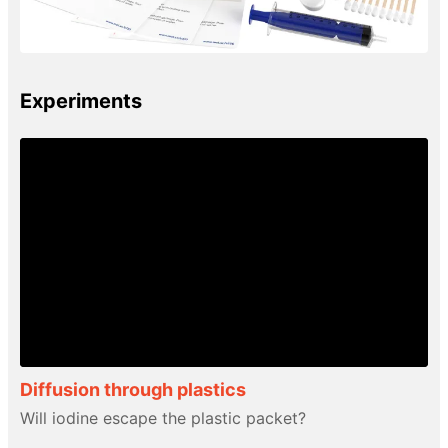
Experiments
Diffusion through plastics
Will iodine escape the plastic packet?