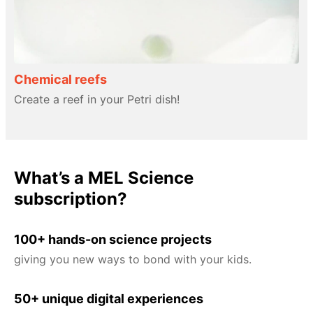
Chemical reefs
Create a reef in your Petri dish!
What’s a MEL Science
subscription?
100+ hands-on science projects
giving you new ways to bond with your kids.
50+ unique digital experiences