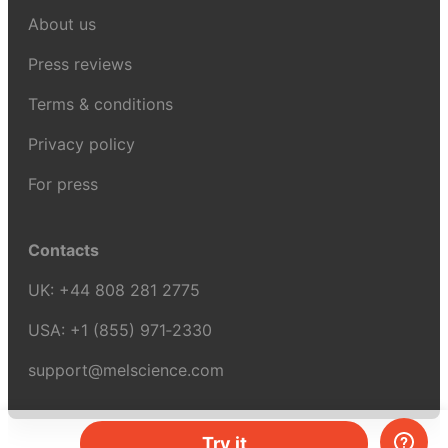
About us
Press reviews
Terms & conditions
Privacy policy
For press
Contacts
UK:
+44 808 281 2775
USA:
+1 (855) 971‑2330
support@melscience.com
Try it