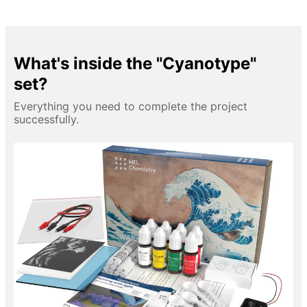
What's inside the "Cyanotype"
set?
Everything you need to complete the project
successfully.