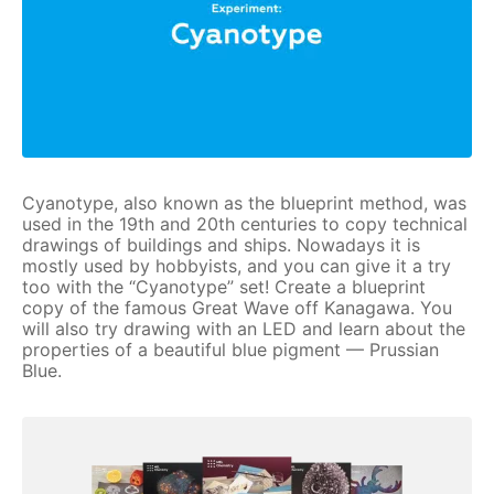
Cyanotype, also known as the blueprint method, was
used in the 19th and 20th centuries to copy technical
drawings of buildings and ships. Nowadays it is
mostly used by hobbyists, and you can give it a try
too with the “Cyanotype” set! Create a blueprint
copy of the famous Great Wave off Kanagawa. You
will also try drawing with an LED and learn about the
properties of a beautiful blue pigment — Prussian
Blue.