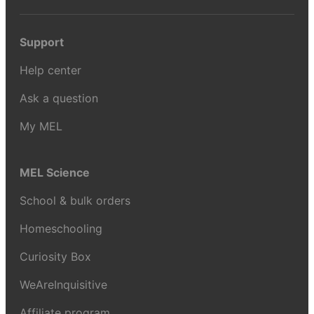
Support
Help center
Ask a question
My MEL
MEL Science
School & bulk orders
Homeschooling
Curiosity Box
WeAreInquisitive
Affiliate program