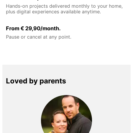
Hands-on projects delivered monthly to your home,
plus digital experiences available anytime.
From € 29,90/month.
Pause or cancel at any point.
Loved by parents