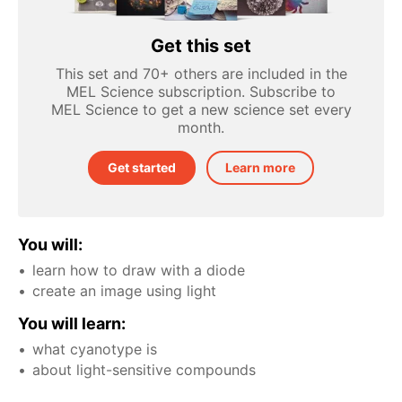
Get this set
This set and 70+ others are included in the
MEL Science subscription. Subscribe to
MEL Science to get a new science set every
month.
Get started
Learn more
You will:
learn how to draw with a diode
create an image using light
You will learn:
what cyanotype is
about light-sensitive compounds