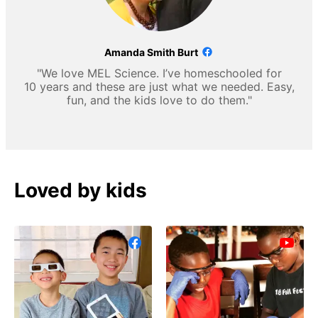
Amanda Smith Burt
"We love MEL Science. I’ve homeschooled for
10 years and these are just what we needed. Easy,
fun, and the kids love to do them."
Loved by kids