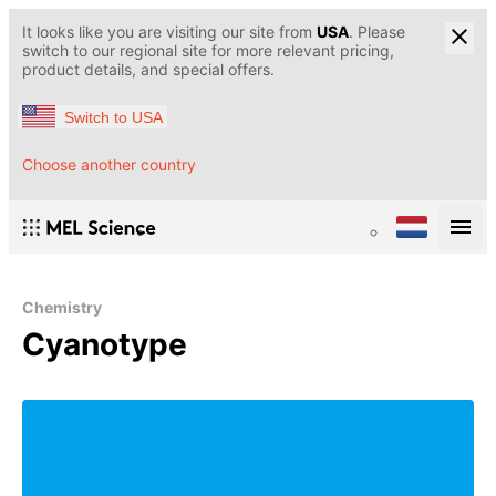
It looks like you are visiting our site from
USA
. Please
switch to our regional site for more relevant pricing,
product details, and special offers.
Switch to USA
Choose another country
Chemistry
Cyanotype