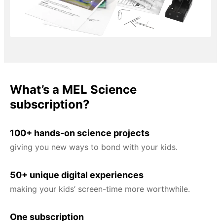
What’s a MEL Science
subscription?
100+ hands-on science projects
giving you new ways to bond with your kids.
50+ unique digital experiences
making your kids’ screen-time more worthwhile.
One subscription