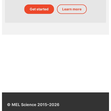
Get started
Learn more
© MEL Science 2015–2026