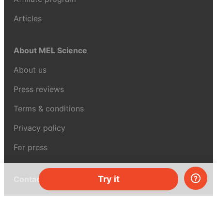
Articles
About MEL Science
About us
Press reviews
Terms & conditions
Privacy policy
For press
Try it
Contacts
UK:
+44 808 281 2775