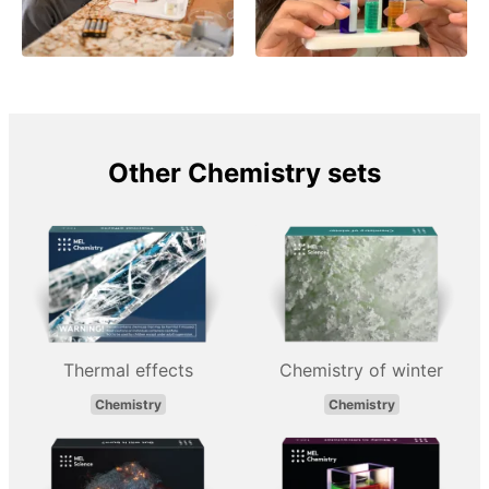
Other Chemistry sets
Thermal effects
Chemistry of winter
Chemistry
Chemistry