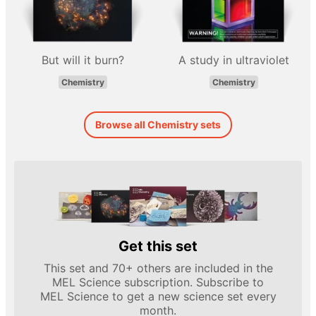
But will it burn?
A study in ultraviolet
Chemistry
Chemistry
Browse all Chemistry sets
Get this set
This set and 70+ others are included in the
MEL Science subscription. Subscribe to
MEL Science to get a new science set every
month.