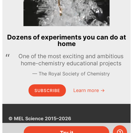
Dozens of experiments you can do at
home
One of the most exciting and ambitious
home-chemistry educational projects
The Royal Society of Chemistry
Learn more →
SUBSCRIBE
© MEL Science 2015–2026
Try it