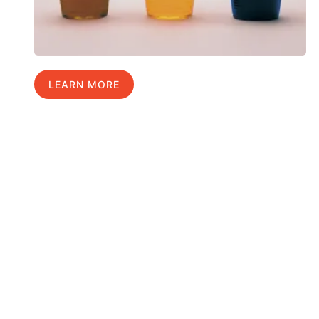
LEARN MORE