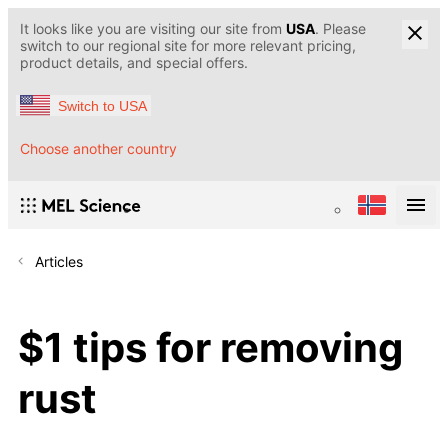
It looks like you are visiting our site from
USA
. Please
switch to our regional site for more relevant pricing,
product details, and special offers.
Switch to USA
Choose another country
Articles
$1 tips for removing
rust