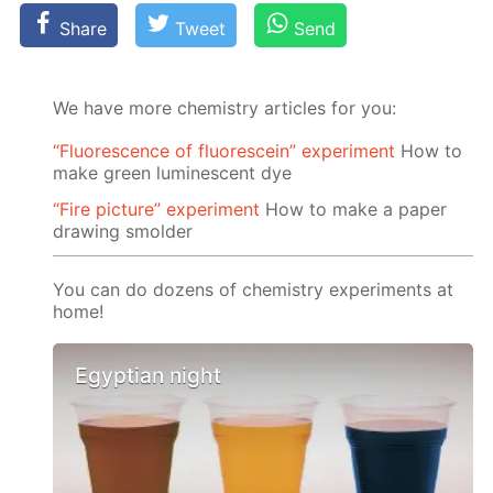
Share
Tweet
Send
We have more chemistry articles for you:
“Fluorescence of fluorescein” experiment
How to
make green luminescent dye
“Fire picture” experiment
How to make a paper
drawing smolder
You can do dozens of chemistry experiments at
home!
Egyptian night