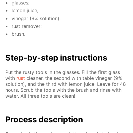
glass­es;
lemon juice;
vine­gar (9% so­lu­tion);
rust re­mover;
brush.
Step-by-step in­struc­tions
Put the rusty tools in the glass­es. Fill the first glass
with
rust
clean­er, the sec­ond with ta­ble vine­gar (9%
so­lu­tion), and the third with lemon juice. Leave for 48
hours. Scrub the tools with the brush and rinse with
wa­ter. All three tools are clean!
Process de­scrip­tion