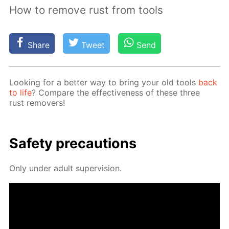
How to remove rust from tools
Share
Tweet
Send
Look­ing for a bet­ter way to bring your old tools
back
to life
? Com­pare the ef­fec­tive­ness of these three
rust re­movers!
Safe­ty pre­cau­tions
Only un­der adult su­per­vi­sion.