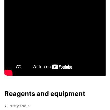
Reagents and equip­ment
rusty tools;