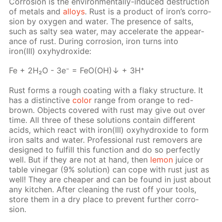
Cor­ro­sion is the en­vi­ron­men­tal­ly-in­duced de­struc­tion
of met­als and
al­loys
. Rust is a prod­uct of iron’s cor­ro­
sion by oxy­gen and wa­ter. The pres­ence of salts,
such as salty sea wa­ter, may ac­cel­er­ate the ap­pear­
ance of rust. Dur­ing cor­ro­sion, iron turns into
iron(III) oxy­hy­drox­ide:
Fe + 2H₂O - 3e⁻ = FeO(OH)↓ + 3H⁺
Rust forms a rough coat­ing with a flaky struc­ture. It
has a dis­tinc­tive
col­or
range from or­ange to red-
brown. Ob­jects cov­ered with rust may give out over
time. All three of these so­lu­tions con­tain dif­fer­ent
acids, which re­act with iron(III) oxy­hy­drox­ide to form
iron salts and wa­ter. Pro­fes­sion­al rust re­movers are
de­signed to ful­fill this func­tion and do so per­fect­ly
well. But if they are not at hand, then
lemon
juice or
ta­ble vine­gar (9% so­lu­tion) can cope with rust just as
well! They are cheap­er and can be found in just about
any kitchen. Af­ter clean­ing the rust off your tools,
store them in a dry place to pre­vent fur­ther cor­ro­
sion.