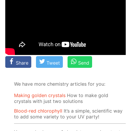
Share
Tweet
Send
We have more chemistry articles for you:
Making golden crystals
How to make gold
crystals with just two solutions
Blood-red chlorophyll
It’s a simple, scientific way
to add some variety to your UV party!