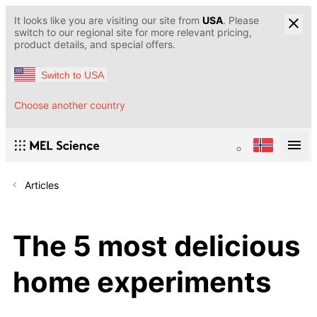
It looks like you are visiting our site from
USA
. Please
switch to our regional site for more relevant pricing,
product details, and special offers.
Switch to USA
Choose another country
Articles
The 5 most delicious
home experiments