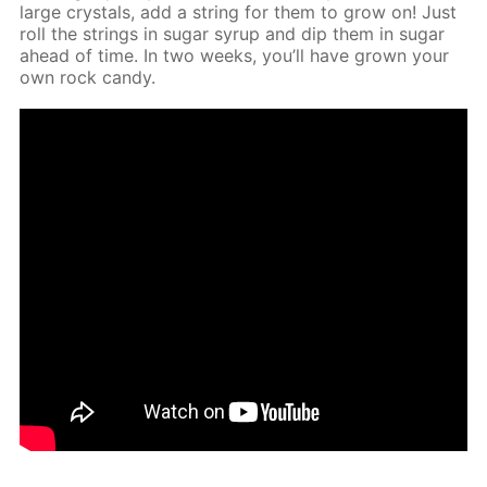
large crys­tals, add a string for them to grow on! Just
roll the strings in sug­ar syrup and dip them in sug­ar
ahead of time. In two weeks, you’ll have grown your
own rock can­dy.