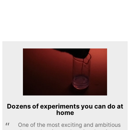
Dozens of experiments you can do at
home
One of the most exciting and ambitious