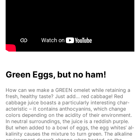
Green Eggs, but no ham!
How can we make a GREEN omelet while re­tain­ing a
fresh, healthy taste? Just add… red cab­bage! Red
cab­bage juice boasts a par­tic­u­lar­ly in­ter­est­ing char­
ac­ter­is­tic – it con­tains an­tho­cyanins, which change
col­ors de­pend­ing on the acid­i­ty of their en­vi­ron­ment.
In neu­tral sur­round­ings, the juice is a red­dish pur­ple.
But when added to a bowl of eggs, the egg whites’ al­
ka­lin­i­ty caus­es the mix­ture to turn green. The al­ka­line
en­vi­ron­ment doesn’t change when heat­ed, so the