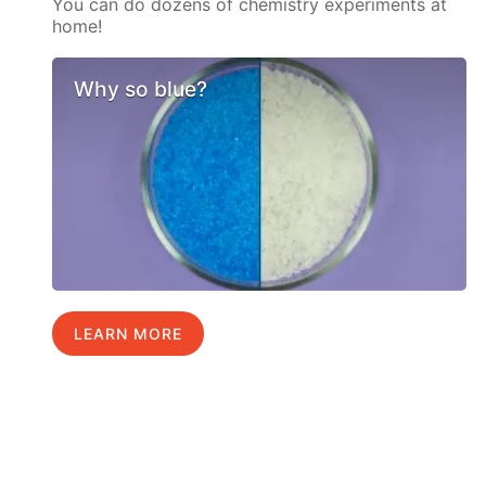
You can do dozens of chemistry experiments at
home!
Why so blue?
LEARN MORE