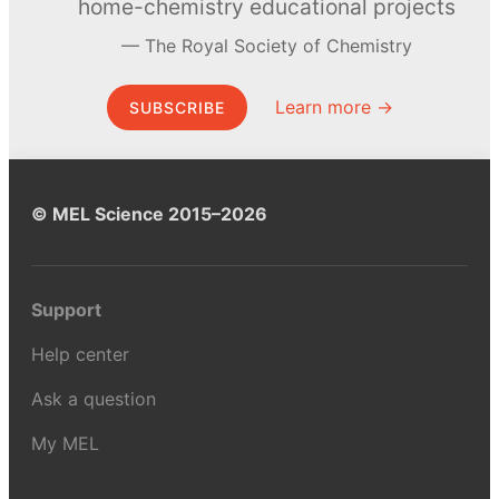
home-chemistry educational projects
The Royal Society of Chemistry
Learn more →
SUBSCRIBE
© MEL Science 2015–2026
Support
Help center
Ask a question
My MEL