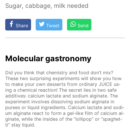
Sugar, cabbage, milk needed
Share
Tweet
Send
Molec­u­lar gas­tron­o­my
Did you think that chem­istry and food don’t mix?
These two sur­pris­ing ex­per­i­ments will show you how
to make your own desserts from or­di­nary JUICE us­
ing a chem­i­cal re­ac­tion! The se­cret lies in two safe
ad­di­tives: cal­ci­um lac­tate and sodi­um al­gi­nate. The
ex­per­i­ment in­volves dis­solv­ing sodi­um al­gi­nate in
purees or liq­uid in­gre­di­ents. Cal­ci­um lac­tate and sodi­
um al­gi­nate re­act to form a gel-like film of cal­ci­um al­
gi­nate, while the in­sides of the “lol­lipop” or “spaghet­
ti” stay liq­uid.