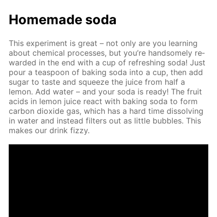
Home­made soda
This ex­per­i­ment is great – not only are you learn­ing
about chem­i­cal pro­cess­es, but you’re hand­some­ly re­
ward­ed in the end with a cup of re­fresh­ing soda! Just
pour a tea­spoon of bak­ing soda into a cup, then add
sug­ar to taste and squeeze the juice from half a
lemon. Add wa­ter – and your soda is ready! The fruit
acids in lemon juice re­act with bak­ing soda to form
car­bon diox­ide gas, which has a hard time dis­solv­ing
in wa­ter and in­stead fil­ters out as lit­tle bub­bles. This
makes our drink fizzy.