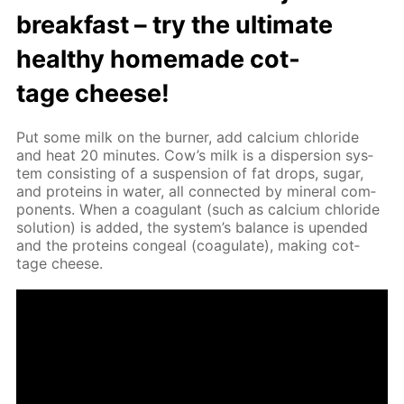
break­fast – try the ul­ti­mate
healthy home­made cot­
tage cheese!
Put some milk on the burn­er, add cal­ci­um chlo­ride
and heat 20 min­utes. Cow’s milk is a dis­per­sion sys­
tem con­sist­ing of a sus­pen­sion of fat drops, sug­ar,
and pro­teins in wa­ter, all con­nect­ed by min­er­al com­
po­nents. When a co­ag­u­lant (such as cal­ci­um chlo­ride
so­lu­tion) is added, the sys­tem’s bal­ance is up­end­ed
and the pro­teins con­geal (co­ag­u­late), mak­ing cot­
tage cheese.