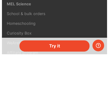
MEL Science
School & bulk orders
Homeschooling
Curiosity Box
WeAreInquisitive
Try it
Affiliate program
Articles
About MEL Science
About us
Press reviews
Terms & conditions