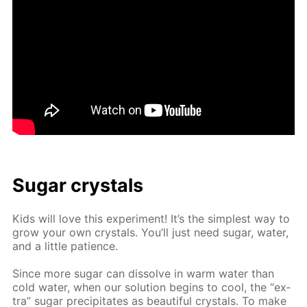
Sug­ar crys­tals
Kids will love this ex­per­i­ment! It’s the sim­plest way to
grow your own crys­tals. You’ll just need sug­ar, wa­ter,
and a lit­tle pa­tience.
Since more sug­ar can dis­solve in warm wa­ter than
cold wa­ter, when our so­lu­tion be­gins to cool, the “ex­
tra” sug­ar pre­cip­i­tates as beau­ti­ful crys­tals. To make