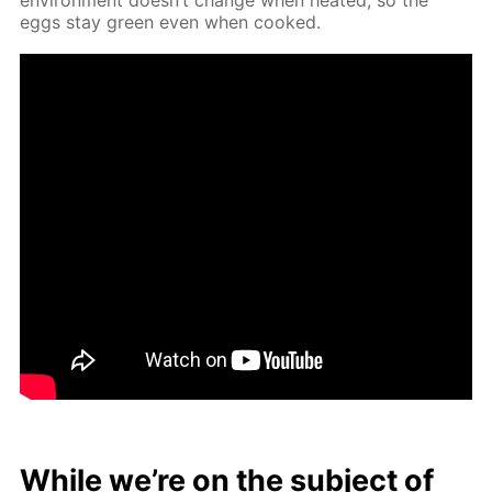
eggs stay green even when cooked.
While we’re on the sub­ject of