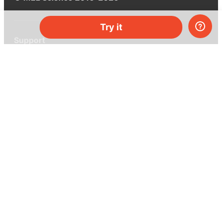
Try it
Support
Help center
Ask a question
My MEL
MEL Science
School & bulk orders
Homeschooling
Curiosity Box
WeAreInquisitive