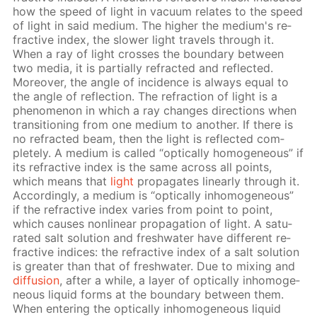
how the speed of light in vac­u­um re­lates to the speed
of light in said medi­um. The high­er the medi­um's re­
frac­tive in­dex, the slow­er light trav­els through it.
When a ray of light cross­es the bound­ary be­tween
two me­dia, it is par­tial­ly re­fract­ed and re­flect­ed.
More­over, the an­gle of in­ci­dence is al­ways equal to
the an­gle of re­flec­tion. The re­frac­tion of light is a
phe­nom­e­non in which a ray changes di­rec­tions when
tran­si­tion­ing from one medi­um to an­oth­er. If there is
no re­fract­ed beam, then the light is re­flect­ed com­
plete­ly. A medi­um is called “op­ti­cal­ly ho­mo­ge­neous” if
its re­frac­tive in­dex is the same across all points,
which means that
light
prop­a­gates lin­ear­ly through it.
Ac­cord­ing­ly, a medi­um is “op­ti­cal­ly in­ho­mo­ge­neous”
if the re­frac­tive in­dex varies from point to point,
which caus­es non­lin­ear prop­a­ga­tion of light. A sat­u­
rat­ed salt so­lu­tion and fresh­wa­ter have dif­fer­ent re­
frac­tive in­dices: the re­frac­tive in­dex of a salt so­lu­tion
is greater than that of fresh­wa­ter. Due to mix­ing and
dif­fu­sion
, af­ter a while, a lay­er of op­ti­cal­ly in­ho­mo­ge­
neous liq­uid forms at the bound­ary be­tween them.
When en­ter­ing the op­ti­cal­ly in­ho­mo­ge­neous liq­uid