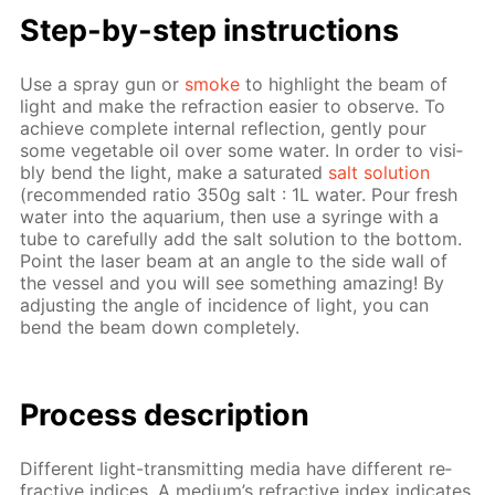
Step-by-step in­struc­tions
Use a spray gun or
smoke
to high­light the beam of
light and make the re­frac­tion eas­i­er to ob­serve. To
achieve com­plete in­ter­nal re­flec­tion, gen­tly pour
some veg­etable oil over some wa­ter. In or­der to vis­i­
bly bend the light, make a sat­u­rat­ed
salt so­lu­tion
(rec­om­mend­ed ra­tio 350g salt : 1L wa­ter. Pour fresh
wa­ter into the aquar­i­um, then use a sy­ringe with a
tube to care­ful­ly add the salt so­lu­tion to the bot­tom.
Point the laser beam at an an­gle to the side wall of
the ves­sel and you will see some­thing amaz­ing! By
ad­just­ing the an­gle of in­ci­dence of light, you can
bend the beam down com­plete­ly.
Process de­scrip­tion
Dif­fer­ent light-trans­mit­ting me­dia have dif­fer­ent re­
frac­tive in­dices. A medi­um’s re­frac­tive in­dex in­di­cates