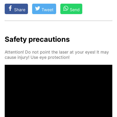
Share
Tweet
Send
Safe­ty pre­cau­tions
At­ten­tion! Do not point the laser at your eyes! It may
cause in­jury! Use eye pro­tec­tion!