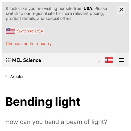
It looks like you are visiting our site from
USA
. Please
switch to our regional site for more relevant pricing,
product details, and special offers.
Switch to USA
Choose another country
Articles
Bending light
How can you bend a beam of light?