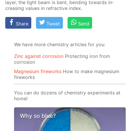
lay­er, the light beam is bent, bend­ing to­wards in­
creas­ing val­ues in re­frac­tive in­dex.
Share
Tweet
Send
We have more chemistry articles for you:
Zinc against corrosion
Protecting iron from
corrosion
Magnesium fireworks
How to make magnesium
fireworks
You can do dozens of chemistry experiments at
home!
Why so blue?