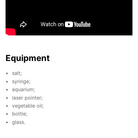
Equip­ment
salt;
sy­ringe;
aquar­i­um;
laser point­er;
veg­etable oil;
bot­tle;
glass.