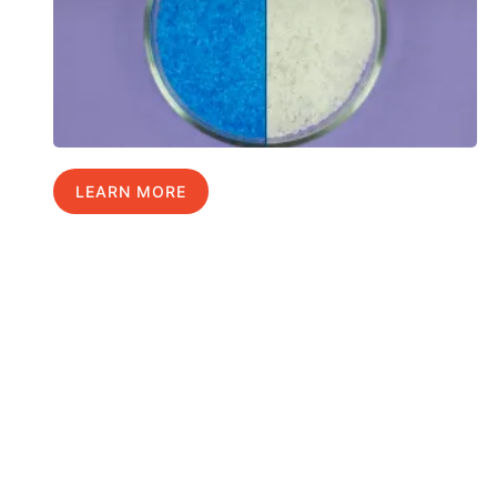
LEARN MORE