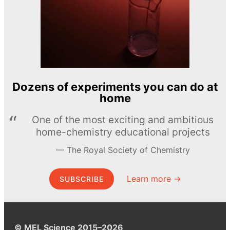
Dozens of experiments you can do at
home
One of the most exciting and ambitious
home-chemistry educational projects
The Royal Society of Chemistry
Learn more →
SUBSCRIBE
© MEL Science 2015–2026