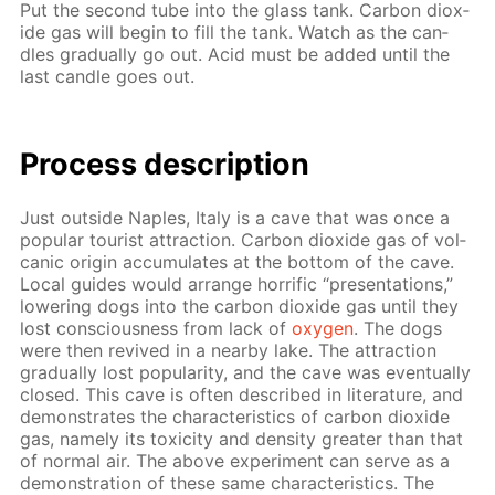
Put the sec­ond tube into the glass tank. Car­bon diox­
ide gas will be­gin to fill the tank. Watch as the can­
dles grad­u­al­ly go out. Acid must be added un­til the
last can­dle goes out.
Process de­scrip­tion
Just out­side Naples, Italy is a cave that was once a
pop­u­lar tourist at­trac­tion. Car­bon diox­ide gas of vol­
canic ori­gin ac­cu­mu­lates at the bot­tom of the cave.
Lo­cal guides would ar­range hor­rif­ic “pre­sen­ta­tions,”
low­er­ing dogs into the car­bon diox­ide gas un­til they
lost con­scious­ness from lack of
oxy­gen
. The dogs
were then re­vived in a near­by lake. The at­trac­tion
grad­u­al­ly lost pop­u­lar­i­ty, and the cave was even­tu­al­ly
closed. This cave is of­ten de­scribed in lit­er­a­ture, and
demon­strates the char­ac­ter­is­tics of car­bon diox­ide
gas, name­ly its tox­i­c­i­ty and den­si­ty greater than that
of nor­mal air. The above ex­per­i­ment can serve as a
demon­stra­tion of these same char­ac­ter­is­tics. The