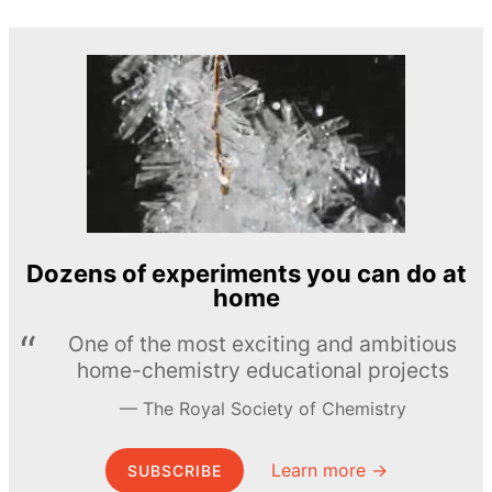
Dozens of experiments you can do at
home
One of the most exciting and ambitious
home-chemistry educational projects
The Royal Society of Chemistry
Learn more →
SUBSCRIBE