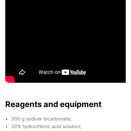
Reagents and equip­ment
500 g sodi­um bi­car­bon­ate;
20% hy­drochlo­ric acid so­lu­tion;