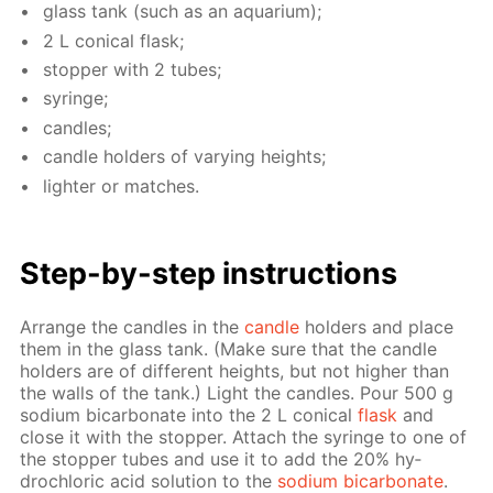
glass tank (such as an aquar­i­um);
2 L con­i­cal flask;
stop­per with 2 tubes;
sy­ringe;
can­dles;
can­dle hold­ers of vary­ing heights;
lighter or match­es.
Step-by-step in­struc­tions
Ar­range the can­dles in the
can­dle
hold­ers and place
them in the glass tank. (Make sure that the can­dle
hold­ers are of dif­fer­ent heights, but not high­er than
the walls of the tank.) Light the can­dles. Pour 500 g
sodi­um bi­car­bon­ate into the 2 L con­i­cal
flask
and
close it with the stop­per. At­tach the sy­ringe to one of
the stop­per tubes and use it to add the 20% hy­
drochlo­ric acid so­lu­tion to the
sodi­um bi­car­bon­ate
.