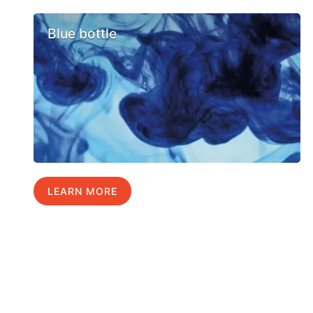
Blue bottle
LEARN MORE