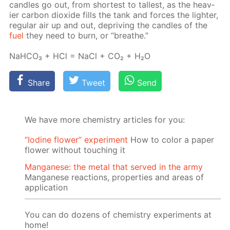
can­dles go out, from short­est to tallest, as the heav­
ier car­bon diox­ide fills the tank and forces the lighter,
reg­u­lar air up and out, de­priv­ing the can­dles of the
fuel
they need to burn, or “breathe.”
NaH­CO₃ + HCl = NaCl + CO₂ + H₂O
Share
Tweet
Send
We have more chemistry articles for you:
“Iodine flower” experiment
How to color a paper
flower without touching it
Manganese: the metal that served in the army
Manganese reactions, properties and areas of
application
You can do dozens of chemistry experiments at
home!