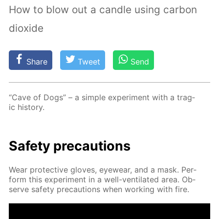
How to blow out a candle using carbon
dioxide
Share
Tweet
Send
“Cave of Dogs” – a sim­ple ex­per­i­ment with a trag­
ic his­to­ry.
Safe­ty pre­cau­tions
Wear pro­tec­tive gloves, eye­wear, and a mask. Per­
form this ex­per­i­ment in a well-ven­ti­lat­ed area. Ob­
serve safe­ty pre­cau­tions when work­ing with fire.