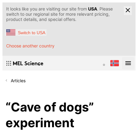
It looks like you are visiting our site from
USA
. Please
switch to our regional site for more relevant pricing,
product details, and special offers.
Switch to USA
Choose another country
Articles
“Cave of dogs”
experiment