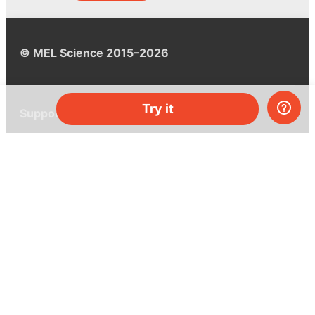
© MEL Science 2015–2026
Try it
Support
Help center
Ask a question
My MEL
MEL Science
School & bulk orders
Homeschooling