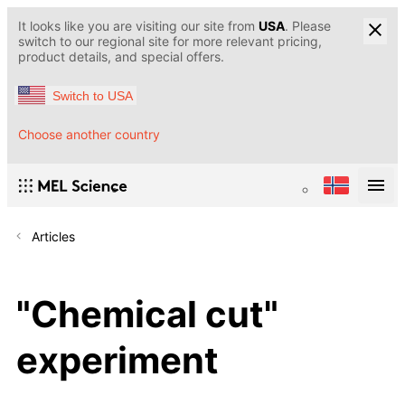
It looks like you are visiting our site from
USA
. Please
switch to our regional site for more relevant pricing,
product details, and special offers.
Switch to USA
Choose another country
Articles
"Chemical cut"
experiment