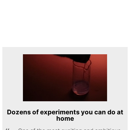
Dozens of experiments you can do at
home