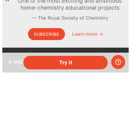
One of the most exciting and ambitious
home-chemistry educational projects
The Royal Society of Chemistry
Learn more →
SUBSCRIBE
© MEL Science 2015–2026
Try it
Support
Help center
Ask a question
My MEL