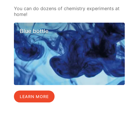
You can do dozens of chemistry experiments at
home!
Blue bottle
LEARN MORE