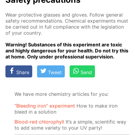
Wear pro­tec­tive glass­es and gloves. Fol­low gen­er­al
safe­ty rec­om­men­da­tions. Chem­i­cal ex­per­i­ments must
be car­ried out in full com­pli­ance with the leg­is­la­tion
of your coun­try.
Warn­ing! Sub­stances of this ex­per­i­ment are tox­ic
and high­ly dan­ger­ous for your health. Do not try this
at home. Only un­der pro­fes­sion­al su­per­vi­sion.
Share
Tweet
Send
We have more chemistry articles for you:
“Bleeding iron” experiment
How to make iron
bleed in a solution
Blood-red chlorophyll
It’s a simple, scientific way
to add some variety to your UV party!