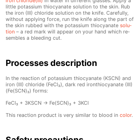
iron chlo­ride(III)
in wa­ter in dif­fer­ent glass­es. Ap­ply a
lit­tle potas­si­um thio­cyanate so­lu­tion to the skin. Rub
the iron (III) chlo­ride so­lu­tion on the knife. Care­ful­ly,
with­out ap­ply­ing force, run the knife along the part of
the skin rubbed with the potas­si­um thio­cyanate
so­lu­
tion
– a red mark will ap­pear on your hand which re­
sem­bles a bleed­ing cut.
Pro­cess­es de­scrip­tion
In the re­ac­tion of potas­si­um thio­cyanate (KSCN) and
iron (III) chlo­ride (Fe­Cl₃), dark red iron­thio­cyanate (III)
(Fe(SCN)₃) forms:
Fe­Cl₃ + 3KSCN → Fe(SCN)₃ + 3KCl
This re­ac­tion prod­uct is very sim­i­lar to blood in
col­or
.
Safe­ty pre­cau­tions