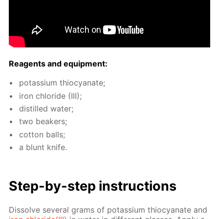
Reagents and equip­ment:
potas­si­um thio­cyanate;
iron chlo­ride (III);
dis­tilled wa­ter;
two beakers;
cot­ton balls;
a blunt knife.
Step-by-step in­struc­tions
Dis­solve sev­er­al grams of potas­si­um thio­cyanate and