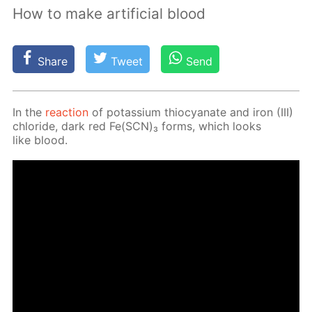
How to make artificial blood
Share
Tweet
Send
In the
re­ac­tion
of potas­si­um thio­cyanate and iron (III)
chlo­ride, dark red Fe(SCN)₃ forms, which looks
like blood.