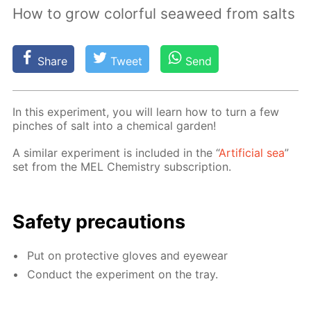
How to grow colorful seaweed from salts
Share
Tweet
Send
In this ex­per­i­ment, you will learn how to turn a few
pinch­es of salt into a chem­i­cal gar­den!
A sim­i­lar ex­per­i­ment is in­clud­ed in the “
Ar­ti­fi­cial sea
”
set from the MEL Chem­istry sub­scrip­tion.
Safe­ty pre­cau­tions
Put on pro­tec­tive gloves and eye­wear
Con­duct the ex­per­i­ment on the tray.