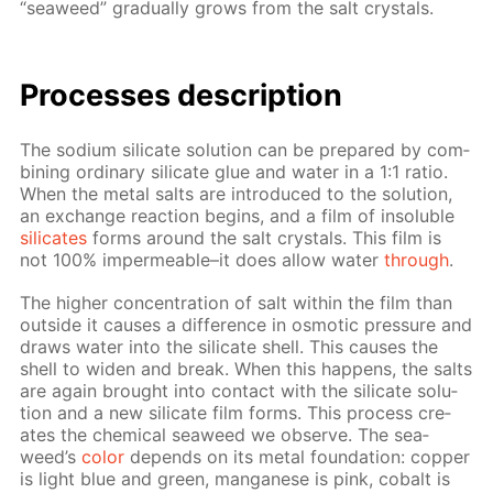
“sea­weed” grad­u­al­ly grows from the salt crys­tals.
Pro­cess­es de­scrip­tion
The sodi­um sil­i­cate so­lu­tion can be pre­pared by com­
bin­ing or­di­nary sil­i­cate glue and wa­ter in a 1:1 ra­tio.
When the met­al salts are in­tro­duced to the so­lu­tion,
an ex­change re­ac­tion be­gins, and a film of in­sol­u­ble
sil­i­cates
forms around the salt crys­tals. This film is
not 100% im­per­me­able–it does al­low wa­ter
through
.
The high­er con­cen­tra­tion of salt with­in the film than
out­side it caus­es a dif­fer­ence in os­mot­ic pres­sure and
draws wa­ter into the sil­i­cate shell. This caus­es the
shell to widen and break. When this hap­pens, the salts
are again brought into con­tact with the sil­i­cate so­lu­
tion and a new sil­i­cate film forms. This process cre­
ates the chem­i­cal sea­weed we ob­serve. The sea­
weed’s
col­or
de­pends on its met­al foun­da­tion: cop­per
is light blue and green, man­ganese is pink, cobalt is