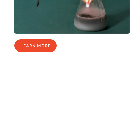
LEARN MORE