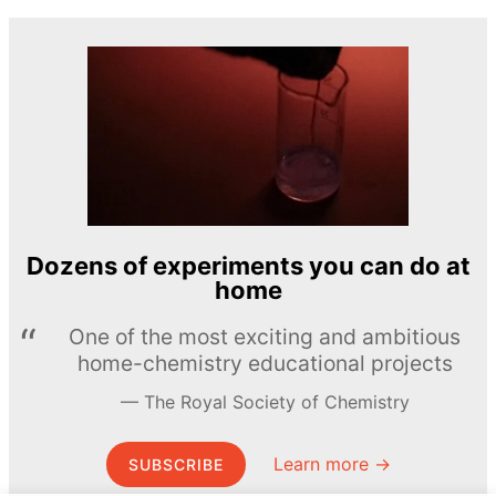
Dozens of experiments you can do at
home
One of the most exciting and ambitious
home-chemistry educational projects
The Royal Society of Chemistry
Learn more →
SUBSCRIBE