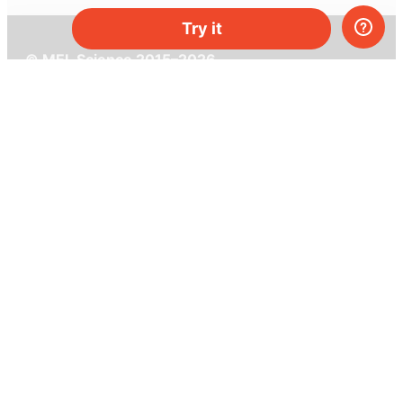
Try it
© MEL Science 2015–2026
Support
Help center
Ask a question
My MEL
MEL Science
School & bulk orders
Homeschooling