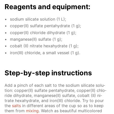
Reagents and equip­ment:
sodi­um sil­i­cate so­lu­tion (1 L);
cop­per(II) sul­fate pen­tahy­drate (1 g);
cop­per(II) chlo­ride di­hy­drate (1 g);
man­ganese(II) sul­fate (1 g);
cobalt (II) ni­trate hex­ahy­drate (1 g);
iron(III) chlo­ride, a small ves­sel (1 g).
Step-by-step in­struc­tions
Add a pinch of each salt to the sodi­um sil­i­cate so­lu­
tion: cop­per(II) sul­fate pen­tahy­drate, cop­per(II) chlo­
ride di­hy­drate, man­ganese(II) sul­fate, cobalt (II) ni­
trate hex­ahy­drate, and iron(III) chlo­ride. Try to pour
the
salts
in dif­fer­ent ar­eas of the cup so as to keep
them from
mix­ing
. Watch as beau­ti­ful mul­ti­col­ored