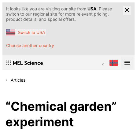
It looks like you are visiting our site from
USA
. Please
switch to our regional site for more relevant pricing,
product details, and special offers.
Switch to USA
Choose another country
Articles
“Chemical garden”
experiment