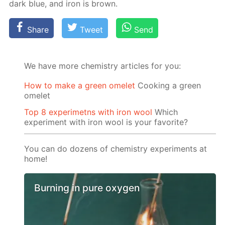
dark blue, and iron is brown.
Share
Tweet
Send
We have more chemistry articles for you:
How to make a green omelet
Cooking a green
omelet
Top 8 experimetns with iron wool
Which
experiment with iron wool is your favorite?
You can do dozens of chemistry experiments at
home!
Burning in pure oxygen