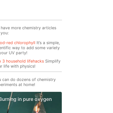
have more chemistry articles
 you:
od-red chlorophyll
It’s a simple,
entific way to add some variety
your UV party!
 3 household lifehacks
Simplify
r life with physics!
 can do dozens of chemistry
eriments at home!
Burning in pure oxygen