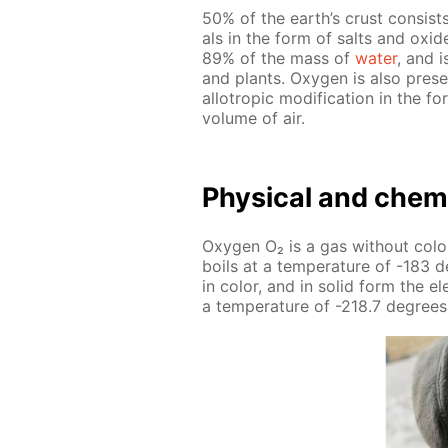
50% of the earth’s crust con­sists
als in the form of salts and ox­
89% of the mass of
wa­ter
, and i
and plants. Oxy­gen is also presen
al­lotrop­ic mod­i­fi­ca­tion in t
vol­ume of air.
Phys­i­cal and chem­i
Oxy­gen O₂ is a gas with­out col­or
boils at a tem­per­a­ture of -183 d
in col­or, and in sol­id form the e
a tem­per­a­ture of -218.7 de­grees