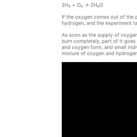
2Н₂ + O₂ → 2Н₂O
If the oxy­gen comes out of the pi
hy­dro­gen, and the ex­per­i­ment 
As soon as the sup­ply of oxy­gen
burn com­plete­ly, part of it goes
and oxy­gen form, and small in­di­v
mix­ture of oxy­gen and hy­dro­gen