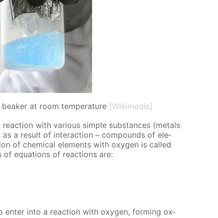
in beaker at room temperature
[Wikimedia]
 re­ac­tion with var­i­ous sim­ple sub­stances (met­als
as a re­sult of in­ter­ac­tion – com­pounds of el­e­
ion of chem­i­cal el­e­ments with oxy­gen is called
es of equa­tions of re­ac­tions are:
 en­ter into a re­ac­tion with oxy­gen, form­ing ox­