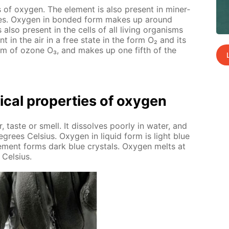
 of oxy­gen. The el­e­ment is also present in min­er­
ides. Oxy­gen in bond­ed form makes up around
s also present in the cells of all liv­ing or­gan­isms
t in the air in a free state in the form O₂ and its
he form of ozone O₃, and makes up one fifth of the
­cal prop­er­ties of oxy­gen
, taste or smell. It dis­solves poor­ly in wa­ter, and
e­grees Cel­sius. Oxy­gen in liq­uid form is light blue
l­e­ment forms dark blue crys­tals. Oxy­gen melts at
 Cel­sius.