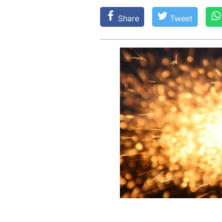
Share
Tweet