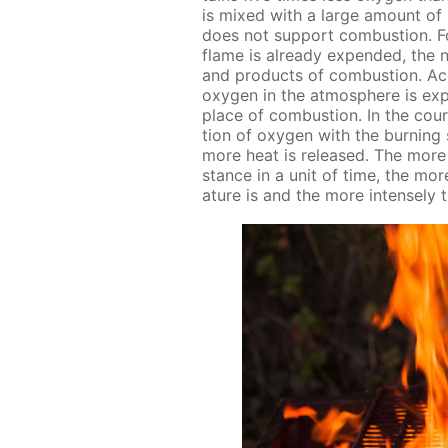
is mixed with a large amount of n
does not sup­port com­bus­tion. Fo
flame is al­ready ex­pend­ed, the 
and prod­ucts of com­bus­tion. Ac­c
oxy­gen in the at­mos­phere is ex­
place of com­bus­tion. In the cour
tion of oxy­gen with the burn­ing s
more heat is re­leased. The more 
stance in a unit of time, the more
a­ture is and the more in­tense­ly