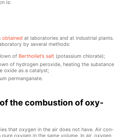
on is:
s
ob­tained
at lab­o­ra­to­ries and at in­dus­tri­al plants.
­o­ra­to­ry by sev­er­al meth­ods:
k­down of
Berthol­let’s salt
(potas­si­um chlo­rate);
wn of hy­dro­gen per­ox­ide, heat­ing the sub­stance
ox­ide as a cat­a­lyst;
­um per­man­ganate.
n of the com­bus­tion of oxy­
ties that oxy­gen in the air does not have. Air con­
n pure oxy­gen in the same vol­ume. In air, oxy­gen