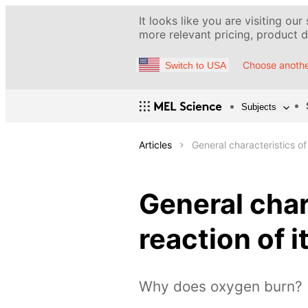
It looks like you are visiting our
more relevant pricing, product de
Choose anothe
Switch to USA
Subjects
Articles
General characteristics o
General char
reaction of 
Why does oxygen burn?