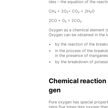
ides – the equa­tion of the re­ac­ti
СН₄ + 2О₂= СО₂ + 2Н₂О
2СО + О₂ = 2СО₂.
Oxy­gen as a chem­i­cal el­e­ment i
Oxy­gen can be ob­tained in the lab
by the re­ac­tion of the brea
in the process of the break­do
in the pres­ence of man­ganese 
by the break­down of potas­si
Chem­i­cal re­ac­tio
gen
Pure oxy­gen has spe­cial prop­er­
tains five times less oxy­gen tha