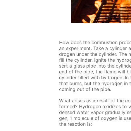
How does the com­bus­tion proces
an ex­per­i­ment. Take a cylin­der
dro­gen un­der the cylin­der. The h
fill the cylin­der. Ig­nite the hy­
sert a glass pipe into the cylin­
end of the pipe, the flame will bl
cylin­der filled with hy­dro­gen. In
that burns, but the hy­dro­gen in
com­ing out of the pipe.
What aris­es as a re­sult of the c
formed? Hy­dro­gen ox­i­dizes to w
densed wa­ter va­por grad­u­al­ly set
gen, 1 mol­e­cule of oxy­gen is us
the re­ac­tion is: