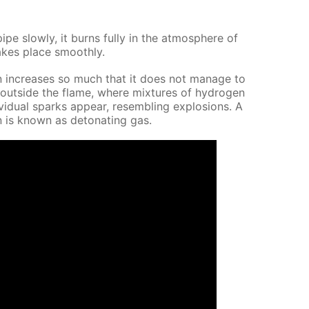
pe slow­ly, it burns ful­ly in the at­mos­phere of
takes place smooth­ly.
 in­creas­es so much that it does not man­age to
 out­side the flame, where mix­tures of hy­dro­gen
id­u­al sparks ap­pear, re­sem­bling ex­plo­sions. A
 is known as det­o­nat­ing gas.