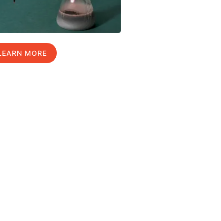
LEARN MORE