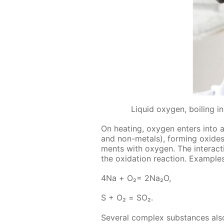
Liquid oxygen, boiling 
On heat­ing, oxy­gen en­ters into a
and non-met­als), form­ing ox­ides 
ments with oxy­gen. The in­ter­ac­t
the ox­i­da­tion re­ac­tion. Ex­am­pl
4Na + О₂= 2Na₂O,
S + О₂ = SO₂.
Sev­er­al com­plex sub­stances also