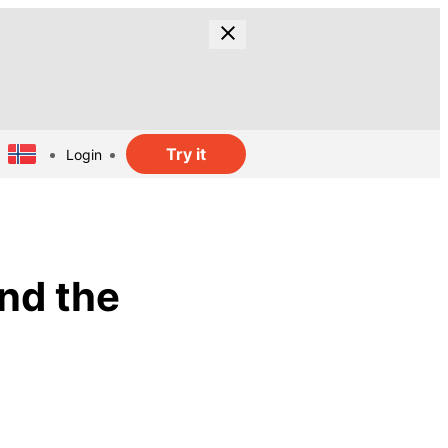
Try it
Login
and the