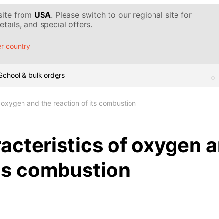
 site from
USA
. Please switch to our regional site for
tails, and special offers.
r country
School & bulk orders
f oxygen and the reaction of its combustion
acteristics of oxygen 
its combustion