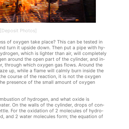
[Deposit Photos]
s of oxy­gen take place? This can be test­ed in
 and turn it up­side down. Then put a pipe with hy­
y­dro­gen, which is lighter than air, will com­plete­ly
dro­gen around the open part of the cylin­der, and in­
der, through which oxy­gen gas flows. Around the
aze up, while a flame will calm­ly burn in­side the
 the course of the re­ac­tion, it is not the oxy­gen
 the pres­ence of the small amount of oxy­gen
om­bus­tion of hy­dro­gen, and what ox­ide is
a­ter. On the walls of the cylin­der, drops of con­
­tle. For the ox­i­da­tion of 2 mol­e­cules of hy­dro­
ed, and 2 wa­ter mol­e­cules form; the equa­tion of