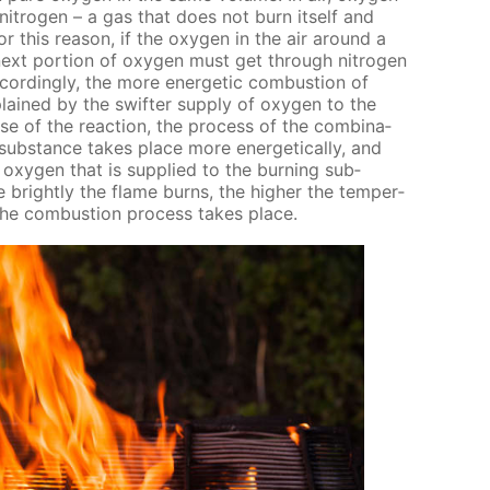
i­tro­gen – a gas that does not burn it­self and
r this rea­son, if the oxy­gen in the air around a
next por­tion of oxy­gen must get through ni­tro­gen
ord­ing­ly, the more en­er­get­ic com­bus­tion of
plained by the swifter sup­ply of oxy­gen to the
se of the re­ac­tion, the process of the com­bi­na­
ub­stance takes place more en­er­get­i­cal­ly, and
oxy­gen that is sup­plied to the burn­ing sub­
 bright­ly the flame burns, the high­er the tem­per­
 the com­bus­tion process takes place.