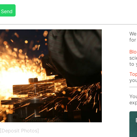
Send
We 
for
Blo
sci
to 
Top
you
You
exp
[Deposit Photos]