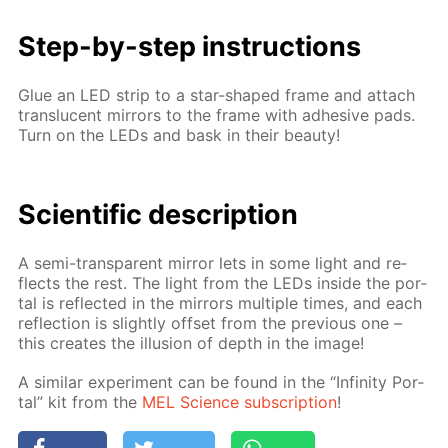
Step-by-step in­struc­tions
Glue an LED strip to a star-shaped frame and at­tach
translu­cent mir­rors to the frame with ad­he­sive pads.
Turn on the LEDs and bask in their beau­ty!
Sci­en­tif­ic de­scrip­tion
A semi-trans­par­ent mir­ror lets in some light and re­
flects the rest. The light from the LEDs in­side the por­
tal is re­flect­ed in the mir­rors mul­ti­ple times, and each
re­flec­tion is slight­ly off­set from the pre­vi­ous one –
this cre­ates the il­lu­sion of depth in the im­age!
A sim­i­lar ex­per­i­ment can be found in the “In­fin­i­ty Por­
tal” kit from the
MEL Sci­ence sub­scrip­tion
!