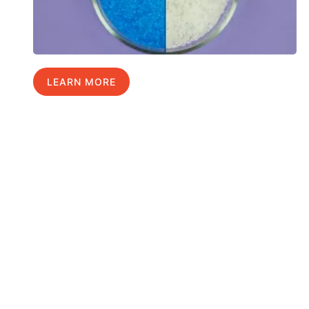
LEARN MORE