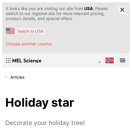
It looks like you are visiting our site from
USA
. Please
switch to our regional site for more relevant pricing,
product details, and special offers.
Switch to USA
Choose another country
Articles
Holiday star
Decorate your holiday tree!