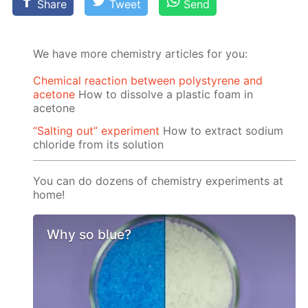
Share
Tweet
Send
We have more chemistry articles for you:
Chemical reaction between polystyrene and
acetone
How to dissolve a plastic foam in
acetone
“Salting out” experiment
How to extract sodium
chloride from its solution
You can do dozens of chemistry experiments at
home!
Why so blue?