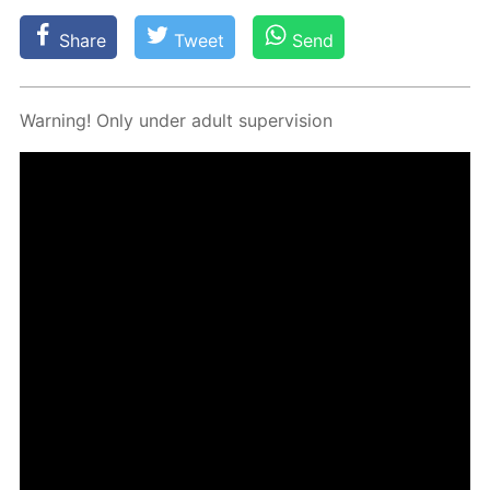
Share
Tweet
Send
Warn­ing! Only un­der adult su­per­vi­sion