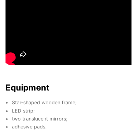
Equip­ment
Star-shaped wood­en frame;
LED strip;
two translu­cent mir­rors;
ad­he­sive pads.