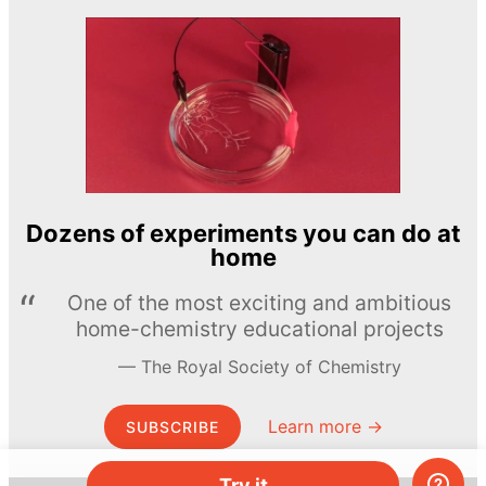
Dozens of experiments you can do at
home
One of the most exciting and ambitious
home-chemistry educational projects
The Royal Society of Chemistry
Learn more →
SUBSCRIBE
Try it