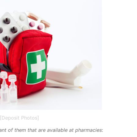
[Deposit Photos]
tant of them that are avail­able at phar­ma­cies
: