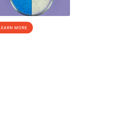
LEARN MORE