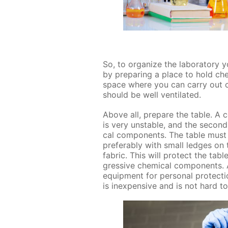
So, to or­ga­nize the lab­o­ra­to­r
by pre­par­ing a place to hold ch
space where you can car­ry out chem
should be well ven­ti­lat­ed.
Above all, pre­pare the ta­ble. A c
is very un­sta­ble, and the sec­on
cal com­po­nents. The ta­ble must
prefer­ably with small ledges on 
fab­ric. This will pro­tect the ta­
gres­sive chem­i­cal com­po­nents.
equip­ment for per­son­al pro­tec­ti
is in­ex­pen­sive and is not hard t