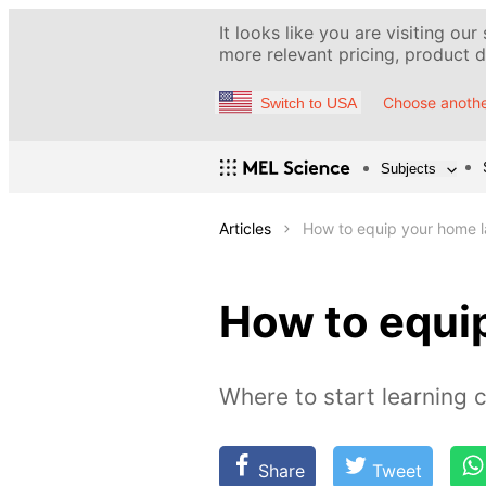
It looks like you are visiting our
more relevant pricing, product de
Choose anothe
Switch to USA
Subjects
Articles
How to equip your home 
How to equi
Where to start learning 
Share
Tweet