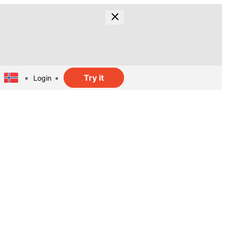
Try it
Login