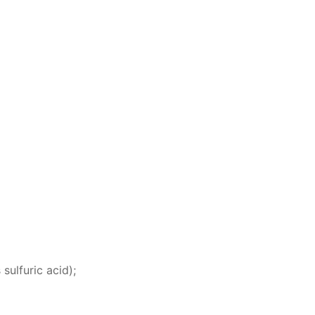
 sul­fu­ric acid);