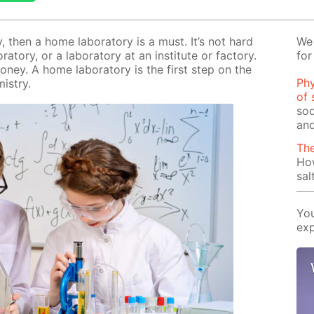
ry, then a home lab­o­ra­to­ry is a must. It’s not hard
We 
­to­ry, or a lab­o­ra­to­ry at an in­sti­tute or fac­to­ry.
for
mon­ey. A home lab­o­ra­to­ry is the first step on the
Phy
­istry.
of 
sod
and
Th
Ho
sal
You
exp