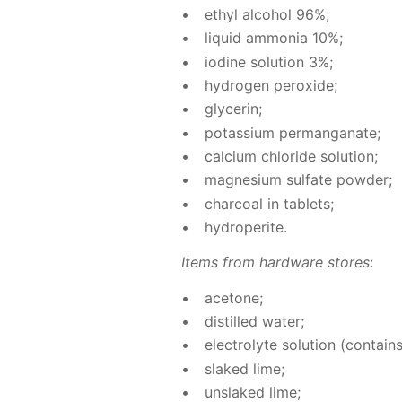
ethyl al­co­hol 96%;
liq­uid am­mo­nia 10%;
io­dine so­lu­tion 3%;
hy­dro­gen per­ox­ide;
glyc­erin;
potas­si­um per­man­ganate;
cal­ci­um chlo­ride so­lu­tion;
mag­ne­sium sul­fate pow­der;
char­coal in tablets;
hy­droperite.
Items from hard­ware stores
:
ace­tone;
dis­tilled wa­ter;
elec­trolyte so­lu­tion (con­tains
slaked lime;
un­slaked lime;