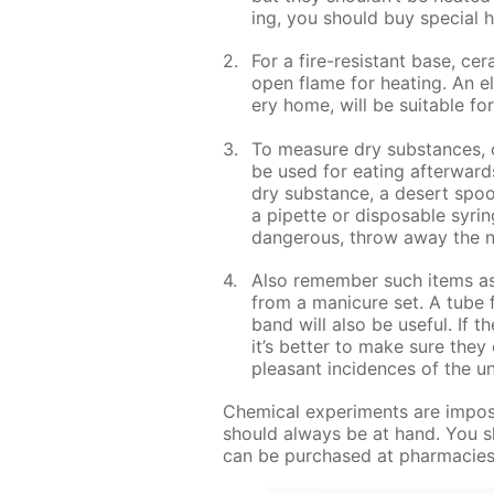
ing, you should buy spe­cial he
For a fire-re­sis­tant base, ce­r
open flame for heat­ing. An el
ery home, will be suit­able for
To mea­sure dry sub­stances, o
be used for eat­ing af­ter­war
dry sub­stance, a desert spoon
a pipette or dis­pos­able sy­ri
dan­ger­ous, throw away the n
Also re­mem­ber such items as f
from a man­i­cure set. A tube 
band will also be use­ful. If t
it’s bet­ter to make sure they 
pleas­ant in­ci­dences of the un
Chem­i­cal ex­per­i­ments are im­po
should al­ways be at hand. You s
can be pur­chased at phar­ma­cie