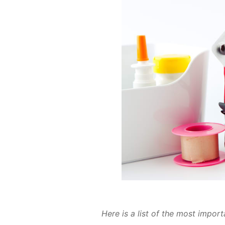
Here is a list of the most im­por­