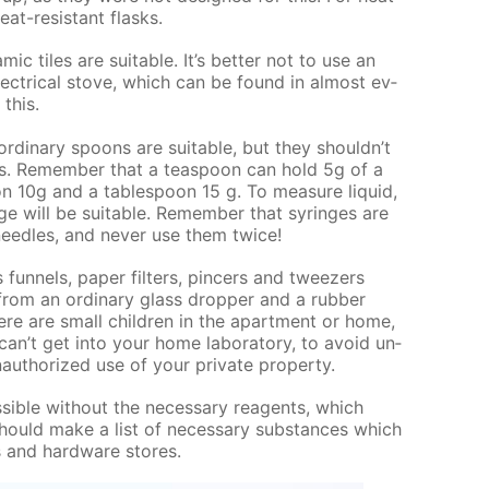
at-re­sis­tant flasks.
am­ic tiles are suit­able. It’s bet­ter not to use an
ec­tri­cal stove, which can be found in al­most ev­
 this.
r­di­nary spoons are suit­able, but they shouldn’t
ds. Re­mem­ber that a tea­spoon can hold 5g of a
 10g and a ta­ble­spoon 15 g. To mea­sure liq­uid,
nge will be suit­able. Re­mem­ber that sy­ringes are
ee­dles, and nev­er use them twice!
un­nels, pa­per fil­ters, pin­cers and tweez­ers
from an or­di­nary glass drop­per and a rub­ber
here are small chil­dren in the apart­ment or home,
can’t get into your home lab­o­ra­to­ry, to avoid un­
au­tho­rized use of your pri­vate prop­er­ty.
s­si­ble with­out the nec­es­sary reagents, which
hould make a list of nec­es­sary sub­stances which
s and hard­ware stores.