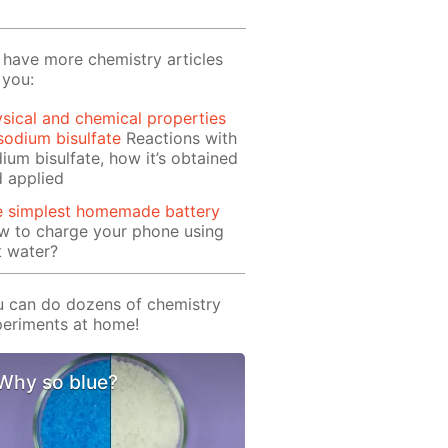
have more chemistry articles
 you:
sical and chemical properties
sodium bisulfate
Reactions with
ium bisulfate, how it’s obtained
 applied
e simplest homemade battery
w to charge your phone using
t water?
 can do dozens of chemistry
eriments at home!
Why so blue?