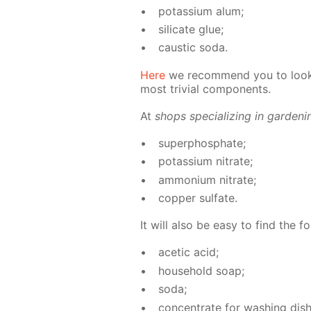
potas­si­um alum;
sil­i­cate glue;
caus­tic soda.
Here
we rec­om­mend you to look 
most triv­ial com­po­nents.
At
shops spe­cial­iz­ing in gar­den­
su­per­phos­phate;
potas­si­um ni­trate;
am­mo­ni­um ni­trate;
cop­per sul­fate.
It will also be easy to find the fo
acetic acid;
house­hold soap;
soda;
con­cen­trate for wash­ing dish