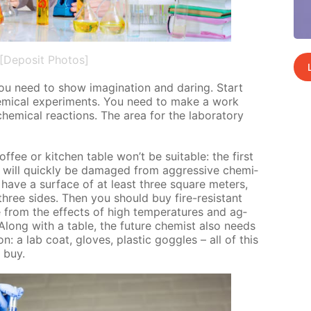
[Deposit Photos]
y you need to show imag­i­na­tion and dar­ing. Start
em­i­cal ex­per­i­ments. You need to make a work
­i­cal re­ac­tions. The area for the lab­o­ra­to­ry
of­fee or kitchen ta­ble won’t be suit­able: the first
d will quick­ly be dam­aged from ag­gres­sive chem­i­
 have a sur­face of at least three square me­ters,
three sides. Then you should buy fire-re­sis­tant
ble from the ef­fects of high tem­per­a­tures and ag­
 Along with a ta­ble, the fu­ture chemist also needs
on: a lab coat, gloves, plas­tic gog­gles – all of this
o buy.