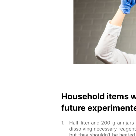
House­hold items w
fu­ture ex­per­i­ment
Half-liter and 200-gram jars w
dis­solv­ing nec­es­sary reage
but they shouldn’t be heat­ed 