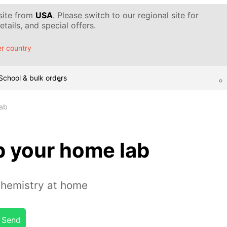
 site from
USA
. Please switch to our regional site for
tails, and special offers.
r country
School & bulk orders
lab
p your home lab
chemistry at home
Send