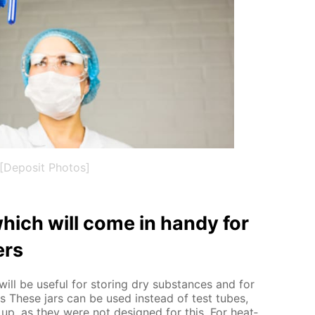
[Deposit Photos]
hich will come in handy for
ers
ill be use­ful for stor­ing dry sub­stances and for
nts These jars can be used in­stead of test tubes,
up, as they were not de­signed for this. For heat­