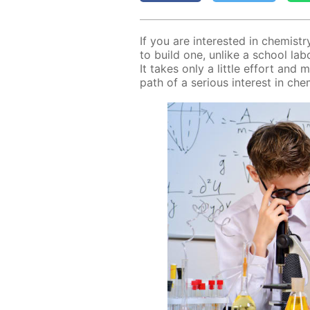
If you are in­ter­est­ed in chem­ist
to build one, un­like a school lab­o­ra
It takes only a lit­tle ef­fort and 
path of a se­ri­ous in­ter­est in chem