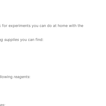
for ex­per­i­ments you can do at home with the
ing sup­plies
you can find:
l­low­ing
reagents
:
­es;