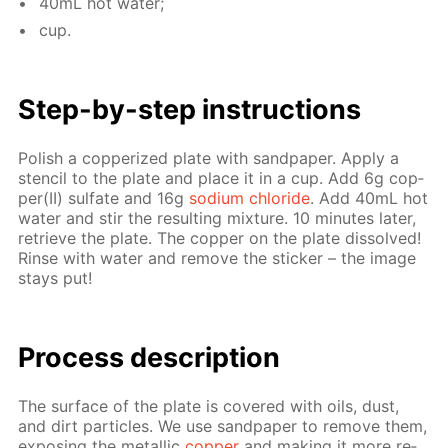
40mL hot wa­ter;
cup.
Step-by-step in­struc­tions
Pol­ish a cop­per­ized plate with sand­pa­per. Ap­ply a
sten­cil to the plate and place it in a cup. Add 6g cop­
per(II) sul­fate and 16g
sodi­um chlo­ride
. Add 40mL hot
wa­ter and stir the re­sult­ing mix­ture. 10 min­utes lat­er,
re­trieve the plate. The cop­per on the plate dis­solved!
Rinse with wa­ter and re­move the stick­er – the im­age
stays put!
Pro­cess­ de­scrip­tion
The sur­face of the plate is cov­ered with oils, dust,
and dirt par­ti­cles. We use sand­pa­per to re­move them,
ex­pos­ing the metal­lic
cop­per
and mak­ing it more re­