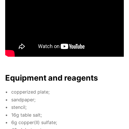
Equip­ment and reagents
cop­per­ized plate;
sand­pa­per;
sten­cil;
16g ta­ble salt;
6g cop­per(II) sul­fate;