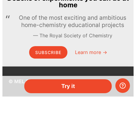
home
One of the most exciting and ambitious
home-chemistry educational projects
The Royal Society of Chemistry
Learn more →
SUBSCRIBE
© MEL Science 2015–2026
Try it
Support
Help center
Ask a question