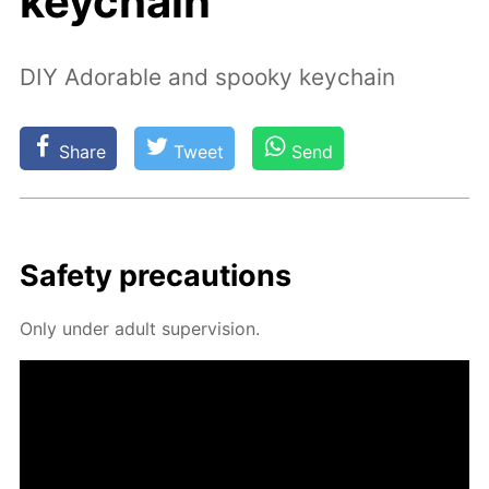
keychain
DIY Adorable and spooky keychain
Share
Tweet
Send
Safe­ty pre­cau­tions
Only un­der adult su­per­vi­sion.