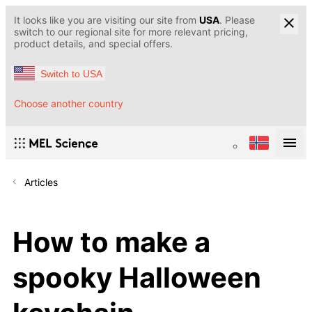
It looks like you are visiting our site from
USA
. Please
switch to our regional site for more relevant pricing,
product details, and special offers.
Switch to USA
Choose another country
Articles
How to make a
spooky Halloween