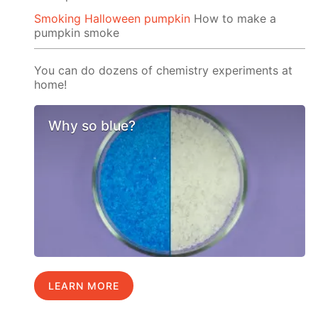
Smoking Halloween pumpkin
How to make a
pumpkin smoke
You can do dozens of chemistry experiments at
home!
Why so blue?
LEARN MORE