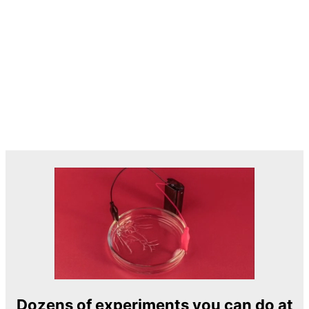
Dozens of experiments you can do at