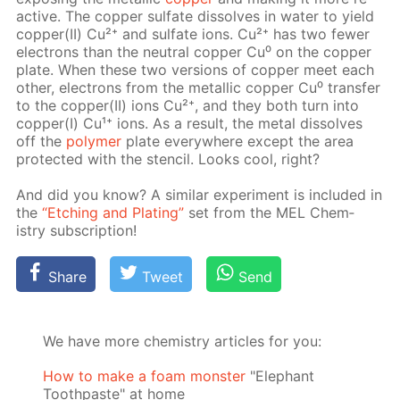
ac­tive. The cop­per sul­fate dis­solves in wa­ter to yield
cop­per(II) Cu²⁺ and sul­fate ions. Cu²⁺ has two few­er
elec­trons than the neu­tral cop­per Cu⁰ on the cop­per
plate. When these two ver­sions of cop­per meet each
oth­er, elec­trons from the metal­lic cop­per Cu⁰ trans­fer
to the cop­per(II) ions Cu²⁺, and they both turn into
cop­per(I) Cu¹⁺ ions. As a re­sult, the met­al dis­solves
off the
poly­mer
plate ev­ery­where ex­cept the area
pro­tect­ed with the sten­cil. Looks cool, right?
And did you know? A sim­i­lar ex­per­i­ment is in­clud­ed in
the
“Etch­ing and Plat­ing”
set from the MEL Chem­
istry sub­scrip­tion!
Share
Tweet
Send
We have more chemistry articles for you:
How to make a foam monster
"Elephant
Toothpaste" at home