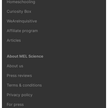
Homeschooling
Curiosity Box
WeAreInquisitive
Affiliate program
Articles
About MEL Science
About us
Press reviews
Terms & conditions
Privacy policy
For press