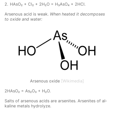
HA­sO₂ + Cl₂ + 2H₂O = H₃A­sO₄ + 2HCl.
Ar­se­nous acid is weak.
When heat­ed it de­com­pos­es
to ox­ide and wa­ter:
Arsenous oxide
[Wikimedia]
2HA­sO₂ = As₂O₃ + H₂O.
Salts of ar­se­nous acids are ar­sen­ites. Ar­sen­ites of al­
ka­line met­als hy­drolyze.