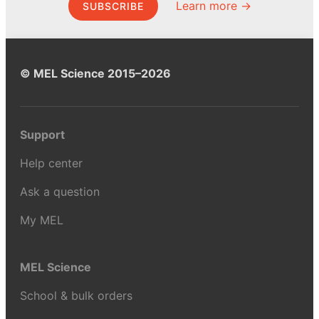
Learn more →
SUBSCRIBE
© MEL Science 2015–2026
Support
Help center
Ask a question
My MEL
MEL Science
School & bulk orders