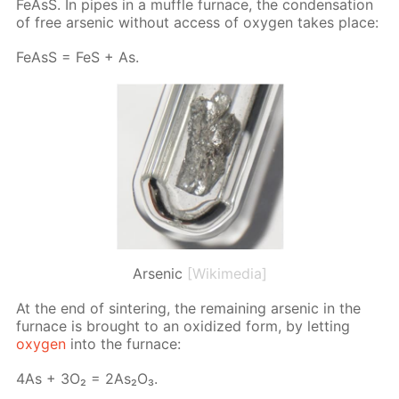
Fe­AsS. In pipes in a muf­fle fur­nace, the con­den­sa­tion
of free ar­senic with­out ac­cess of oxy­gen takes place:
Fe­AsS = FeS + As.
Arsenic
[Wikimedia]
At the end of sin­ter­ing, the re­main­ing ar­senic in the
fur­nace is brought to an ox­i­dized form, by let­ting
oxy­gen
into the fur­nace:
4As + 3O₂ = 2As₂O₃.