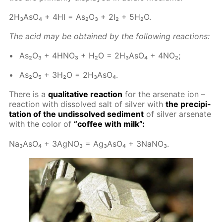
2H₃A­sO₄ + 4HI = As₂O₃ + 2I₂ + 5H₂O.
The acid may be ob­tained by the fol­low­ing re­ac­tions:
As₂O₃ + 4H­NO₃ + H₂O = 2H₃A­sO₄ + 4NO₂;
As₂O₅ + 3H₂O = 2H₃A­sO₄.
There is a
qual­i­ta­tive re­ac­tion
for the ar­se­n­ate ion –
re­ac­tion with dis­solved salt of sil­ver with
the pre­cip­i­
ta­tion of the undis­solved sed­i­ment
of sil­ver ar­se­n­ate
with the col­or of
“cof­fee with milk”:
Na₃A­sO₄ + 3Ag­NO₃ = Ag₃A­sO₄ + 3NaNO₃.