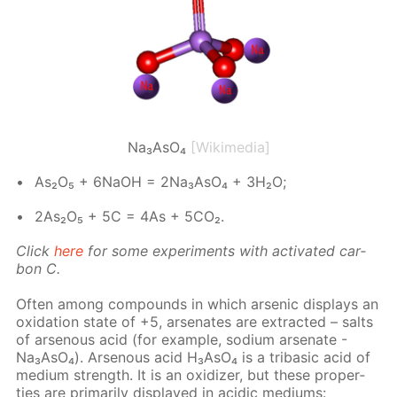
Na₃AsO₄
[Wikimedia]
As₂O₅ + 6NaOH = 2Na₃A­sO₄ + 3H₂O;
2As₂O₅ + 5C = 4As + 5CO₂.
Click
here
for some ex­per­i­ments with ac­ti­vat­ed car­
bon C.
Of­ten among com­pounds in which ar­senic dis­plays an
ox­i­da­tion state of +5, ar­se­n­ates are ex­tract­ed – salts
of ar­se­nous acid (for ex­am­ple, sodi­um ar­se­n­ate -
Na₃A­sO₄). Ar­se­nous acid H₃A­sO₄ is a trib­a­sic acid of
medi­um strength. It is an ox­i­diz­er, but these prop­er­
ties are pri­mar­i­ly dis­played in acidic medi­ums: