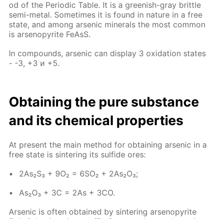
od of the Pe­ri­od­ic Ta­ble. It is a green­ish-gray brit­tle
semi-met­al. Some­times it is found in na­ture in a free
state, and among ar­senic min­er­als the most com­mon
is ar­senopy­rite Fe­AsS.
In com­pounds, ar­senic can dis­play 3 ox­i­da­tion states
- -3, +3 и +5.
Ob­tain­ing the pure sub­stance
and its chem­i­cal prop­er­ties
At present the main method for ob­tain­ing ar­senic in a
free state is sin­ter­ing its sul­fide ores:
2As₂S₃ + 9O₂ = 6SO₂ + 2As₂O₃;
As₂O₃ + 3C = 2As + 3CO.
Ar­senic is of­ten ob­tained by sin­ter­ing ar­senopy­rite