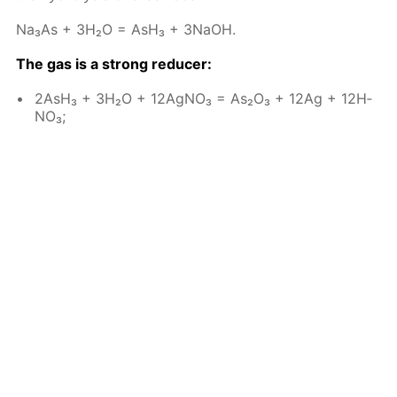
Na₃As + 3H₂O = AsH₃ + 3NaOH.
The gas is a strong re­duc­er:
2AsH₃ + 3H₂O + 12Ag­NO₃ = As₂O₃ + 12Ag + 12H­
NO₃;