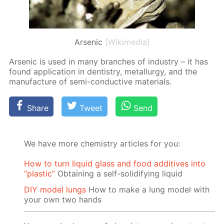
Arsenic
[Wikimedia]
Ar­senic is used in many branch­es of in­dus­try – it has
found ap­pli­ca­tion in den­tistry, met­al­lur­gy, and the
man­u­fac­ture of semi-con­duc­tive ma­te­ri­als.
Share
Tweet
Send
We have more chemistry articles for you:
How to turn liquid glass and food additives into
“plastic”
Obtaining a self-solidifying liquid
DIY model lungs
How to make a lung model with
your own two hands