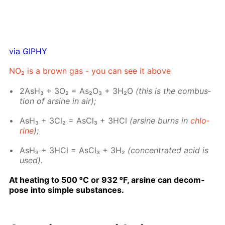
via GIPHY
NO₂ is a brown gas - you can see it above
2AsH₃ + 3O₂ = As₂O₃ + 3H₂O
(this is the com­bus­
tion of ar­sine in air);
AsH₃ + 3Cl₂ = As­Cl₃ + 3HCl
(ar­sine burns in
chlo­
rine
);
AsH₃ + 3HCl = As­Cl₃ + 3H₂
(con­cen­trat­ed acid is
used).
At heat­ing to 500 ᵒC or 932 ᵒF, ar­sine can de­com­
pose into sim­ple sub­stances.