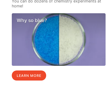
You can do dozens of chemistry experiments at
home!
Why so blue?
LEARN MORE