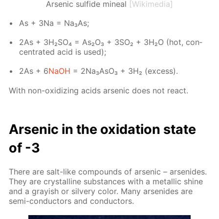
Arsenic sulfide mineal
[Wikimedia]
As + 3Na = Na₃As;
2As + 3H₂­SO₄ = As₂O₃ + 3SO₂ + 3H₂О (hot, con­
cen­trat­ed acid is used);
2As + 6
NaOH
= 2Na₃A­sO₃ + 3Н₂ (ex­cess).
With non-ox­i­diz­ing acids ar­senic does not re­act.
Ar­senic in the ox­i­da­tion state
of -3
There are salt-like com­pounds of ar­senic – ar­senides.
They are crys­talline sub­stances with a metal­lic shine
and a gray­ish or sil­very col­or. Many ar­senides are
semi-con­duc­tors and con­duc­tors.