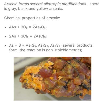
Ar­senic forms sev­er­al al­lotrop­ic mod­i­fi­ca­tions
– there
is gray, black and yel­low ar­senic.
Chem­i­cal prop­er­ties of ar­senic:
4As + 3O₂ = 2As₂O₃;
2As + 3Cl₂ = 2As­Cl₃;
As + S = As₂S₃, As₂S₅, As₄S₄ (sev­er­al prod­ucts
form, the re­ac­tion is non-sto­i­chio­met­ric);