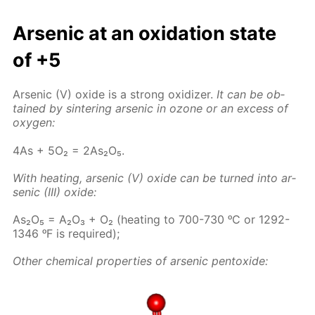
Ar­senic at an ox­i­da­tion state
of +5
Ar­senic (V) ox­ide is a strong ox­i­diz­er.
It can be ob­
tained by sin­ter­ing ar­senic in ozone or an ex­cess of
oxy­gen:
4As + 5O₂ = 2As₂O₅.
With heat­ing, ar­senic (V) ox­ide can be turned into ar­
senic (III) ox­ide:
As₂O₅ = A₂O₃ + O₂ (heat­ing to 700-730 ᵒC or 1292-
1346 ᵒF is re­quired);
Oth­er chem­i­cal prop­er­ties of ar­senic pen­tox­ide: