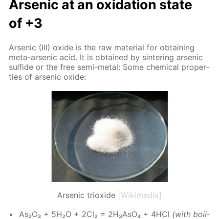
Ar­senic at an ox­i­da­tion state
of +3
Ar­senic (III) ox­ide is the raw ma­te­ri­al for ob­tain­ing
meta-ar­senic acid. It is ob­tained by sin­ter­ing ar­senic
sul­fide or the free semi-met­al: Some chem­i­cal prop­er­
ties of ar­senic ox­ide:
Arsenic trioxide
[Wikimedia]
As₂O₃ + 5H₂O + 2Cl₂ = 2H₃A­sO₄ + 4HCl
(with boil­