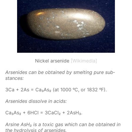
Nickel arsenide
[Wikimedia]
Ar­senides can be ob­tained by smelt­ing pure sub­
stances:
3Ca + 2As = Ca₃As₂ (at 1000 ᵒC, or 1832 ᵒF).
Ar­senides dis­solve in acids:
Ca₃As₂ + 6HCl = 3Ca­Cl₂ + 2AsH₃.
Ar­sine AsH₃ is a tox­ic gas which can be ob­tained in
the hy­drol­y­sis of ar­senides.