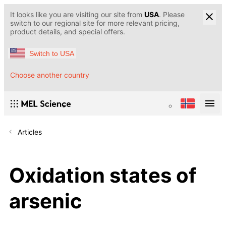
It looks like you are visiting our site from
USA
. Please
switch to our regional site for more relevant pricing,
product details, and special offers.
Switch to USA
Choose another country
Articles
Oxidation states of
arsenic