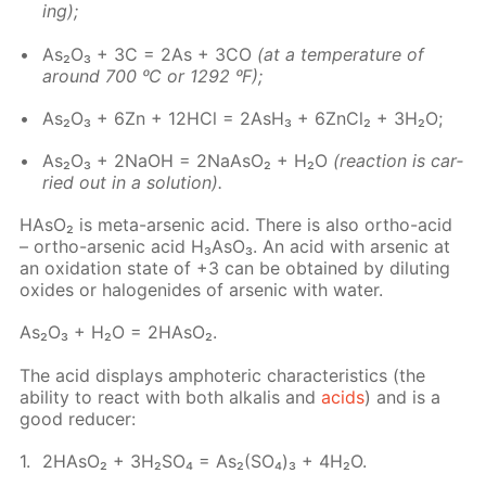
ing);
As₂O₃ + 3C = 2As + 3CO
(at a tem­per­a­ture of
around 700 ᵒC or 1292 ᵒF);
As₂O₃ + 6Zn + 12H­Cl = 2AsH₃ + 6Zn­Cl₂ + 3H₂O;
As₂O₃ + 2NaOH = 2NaA­sO₂ + H₂O
(re­ac­tion is car­
ried out in a so­lu­tion).
HA­sO₂ is meta-ar­senic acid. There is also or­tho-acid
– or­tho-ar­senic acid H₃A­sO₃. An acid with ar­senic at
an ox­i­da­tion state of +3 can be ob­tained by di­lut­ing
ox­ides or halo­genides of ar­senic with wa­ter.
As₂O₃ + H₂O = 2HA­sO₂.
The acid dis­plays am­pho­ter­ic char­ac­ter­is­tics (the
abil­i­ty to re­act with both al­ka­lis and
acids
) and is a
good re­duc­er:
2HA­sO₂ + 3H₂­SO₄ = As₂(SO₄)₃ + 4H₂O.