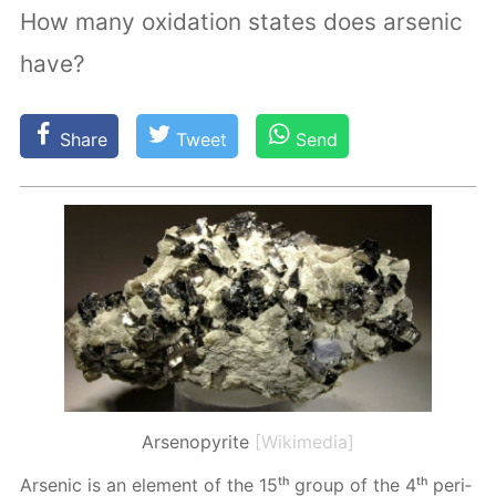
How many oxidation states does arsenic
have?
Share
Tweet
Send
Arsenopyrite
[Wikimedia]
Ar­senic is an el­e­ment of the 15ᵗʰ group of the 4ᵗʰ pe­ri­