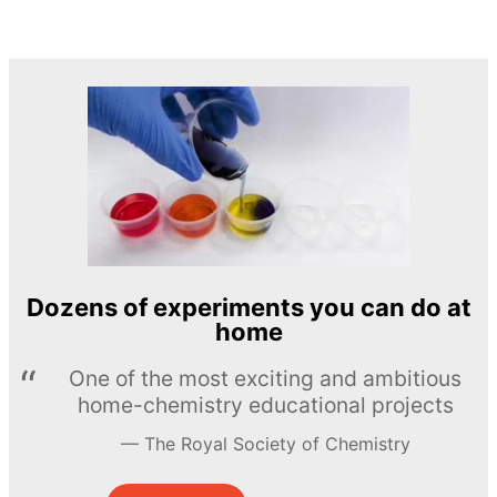
Dozens of experiments you can do at
home
One of the most exciting and ambitious
home-chemistry educational projects
The Royal Society of Chemistry