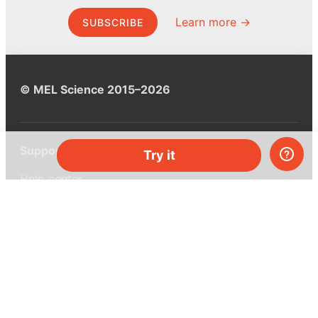
Learn more →
SUBSCRIBE
© MEL Science 2015–2026
Support
Try it
Help center
Ask a question
My MEL
MEL Science
School & bulk orders