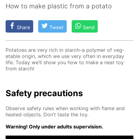
How to make plastic from a potato
Share
Tweet
Send
Pota­toes are very rich in starch–a poly­mer of veg­
etable ori­gin, which we use very of­ten in ev­ery­day
life. To­day we’ll show you how to make a neat toy
from starch!
Safe­ty pre­cau­tions
Ob­serve safe­ty rules when work­ing with flame and
heat­ed ob­jects. Don’t taste the toy.
Warn­ing! Only un­der adults su­per­vi­sion.