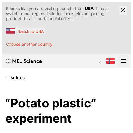
It looks like you are visiting our site from
USA
. Please
switch to our regional site for more relevant pricing,
product details, and special offers.
Switch to USA
Choose another country
Articles
“Potato plastic”
experiment