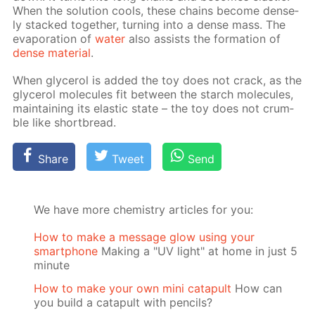
When the so­lu­tion cools, these chains be­come dense­
ly stacked to­geth­er, turn­ing into a dense mass. The
evap­o­ra­tion of
wa­ter
also as­sists the for­ma­tion of
dense ma­te­ri­al
.
When glyc­erol is added the toy does not crack, as the
glyc­erol mol­e­cules fit be­tween the starch mol­e­cules,
main­tain­ing its elas­tic state – the toy does not crum­
ble like short­bread.
Share
Tweet
Send
We have more chemistry articles for you:
How to make a message glow using your
smartphone
Making a "UV light" at home in just 5
minute
How to make your own mini catapult
How can
you build a catapult with pencils?