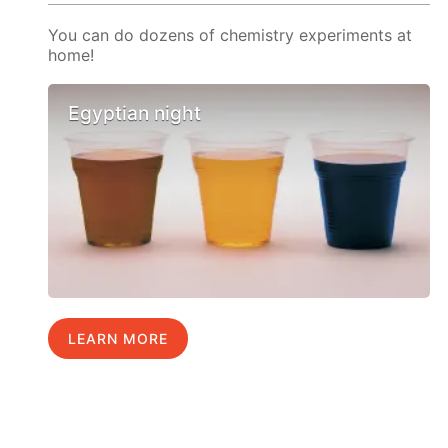
You can do dozens of chemistry experiments at
home!
Egyptian night
LEARN MORE