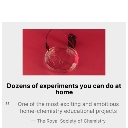
Dozens of experiments you can do at
home
One of the most exciting and ambitious
home-chemistry educational projects
The Royal Society of Chemistry