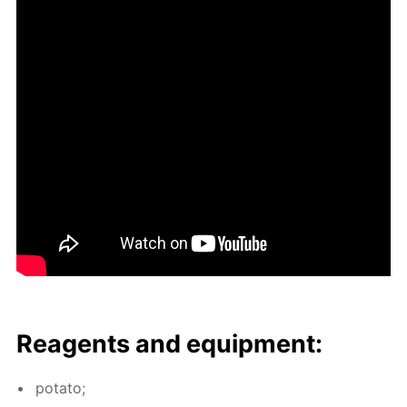
Reagents and equip­ment:
pota­to;