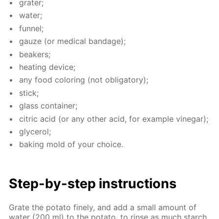
grater;
wa­ter;
fun­nel;
gauze (or med­i­cal ban­dage);
beakers;
heat­ing de­vice;
any food col­or­ing (not oblig­a­tory);
stick;
glass con­tain­er;
cit­ric acid (or any oth­er acid, for ex­am­ple vine­gar);
glyc­erol;
bak­ing mold of your choice.
Step-by-step in­struc­tions
Grate the pota­to fine­ly, and add a small amount of
wa­ter (200 ml) to the pota­to, to rinse as much starch