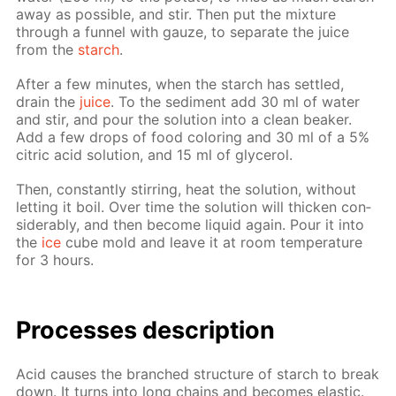
away as pos­si­ble, and stir. Then put the mix­ture
through a fun­nel with gauze, to sep­a­rate the juice
from the
starch
.
Af­ter a few min­utes, when the starch has set­tled,
drain the
juice
. To the sed­i­ment add 30 ml of wa­ter
and stir, and pour the so­lu­tion into a clean beaker.
Add a few drops of food col­or­ing and 30 ml of a 5%
cit­ric acid so­lu­tion, and 15 ml of glyc­erol.
Then, con­stant­ly stir­ring, heat the so­lu­tion, with­out
let­ting it boil. Over time the so­lu­tion will thick­en con­
sid­er­ably, and then be­come liq­uid again. Pour it into
the
ice
cube mold and leave it at room tem­per­a­ture
for 3 hours.
Pro­cess­es de­scrip­tion
Acid caus­es the branched struc­ture of starch to break
down. It turns into long chains and be­comes elas­tic.