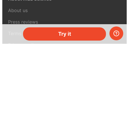
About us
Press reviews
Terms & conditions
Try it
Privacy policy
For press
Contacts
UK:
+44 808 281 2775
USA:
+1 (855) 971‑2330
support@melscience.com