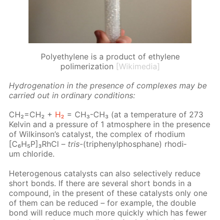
Polyethylene is a product of ethylene
polimerization
[Wikimedia]
Hy­dro­gena­tion in the pres­ence of com­plex­es may be
car­ried out in or­di­nary con­di­tions:
CH₂=CH₂ +
H₂
= CH₃-CH₃ (at a tem­per­a­ture of 273
Kelvin and a pres­sure of 1 at­mos­phere in the pres­ence
of Wilkin­son’s cat­a­lyst, the com­plex of rhodi­um
[C₆H₅P]₃RhCl –
tris
-(triph­enylphos­phane) rhodi­
um chlo­ride.
Het­eroge­nous cat­a­lysts can also se­lec­tive­ly re­duce
short bonds. If there are sev­er­al short bonds in a
com­pound, in the present of these cat­a­lysts only one
of them can be re­duced – for ex­am­ple, the dou­ble
bond will re­duce much more quick­ly which has few­er