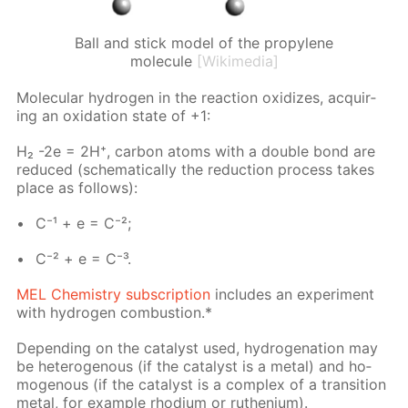
Ball and stick model of the propylene
molecule
[Wikimedia]
Molec­u­lar hy­dro­gen in the re­ac­tion ox­i­dizes, ac­quir­
ing an ox­i­da­tion state of +1:
H₂ -2e = 2H⁺, car­bon atoms with a dou­ble bond are
re­duced (schemat­i­cal­ly the re­duc­tion process takes
place as fol­lows):
C⁻¹ + e = C⁻²;
C⁻² + e = C⁻³.
MEL Chem­istry sub­scrip­tion
in­cludes an ex­per­i­ment
with hy­dro­gen com­bus­tion.*
De­pend­ing on the cat­a­lyst used, hy­dro­gena­tion may
be het­eroge­nous (if the cat­a­lyst is a met­al) and ho­
moge­nous (if the cat­a­lyst is a com­plex of a tran­si­tion
met­al, for ex­am­ple rhodi­um or ruthe­ni­um).