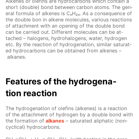
Alkenes or olefins are hy­dro­car­bons which con­tain a
short (dou­ble) bond be­tween car­bon atoms. The gen­
er­al for­mu­la of alkenes is CₙH₂ₙ. As a con­se­quence of
the dou­ble bon in alkene mol­e­cules, var­i­ous re­ac­tions
of at­tach­ment with an open­ing of the dou­ble bond
can be car­ried out. Dif­fer­ent mol­e­cules can be at­
tached – halo­gens, hy­dro­halo­gens, wa­ter, hy­dro­gen
etc. By the re­ac­tion of hy­dro­gena­tion, sim­i­lar sat­u­rat­
ed hy­dro­car­bons can be ob­tained from alkenes –
alka­nes.
Fea­tures of the hy­dro­gena­
tion re­ac­tion
The hy­dro­gena­tion of olefins (alkenes) is a re­ac­tion
of the at­tach­ment of hy­dro­gen by a dou­ble bond with
the for­ma­tion of
alka­nes
– sat­u­rat­ed aliphat­ic (non­
cycli­cal) hy­dro­car­bons.