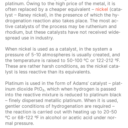
plat­inum. Ow­ing to the high price of the met­al, it is
of­ten re­placed by a cheap­er equiv­a­lent –
nick­el
(cat­a­
lyst – Raney nick­el), in the pres­ence of which the hy­
dro­gena­tion re­ac­tion also takes place. The most ac­
tive cat­a­lysts of the process may be ruthe­ni­um and
rhodi­um, but these cat­a­lysts have not re­ceived wide­
spread use in in­dus­try.
When nick­el is used as a cat­a­lyst, in the sys­tem a
pres­sure of 5-10 at­mos­pheres is usu­al­ly cre­at­ed, and
the tem­per­a­ture is raised to 50-100 ᵒC or 122-212 ᵒF.
These are rather harsh con­di­tions, as the nick­el cat­a­
lyst is less re­ac­tive than its equiv­a­lents.
Plat­inum is used in the form of Adams’ cat­a­lyst – plat­
inum diox­ide PtO₂, which when hy­dro­gen is passed
into the re­ac­tive mix­ture is re­duced to plat­inum black
– fine­ly dis­persed metal­lic plat­inum. When it is used,
gen­tler con­di­tions of hy­dro­gena­tion are re­quired –
the re­ac­tion is car­ried out with heat­ing up to 20-50
ᵒC or 68-122 ᵒF in al­co­hol or acetic acid un­der nor­
mal pres­sure.