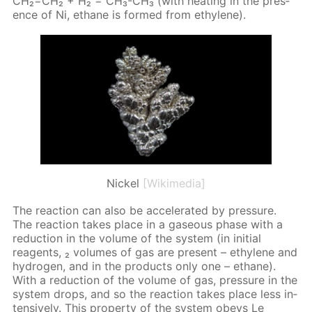
CH₂=CH₂ + H₂ = CH₃-CH₃ (with heat­ing in the pres­
ence of Ni, eth­ane is formed from eth­yl­ene).
Nickel
[Wikimedia]
The re­ac­tion can also be ac­cel­er­at­ed by pres­sure.
The re­ac­tion takes place in a gaseous phase with a
re­duc­tion in the vol­ume of the sys­tem (in ini­tial
reagents, ₂ vol­umes of gas are present – eth­yl­ene and
hy­dro­gen, and in the prod­ucts only one – eth­ane).
With a re­duc­tion of the vol­ume of gas, pres­sure in the
sys­tem drops, and so the re­ac­tion takes place less in­
ten­sive­ly. This prop­er­ty of the sys­tem obeys Le