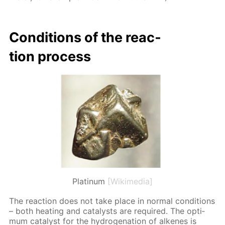
Con­di­tions of the re­ac­
tion process
Platinum
[Wikimedia]
The re­ac­tion does not take place in nor­mal con­di­tions
– both heat­ing and cat­a­lysts are re­quired. The op­ti­
mum cat­a­lyst for the hy­dro­gena­tion of alkenes is