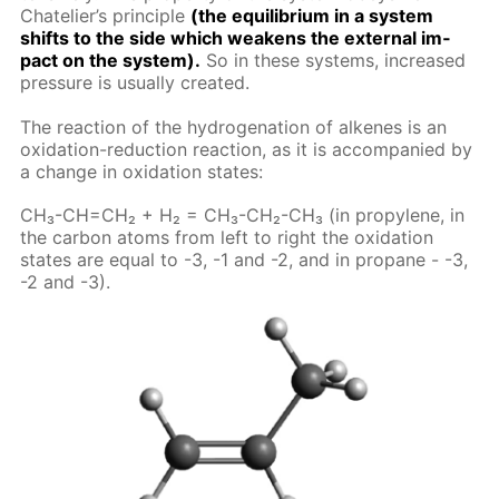
Chate­lier’s prin­ci­ple
(the equi­lib­ri­um in a sys­tem
shifts to the side which weak­ens the ex­ter­nal im­
pact on the sys­tem).
So in these sys­tems, in­creased
pres­sure is usu­al­ly cre­at­ed.
The re­ac­tion of the hy­dro­gena­tion of alkenes is an
ox­i­da­tion-re­duc­tion re­ac­tion, as it is ac­com­pa­nied by
a change in ox­i­da­tion states:
CH₃-CH=CH₂ + H₂ = CH₃-CH₂-CH₃ (in propy­lene, in
the car­bon atoms from left to right the ox­i­da­tion
states are equal to -3, -1 and -2, and in propane - -3,
-2 and -3).