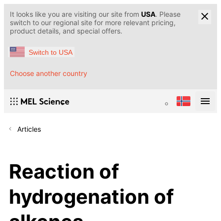
It looks like you are visiting our site from
USA
. Please
switch to our regional site for more relevant pricing,
product details, and special offers.
Switch to USA
Choose another country
Articles
Reaction of
hydrogenation of