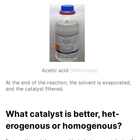
Acetic acid
[Wikimedia]
At the end of the re­ac­tion, the sol­vent is evap­o­rat­ed,
and the cat­a­lyst fil­tered.
What cat­a­lyst is bet­ter, het­
eroge­nous or ho­moge­nous?