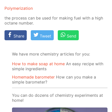
Poly­mer­iza­tion
the process can be used for mak­ing fuel with a high
oc­tane num­ber.
Share
Tweet
Send
We have more chemistry articles for you:
How to make soap at home
An easy recipe with
simple ingredients
Homemade barometer
How can you make a
simple barometer?
You can do dozens of chemistry experiments at
home!