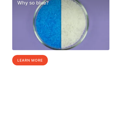
Why so blue?
LEARN MORE