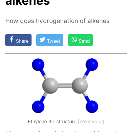
alkenes
How goes hydrogenation of alkenes
Share
Tweet
Send
Ethylene 3D structure
[Wikimedia]