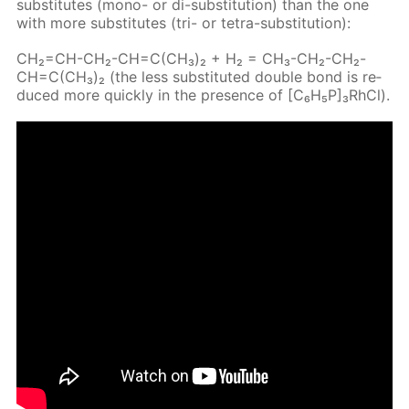
sub­sti­tutes (mono- or di-sub­sti­tu­tion) than the one
with more sub­sti­tutes (tri- or tetra-sub­sti­tu­tion):
CH₂=CH-CH₂-CH=C(CH₃)₂ + H₂ = CH₃-CH₂-CH₂-
CH=C(CH₃)₂ (the less sub­sti­tut­ed dou­ble bond is re­
duced more quick­ly in the pres­ence of [C₆H₅P]₃RhCl).