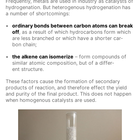
Fre­quent­ly, met­als are used in in­dus­try as cat­a­lysts of
hy­dro­gena­tion. But het­eroge­nous hy­dro­gena­tion has
a num­ber of short­com­ings:
or­di­nary bonds be­tween car­bon atoms can break
off
, as a re­sult of which hy­dro­car­bons form which
are less branched or which have a short­er car­
bon chain;
the alkene can iso­mer­ize
– form com­pounds of
sim­i­lar atom­ic com­po­si­tion, but of a dif­fer­
ent struc­ture.
These fac­tors cause the for­ma­tion of sec­ondary
prod­ucts of re­ac­tion, and there­fore ef­fect the yield
and pu­ri­ty of the fi­nal prod­uct. This does not hap­pen
when ho­moge­nous cat­a­lysts are used.