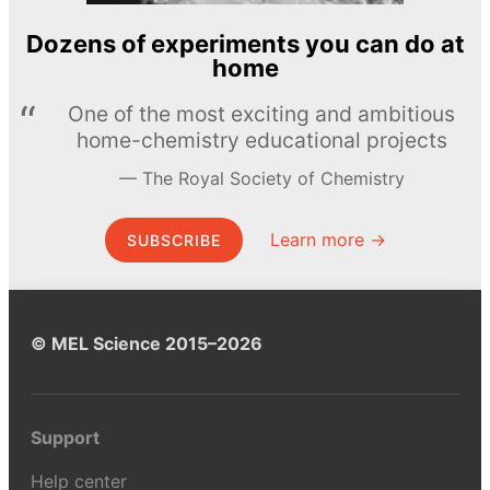
Dozens of experiments you can do at
home
One of the most exciting and ambitious
home-chemistry educational projects
The Royal Society of Chemistry
Learn more →
SUBSCRIBE
© MEL Science 2015–2026
Support
Help center