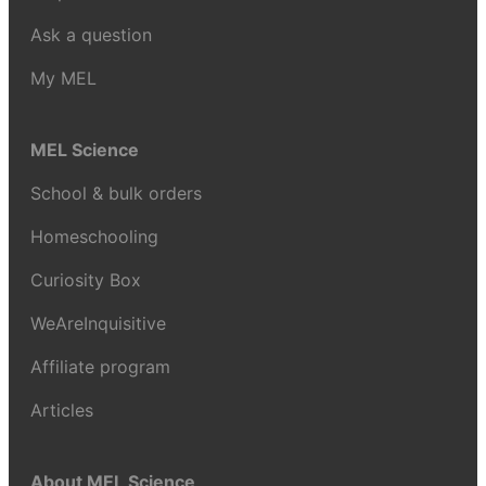
Ask a question
My MEL
MEL Science
School & bulk orders
Homeschooling
Curiosity Box
WeAreInquisitive
Affiliate program
Articles
About MEL Science