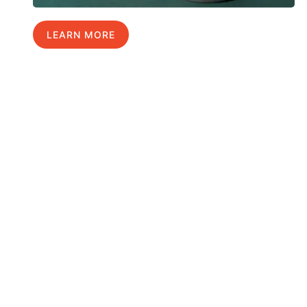
LEARN MORE