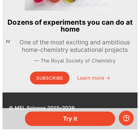
Dozens of experiments you can do at
home
One of the most exciting and ambitious
home-chemistry educational projects
The Royal Society of Chemistry
Learn more →
SUBSCRIBE
© MEL Science 2015–2026
Try it
Support