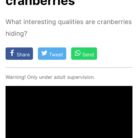
cranberries
What interesting qualities are cranberries
hiding?
Share
Tweet
Send
Warn­ing! Only un­der adult su­per­vi­sion.