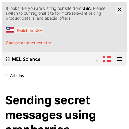
It looks like you are visiting our site from
USA
. Please
switch to our regional site for more relevant pricing,
product details, and special offers.
Switch to USA
Choose another country
Articles
Sending secret
messages using