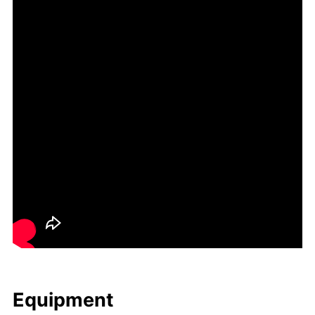
Equip­ment