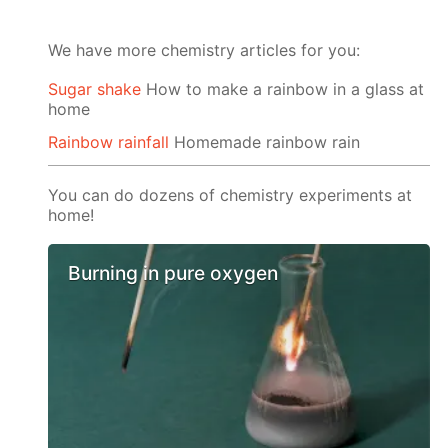
We have more chemistry articles for you:
Sugar shake
How to make a rainbow in a glass at
home
Rainbow rainfall
Homemade rainbow rain
You can do dozens of chemistry experiments at
home!
Burning in pure oxygen