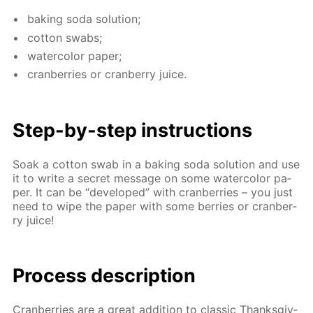
bak­ing soda so­lu­tion;
cot­ton swabs;
wa­ter­col­or pa­per;
cran­ber­ries or cran­ber­ry juice.
Step-by-step in­struc­tions
Soak a cot­ton swab in a bak­ing soda so­lu­tion and use
it to write a se­cret mes­sage on some wa­ter­col­or pa­
per. It can be “de­vel­oped” with cran­ber­ries – you just
need to wipe the pa­per with some berries or cran­ber­
ry juice!
Process de­scrip­tion
Cran­ber­ries are a great ad­di­tion to clas­sic Thanks­giv­