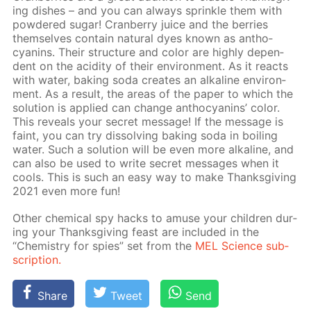
ing dish­es – and you can al­ways sprin­kle them with
pow­dered sug­ar! Cran­ber­ry juice and the berries
them­selves con­tain nat­u­ral dyes known as an­tho­
cyanins. Their struc­ture and col­or are high­ly de­pen­
dent on the acid­i­ty of their en­vi­ron­ment. As it re­acts
with wa­ter, bak­ing soda cre­ates an al­ka­line en­vi­ron­
ment. As a re­sult, the ar­eas of the pa­per to which the
so­lu­tion is ap­plied can change an­tho­cyanins’ col­or.
This re­veals your se­cret mes­sage! If the mes­sage is
faint, you can try dis­solv­ing bak­ing soda in boil­ing
wa­ter. Such a so­lu­tion will be even more al­ka­line, and
can also be used to write se­cret mes­sages when it
cools. This is such an easy way to make Thanks­giv­ing
2021 even more fun!
Oth­er chem­i­cal spy hacks to amuse your chil­dren dur­
ing your Thanks­giv­ing feast are in­clud­ed in the
“Chem­istry for spies” set from the
MEL Sci­ence sub­
scrip­tion.
Share
Tweet
Send