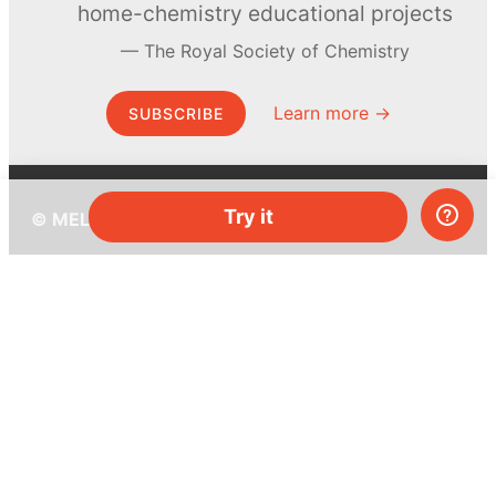
home-chemistry educational projects
The Royal Society of Chemistry
Learn more →
SUBSCRIBE
Try it
© MEL Science 2015–2026
Support
Help center
Ask a question
My MEL