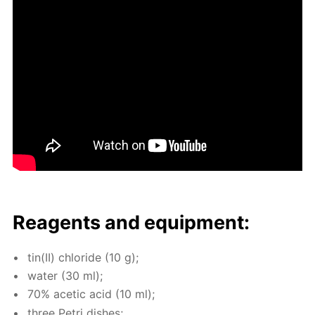
Reagents and equip­ment:
tin(II) chlo­ride (10 g);
wa­ter (30 ml);
70% acetic acid (10 ml);
three Petri dish­es;