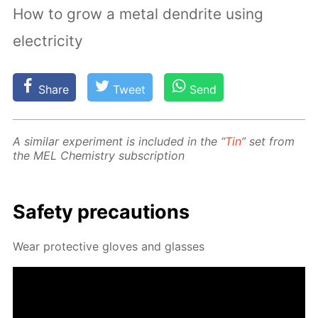
How to grow a metal dendrite using
electricity
Share
Tweet
Send
A sim­i­lar ex­per­i­ment is in­clud­ed in the “
Tin
” set from
the MEL Chem­istry sub­scrip­tion
Safe­ty pre­cau­tions
Wear pro­tec­tive gloves and glass­es