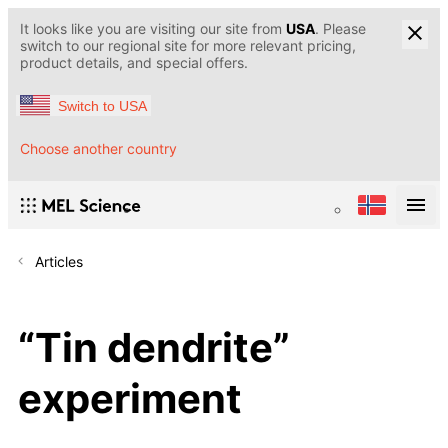
It looks like you are visiting our site from
USA
. Please
switch to our regional site for more relevant pricing,
product details, and special offers.
Switch to USA
Choose another country
Articles
“Tin dendrite”
experiment