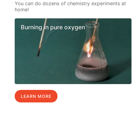
You can do dozens of chemistry experiments at
home!
Burning in pure oxygen
LEARN MORE