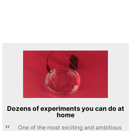
Dozens of experiments you can do at
home
One of the most exciting and ambitious