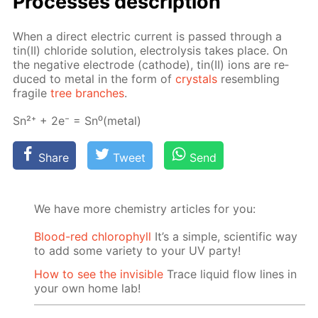
Pro­cess­es de­scrip­tion
When a di­rect elec­tric cur­rent is passed through a
tin(II) chlo­ride so­lu­tion, elec­trol­y­sis takes place. On
the neg­a­tive elec­trode (cath­ode), tin(II) ions are re­
duced to met­al in the form of
crys­tals
re­sem­bling
frag­ile
tree branch­es
.
Sn²⁺ + 2e⁻ = Sn⁰(met­al)
Share
Tweet
Send
We have more chemistry articles for you:
Blood-red chlorophyll
It’s a simple, scientific way
to add some variety to your UV party!
How to see the invisible
Trace liquid flow lines in
your own home lab!