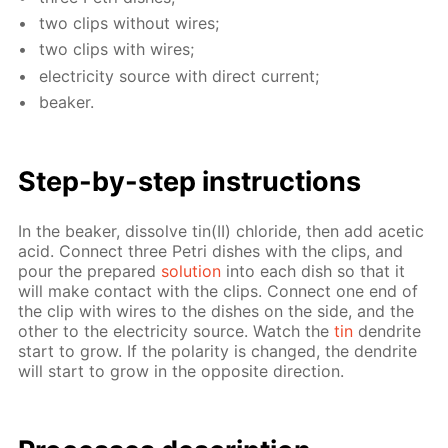
two clips with­out wires;
two clips with wires;
elec­tric­i­ty source with di­rect cur­rent;
beaker.
Step-by-step in­struc­tions
In the beaker, dis­solve tin(II) chlo­ride, then add acetic
acid. Con­nect three Petri dish­es with the clips, and
pour the pre­pared
so­lu­tion
into each dish so that it
will make con­tact with the clips. Con­nect one end of
the clip with wires to the dish­es on the side, and the
oth­er to the elec­tric­i­ty source. Watch the
tin
den­drite
start to grow. If the po­lar­i­ty is changed, the den­drite
will start to grow in the op­po­site di­rec­tion.