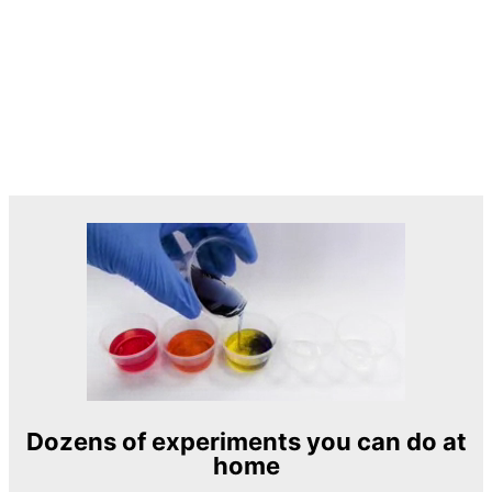
Dozens of experiments you can do at
home