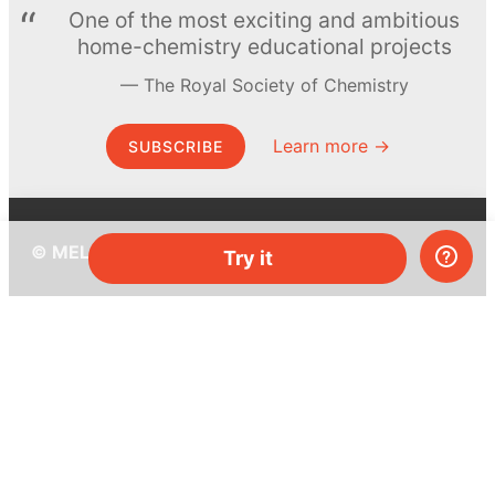
One of the most exciting and ambitious
home-chemistry educational projects
The Royal Society of Chemistry
Learn more →
SUBSCRIBE
© MEL Science 2015–2026
Try it
Support
Help center
Ask a question
My MEL