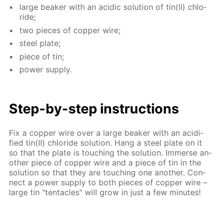
large beaker with an acidic so­lu­tion of tin(II) chlo­
ride;
two pieces of cop­per wire;
steel plate;
piece of tin;
pow­er sup­ply.
Step-by-step in­struc­tions
Fix a cop­per wire over a large beaker with an acid­i­
fied tin(II) chlo­ride so­lu­tion. Hang a steel plate on it
so that the plate is touch­ing the so­lu­tion. Im­merse an­
oth­er piece of cop­per wire and a piece of tin in the
so­lu­tion so that they are touch­ing one an­oth­er. Con­
nect a pow­er sup­ply to both pieces of cop­per wire –
large tin "ten­ta­cles" will grow in just a few min­utes!