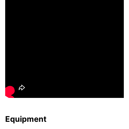
Equip­ment