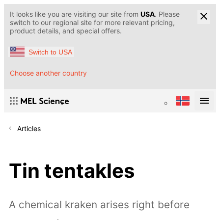
It looks like you are visiting our site from
USA
. Please
switch to our regional site for more relevant pricing,
product details, and special offers.
Switch to USA
Choose another country
Articles
Tin tentakles
A chemical kraken arises right before