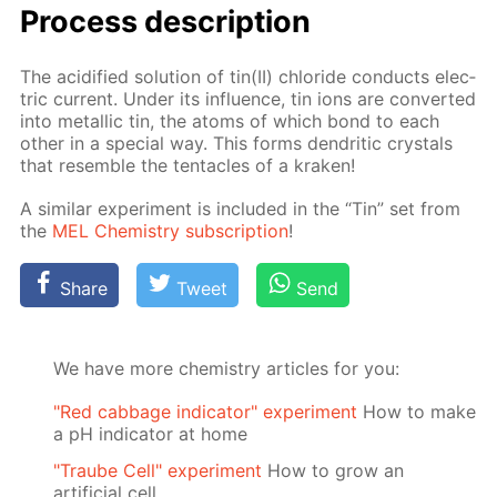
Process de­scrip­tion
The acid­i­fied so­lu­tion of tin(II) chlo­ride con­ducts elec­
tric cur­rent. Un­der its in­flu­ence, tin ions are con­vert­ed
into metal­lic tin, the atoms of which bond to each
oth­er in a spe­cial way. This forms den­drit­ic crys­tals
that re­sem­ble the ten­ta­cles of a krak­en!
A sim­i­lar ex­per­i­ment is in­clud­ed in the “Tin” set from
the
MEL Chem­istry sub­scrip­tion
!
Share
Tweet
Send
We have more chemistry articles for you:
"Red cabbage indicator" experiment
How to make
a pH indicator at home
"Traube Cell" experiment
How to grow an
artificial cell