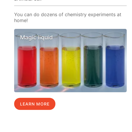
You can do dozens of chemistry experiments at
home!
Magic liquid
LEARN MORE