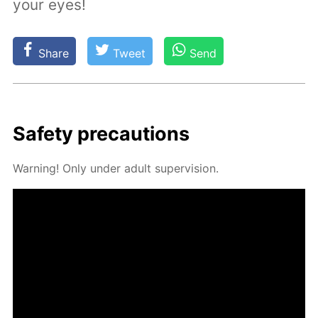
your eyes!
Share
Tweet
Send
Safe­ty pre­cau­tions
Warn­ing! Only un­der adult su­per­vi­sion.