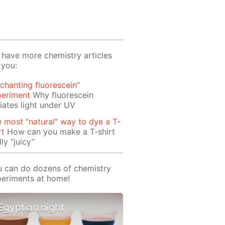
have more chemistry articles
 you:
chanting fluorescein”
periment
Why fluorescein
iates light under UV
 most "natural" way to dye a T-
rt
How can you make a T-shirt
lly “juicy”
 can do dozens of chemistry
eriments at home!
Egyptian night