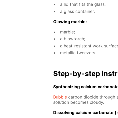
a lid that fits the glass;
a glass con­tain­er.
Glow­ing mar­ble:
mar­ble;
a blow­torch;
a heat-re­sis­tant work sur­fac
metal­lic tweez­ers.
Step-by-step in­str
Syn­the­siz­ing cal­ci­um car­bon­at
Bub­ble
car­bon diox­ide through a 
so­lu­tion be­comes cloudy.
Dis­solv­ing cal­ci­um car­bon­ate (