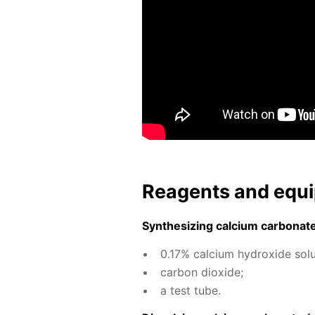
Reagents and equi
Syn­the­siz­ing cal­ci­um car­bon­at
0.17% cal­ci­um hy­drox­ide so­lu
car­bon diox­ide;
a test tube.