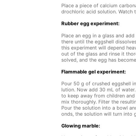
Place a piece of cal­ci­um car­bo
drochlo­ric acid so­lu­tion. Watch t
Rub­ber egg ex­per­i­ment:
Place an egg in a glass and add a 
there un­til the eggshell dis­solves
this ex­per­i­ment will de­pend hea
out of the glass and rinse it thor
solved, and the egg has be­come 
Flammable gel ex­per­i­ment:
Pour 50 g of crushed eggshell i
lu­tion. Now add 30 mL of wa­ter
to keep away from chil­dren and a
mix thor­ough­ly. Fil­ter the re­sult
Pour the so­lu­tion into a bowl and
onds, the so­lu­tion will turn into 
Glow­ing mar­ble: