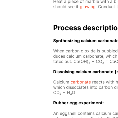
Heat a piece of mar­ble with a b
should see it
glow­ing
. Con­duct t
Process de­scrip­ti
Syn­the­siz­ing cal­ci­um car­bon­at
When car­bon diox­ide is bub­bled t
duces cal­ci­um car­bon­ate, which 
tates out. Ca(OH)₂ + CO₂ = Ca­
Dis­solv­ing cal­ci­um car­bon­ate (
Cal­ci­um
car­bon­ate
re­acts with hy
which dis­so­ci­ates into car­bon
CO₂ + H₂O
Rub­ber egg ex­per­i­ment:
An eggshell con­tains cal­ci­um car