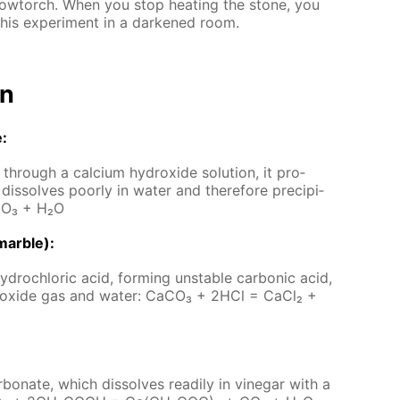
low­torch. When you stop heat­ing the stone, you
his ex­per­i­ment in a dark­ened room.
on
e:
hrough a cal­ci­um hy­drox­ide so­lu­tion, it pro­
dis­solves poor­ly in wa­ter and there­fore pre­cip­i­
CO₃ + H₂O
mar­ble):
­drochlo­ric acid, form­ing un­sta­ble car­bon­ic acid,
 diox­ide gas and wa­ter: Ca­CO₃ + 2HCl = Ca­Cl₂ +
­bon­ate, which dis­solves read­i­ly in vine­gar with a