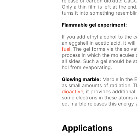
re­lease of car­bon diox­ide:
Only a thin film is left at the en
turns it into some­thing re­sem­bli
Flammable gel ex­per­i­ment:
If you add ethyl al­co­hol to the ca
an eggshell in acetic acid, it wi
fuel
. The gel forms via the sol­va­t
process in which the mol­e­cules o
all sides. Such a gel should be sto
hol from evap­o­rat­ing.
Glow­ing mar­ble:
Mar­ble in the E
as small amounts of ra­di­a­tion. 
dioac­tive
, it pro­vides ad­di­tion­
some elec­trons in these atoms re­
ed, mar­ble re­leas­es this en­er­gy 
Ap­pli­ca­tions