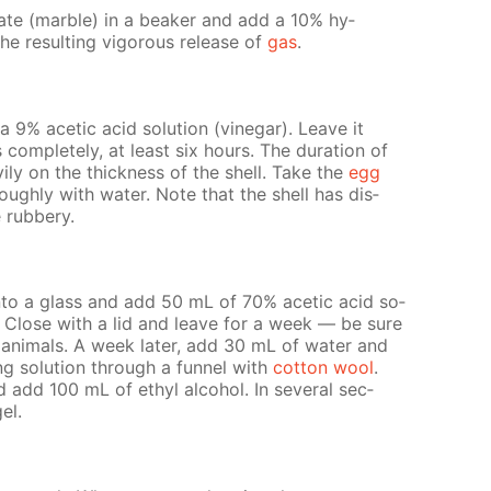
n­ate (mar­ble) in a beaker and add a 10% hy­
he re­sult­ing vig­or­ous re­lease of
gas
.
9% acetic acid so­lu­tion (vine­gar). Leave it
 com­plete­ly, at least six hours. The du­ra­tion of
v­i­ly on the thick­ness of the shell. Take the
egg
­ough­ly with wa­ter. Note that the shell has dis­
rub­bery.
nto a glass and add 50 mL of 70% acetic acid so­
. Close with a lid and leave for a week — be sure
n­i­mals. A week lat­er, add 30 mL of wa­ter and
­ing so­lu­tion through a fun­nel with
cot­ton wool
.
 add 100 mL of ethyl al­co­hol. In sev­er­al sec­
gel.