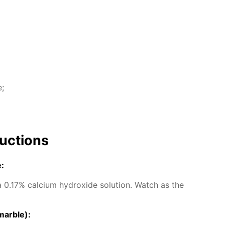
e;
uc­tions
e:
0.17% cal­ci­um hy­drox­ide so­lu­tion. Watch as the
mar­ble):