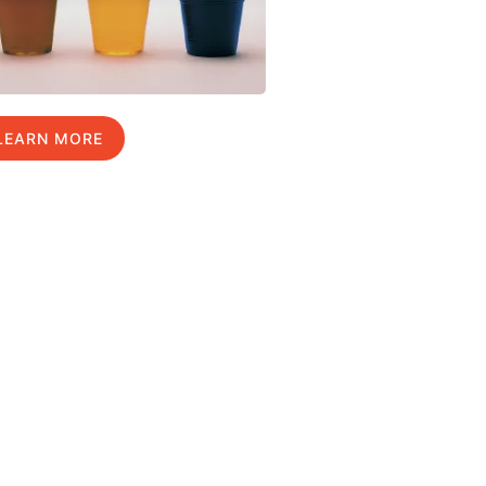
LEARN MORE