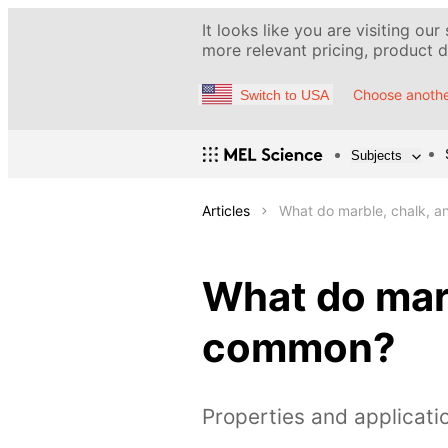
It looks like you are visiting our
more relevant pricing, product de
Choose anothe
Switch to USA
Subjects
Articles
What do marble, chalk, 
What do marb
common?
Properties and applicati