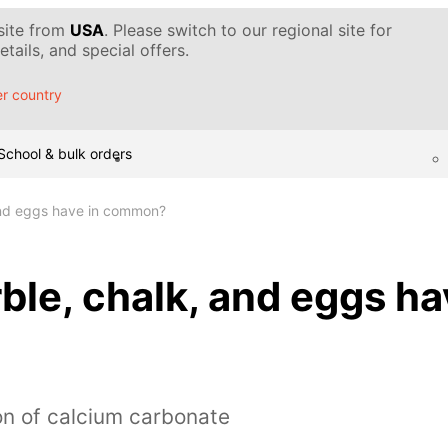
 site from
USA
. Please switch to our regional site for
tails, and special offers.
r country
School & bulk orders
and eggs have in common?
le, chalk, and eggs ha
on of calcium carbonate