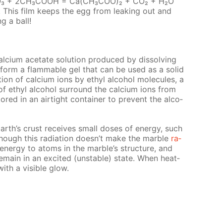
 СаСО₃ + 2СН₃СООН = Са(СН₃СОО)₂ + СО₂ + Н₂О
d. This film keeps the egg from leak­ing out and
ng a ball!
l­ci­um ac­etate so­lu­tion pro­duced by dis­solv­ing
ll form a flammable gel that can be used as a sol­id
ion of cal­ci­um ions by ethyl al­co­hol mol­e­cules, a
f ethyl al­co­hol sur­round the cal­ci­um ions from
red in an air­tight con­tain­er to pre­vent the al­co­
arth’s crust re­ceives small dos­es of en­er­gy, such
Though this ra­di­a­tion doesn’t make the mar­ble
ra­
al en­er­gy to atoms in the mar­ble’s struc­ture, and
main in an ex­cit­ed (un­sta­ble) state. When heat­
with a vis­i­ble glow.