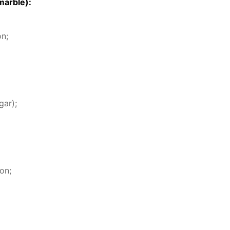
mar­ble):
on;
gar);
on;