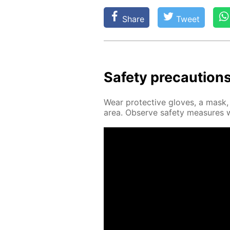
Share
Tweet
Safe­ty pre­cau­tion
Wear pro­tec­tive gloves, a mask, a
area. Ob­serve safe­ty mea­sures 