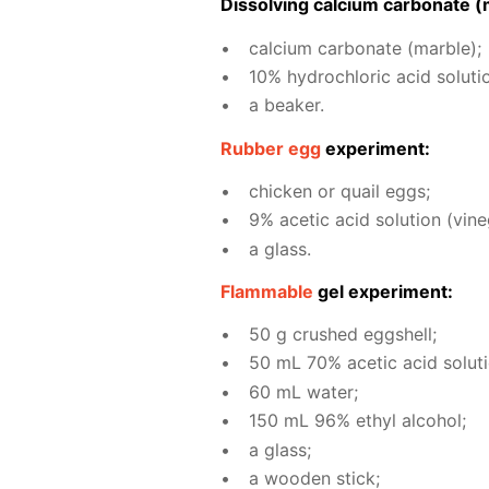
Dis­solv­ing cal­ci­um car­bon­ate (
cal­ci­um car­bon­ate (mar­ble);
10% hy­drochlo­ric acid so­lu­ti
a beaker.
Rub­ber egg
ex­per­i­ment:
chick­en or quail eggs;
9% acetic acid so­lu­tion (vine­
a glass.
Flammable
gel ex­per­i­ment:
50 g crushed eggshell;
50 mL 70% acetic acid so­lu­ti
60 mL wa­ter;
150 mL 96% ethyl al­co­hol;
a glass;
a wood­en stick;