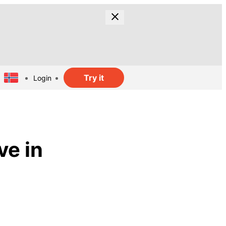
Try it
Login
ve in