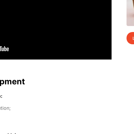
p­ment
e:
­tion;