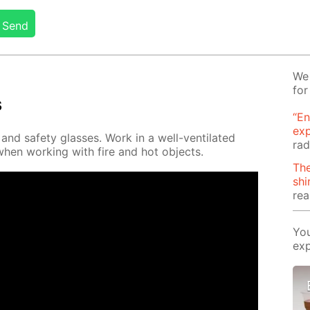
Send
We 
for
s
“En
ex
nd safe­ty glass­es. Work in a well-ven­ti­lat­ed
rad
when work­ing with fire and hot ob­jects.
The
shi
rea
You
exp