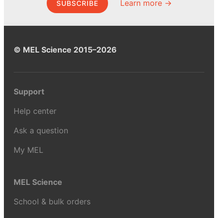
Learn more →
SUBSCRIBE
© MEL Science 2015–2026
Support
Help center
Ask a question
My MEL
MEL Science
School & bulk orders