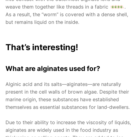
weave them together like threads in a fabric
.
As a result, the “worm” is covered with a dense shell,
but remains liquid on the inside.
That’s interesting!
What are alginates used for?
Alginic acid and its salts—alginates—are naturally
present in the cell walls of brown algae. Despite their
marine origin, these substances have established
themselves as essential substances for land-dwellers.
Due to their ability to increase the viscosity of liquids,
alginates are widely used in the food industry as