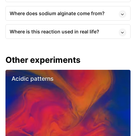
Where does sodium alginate come from?
Where is this reaction used in real life?
Other experiments
Acidic patterns