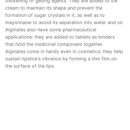
thickening or gelling agents. They are added to ice
cream to maintain its shape and prevent the
formation of sugar crystals in it, as well as to
mayonnaise to avoid its separation into water and oil.
Alginates also have some pharmaceutical
applications: they are added to tablets as binders
that hold the medicinal component together.
Alginates come in handy even in cosmetics: they help
sustain lipstick’s vibrance by forming a thin film on
the surface of the lips.