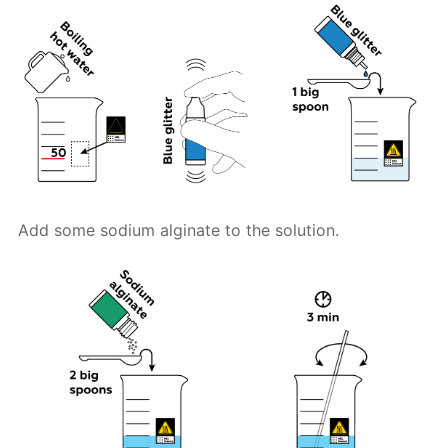
Add some sodium alginate to the solution.