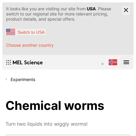
It looks like you are visiting our site from
USA
. Please
switch to our regional site for more relevant pricing,
product details, and special offers.
Switch to USA
Choose another country
Experiments
Chemical worms
Turn two liquids into wiggly worms!