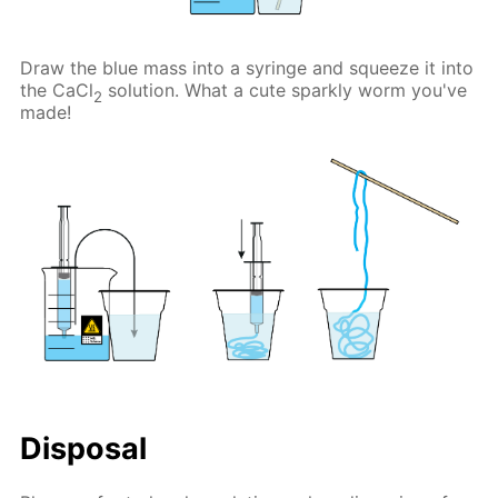
Draw the blue mass into a syringe and squeeze it into
the CaCl
solution. What a cute sparkly worm you've
2
made!
Disposal