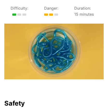
Difficulty:
Danger:
Duration:
15 minutes
Safety