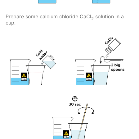
Prepare some calcium chloride CaCl
solution in a
2
cup.