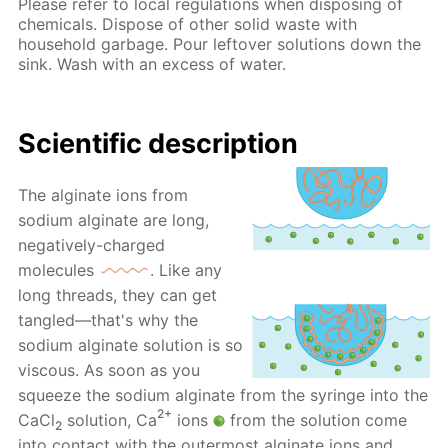
Please refer to local regulations when disposing of
chemicals. Dispose of other solid waste with
household garbage. Pour leftover solutions down the
sink. Wash with an excess of water.
Scientific description
The alginate ions from
sodium alginate are long,
negatively-charged
molecules
. Like any
long threads, they can get
tangled—that's why the
sodium alginate solution is so
viscous. As soon as you
squeeze the sodium alginate from the syringe into the
2+
CaCl
solution, Ca
ions
from the solution come
2
into contact with the outermost alginate ions and