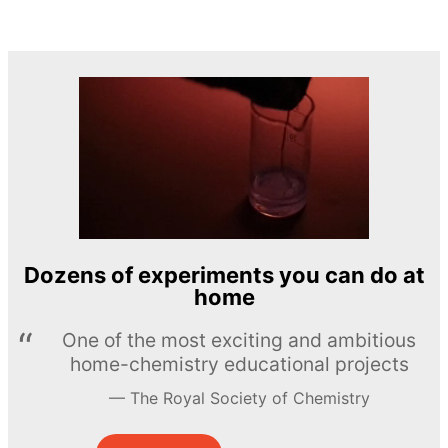
Dozens of experiments you can do at
home
One of the most exciting and ambitious
home-chemistry educational projects
The Royal Society of Chemistry