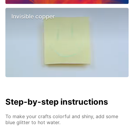
Invisible copper
Step-by-step instructions
To make your crafts colorful and shiny, add some
blue glitter to hot water.