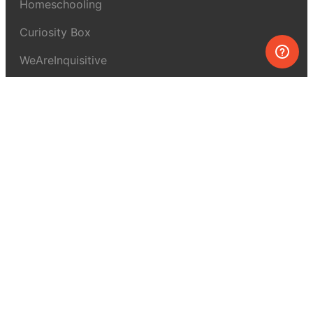
Homeschooling
Curiosity Box
WeAreInquisitive
Affiliate program
Articles
About MEL Science
About us
Press reviews
Terms & conditions
Privacy policy
For press