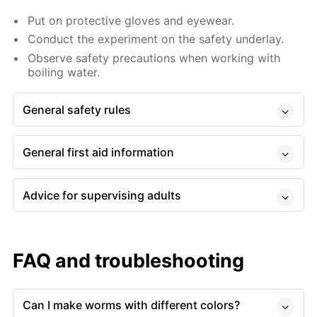
Put on protective gloves and eyewear.
Conduct the experiment on the safety underlay.
Observe safety precautions when working with
boiling water.
General safety rules
General first aid information
Advice for supervising adults
FAQ and troubleshooting
Can I make worms with different colors?