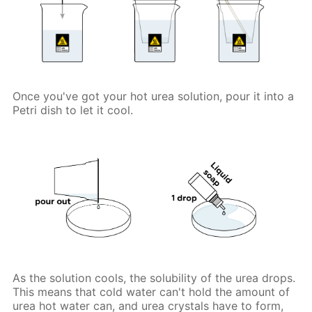
Once you've got your hot urea solution, pour it into a
Petri dish to let it cool.
As the solution cools, the solubility of the urea drops.
This means that cold water can't hold the amount of
urea hot water can, and urea crystals have to form,