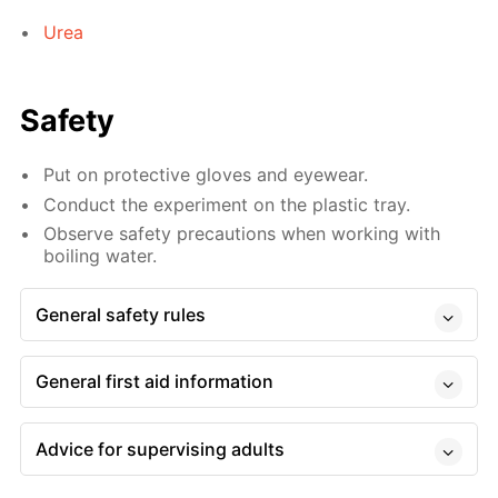
Urea
Safety
Put on protective gloves and eyewear.
Conduct the experiment on the plastic tray.
Observe safety precautions when working with
boiling water.
General safety rules
General first aid information
Advice for supervising adults