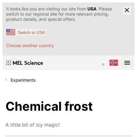
It looks like you are visiting our site from
USA
. Please
switch to our regional site for more relevant pricing,
product details, and special offers.
Switch to USA
Choose another country
Experiments
Chemical frost
A little bit of icy magic!