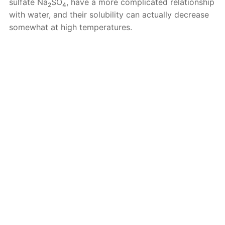
sulfate Na
SO
, have a more complicated relationship
2
4
with water, and their solubility can actually decrease
somewhat at high temperatures.