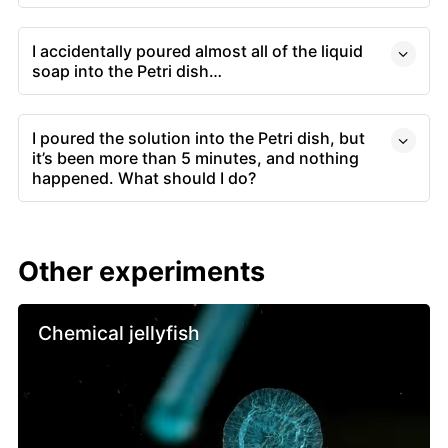
I accidentally poured almost all of the liquid
soap into the Petri dish…
I poured the solution into the Petri dish, but
it’s been more than 5 minutes, and nothing
happened. What should I do?
Other experiments
Chemical jellyfish