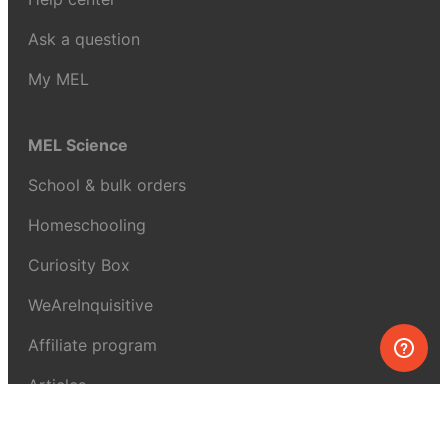
Ask a question
My MEL
MEL Science
School & bulk orders
Homeschooling
Curiosity Box
WeAreInquisitive
Affiliate program
Articles