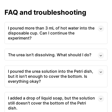
FAQ and troubleshooting
I poured more than 3 mL of hot water into the
disposable cup. Can I continue the
experiment?
The urea isn't dissolving. What should I do?
I poured the urea solution into the Petri dish,
but it isn’t enough to cover the bottom. Is
everything okay?
I added a drop of liquid soap, but the solution
still doesn't cover the bottom of the Petri
dish.