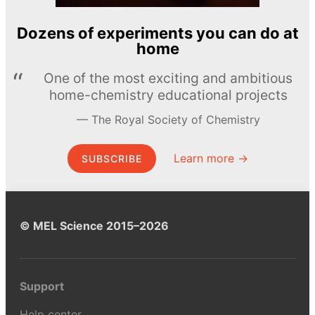
Dozens of experiments you can do at
home
One of the most exciting and ambitious
home-chemistry educational projects
The Royal Society of Chemistry
Learn more →
SUBSCRIBE
© MEL Science 2015–2026
Support
Help center