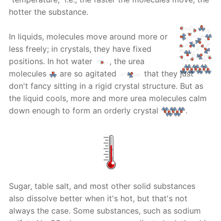
hotter the substance.
In liquids, molecules move around more or
less freely; in crystals, they have fixed
positions. In hot water
, the urea
molecules
are so agitated
that they just
don't fancy sitting in a rigid crystal structure. But as
the liquid cools, more and more urea molecules calm
down enough to form an orderly crystal
.
Sugar, table salt, and most other solid substances
also dissolve better when it's hot, but that's not
always the case. Some substances, such as sodium