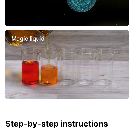
Magic liquid
Step-by-step instructions