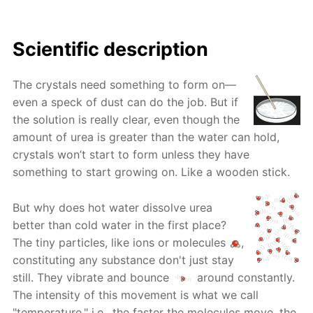
Scientific description
The crystals need something to form on—
even a speck of dust can do the job. But if
the solution is really clear, even though the
amount of urea is greater than the water can hold,
crystals won’t start to form unless they have
something to start growing on. Like a wooden stick.
But why does hot water dissolve urea
better than cold water in the first place?
The tiny particles, like ions or molecules
,
constituting any substance don't just stay
still. They vibrate and bounce
around constantly.
The intensity of this movement is what we call
"temperature," i.e., the faster the molecules move, the