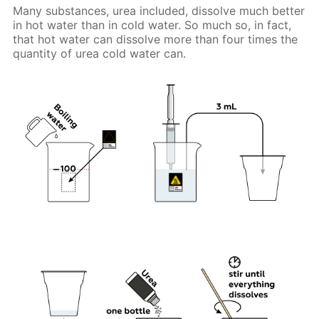
Many substances, urea included, dissolve much better
in hot water than in cold water. So much so, in fact,
that hot water can dissolve more than four times the
quantity of urea cold water can.