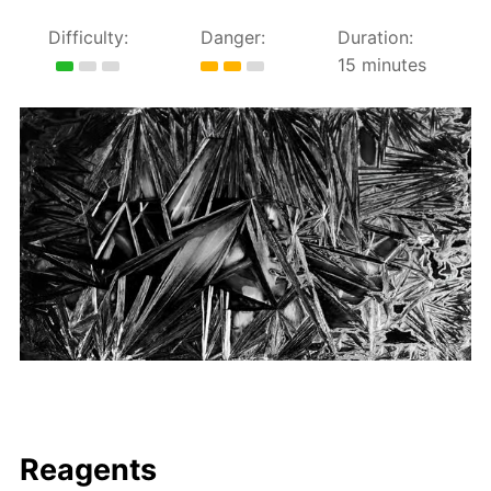
Difficulty:
Danger:
Duration:
15 minutes
Reagents