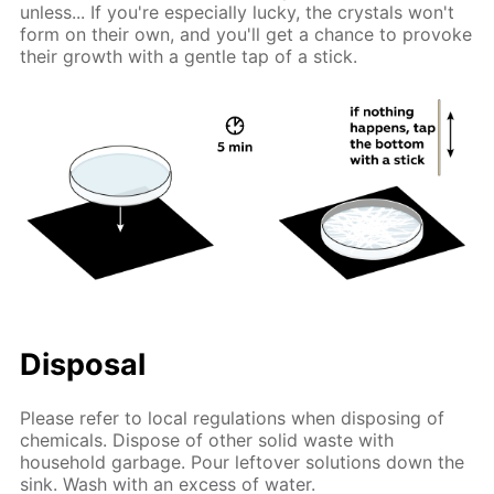
unless... If you're especially lucky, the crystals won't
form on their own, and you'll get a chance to provoke
their growth with a gentle tap of a stick.
Disposal
Please refer to local regulations when disposing of
chemicals. Dispose of other solid waste with
household garbage. Pour leftover solutions down the
sink. Wash with an excess of water.