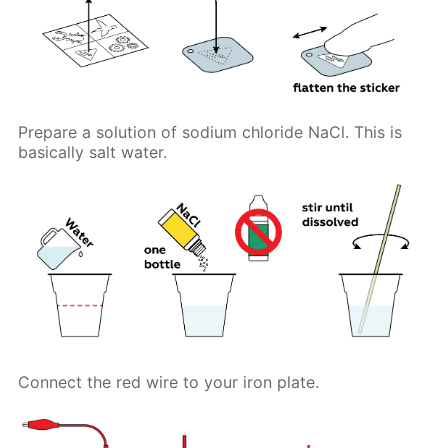
Prepare a solution of sodium chloride NaCl. This is
basically salt water.
Connect the red wire to your iron plate.