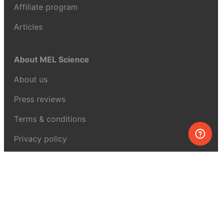
Affiliate program
Articles
About MEL Science
About us
Press reviews
Terms & conditions
Privacy policy
For press
Contacts
UK:
+44 808 281 2775