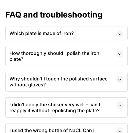
FAQ and troubleshooting
Which plate is made of iron?
How thoroughly should I polish the iron
plate?
Why shouldn't I touch the polished surface
without gloves?
I didn’t apply the sticker very well – can I
reapply it without repolishing the plate?
I used the wrong bottle of NaCl. Can I