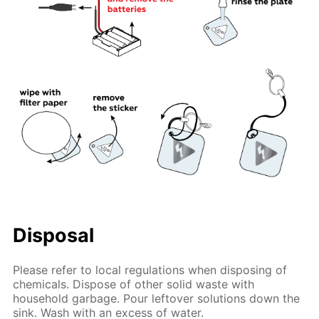
Disposal
Please refer to local regulations when disposing of
chemicals. Dispose of other solid waste with
household garbage. Pour leftover solutions down the
sink. Wash with an excess of water.