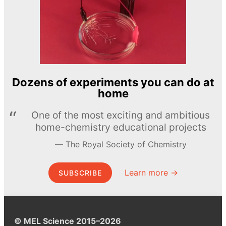
Dozens of experiments you can do at
home
One of the most exciting and ambitious
home-chemistry educational projects
The Royal Society of Chemistry
Learn more →
SUBSCRIBE
© MEL Science 2015–2026