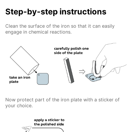
Step-by-step instructions
Clean the surface of the iron so that it can easily
engage in chemical reactions.
Now protect part of the iron plate with a sticker of
your choice.