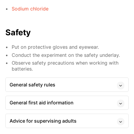
Sodium chloride
Safety
Put on protective gloves and eyewear.
Conduct the experiment on the safety underlay.
Observe safety precautions when working with
batteries.
General safety rules
General first aid information
Advice for supervising adults