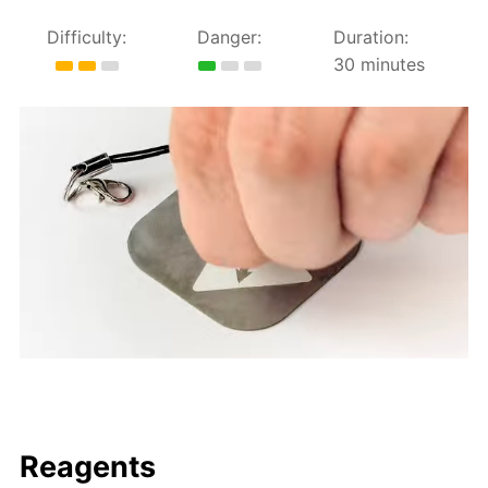
Difficulty:
Danger:
Duration:
30 minutes
Reagents