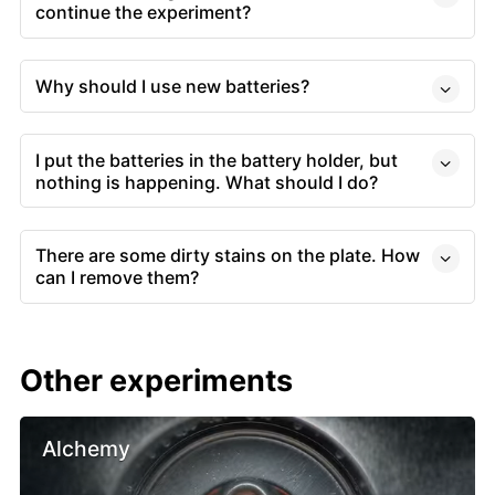
continue the experiment?
Why should I use new batteries?
I put the batteries in the battery holder, but
nothing is happening. What should I do?
There are some dirty stains on the plate. How
can I remove them?
Other experiments
Alchemy