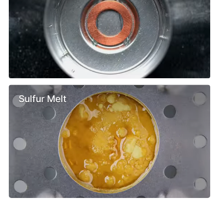
Sulfur Melt