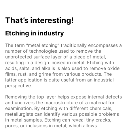
That’s interesting!
Etching in industry
The term “metal etching” traditionally encompasses a
number of technologies used to remove the
unprotected surface layer of a piece of metal,
resulting in a design incised in metal. Etching with
acids, salts, and alkalis is also used to remove oxide
films, rust, and grime from various products. The
latter application is quite useful from an industrial
perspective.
Removing the top layer helps expose internal defects
and uncovers the macrostructure of a material for
examination. By etching with different chemicals,
metallurgists can identify various possible problems
in metal samples. Etching can reveal tiny cracks,
pores, or inclusions in metal, which allows