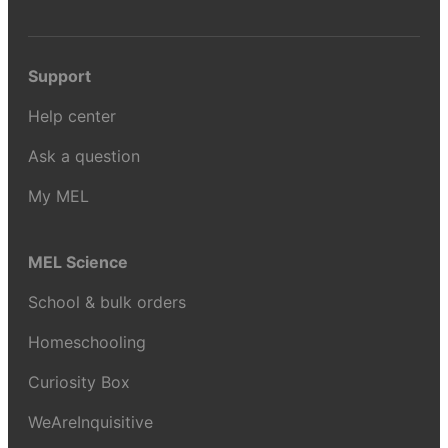
Support
Help center
Ask a question
My MEL
MEL Science
School & bulk orders
Homeschooling
Curiosity Box
WeAreInquisitive