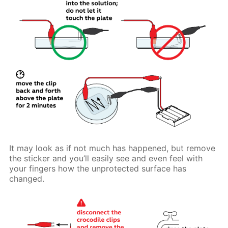
It may look as if not much has happened, but remove
the sticker and you’ll easily see and even feel with
your fingers how the unprotected surface has
changed.