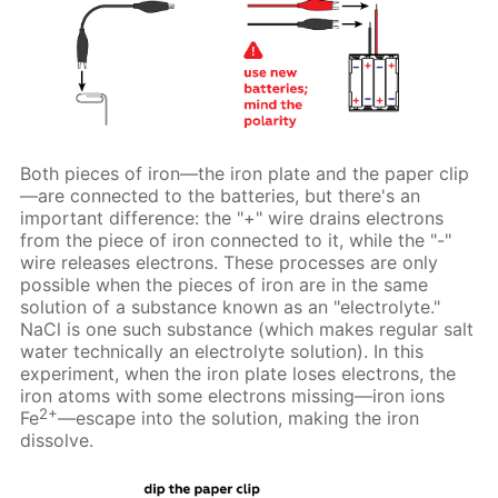
Both pieces of iron—the iron plate and the paper clip
—are connected to the batteries, but there's an
important difference: the "+" wire drains electrons
from the piece of iron connected to it, while the "-"
wire releases electrons. These processes are only
possible when the pieces of iron are in the same
solution of a substance known as an "electrolyte."
NaCl is one such substance (which makes regular salt
water technically an electrolyte solution). In this
experiment, when the iron plate loses electrons, the
iron atoms with some electrons missing—iron ions
2+
Fe
—escape into the solution, making the iron
dissolve.