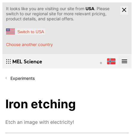
It looks like you are visiting our site from
USA
. Please
switch to our regional site for more relevant pricing,
product details, and special offers.
Switch to USA
Choose another country
Experiments
Iron etching
Etch an image with electricity!