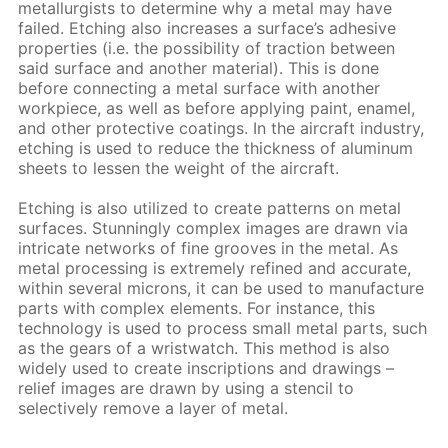
metallurgists to determine why a metal may have
failed. Etching also increases a surface’s adhesive
properties (i.e. the possibility of traction between
said surface and another material). This is done
before connecting a metal surface with another
workpiece, as well as before applying paint, enamel,
and other protective coatings. In the aircraft industry,
etching is used to reduce the thickness of aluminum
sheets to lessen the weight of the aircraft.
Etching is also utilized to create patterns on metal
surfaces. Stunningly complex images are drawn via
intricate networks of fine grooves in the metal. As
metal processing is extremely refined and accurate,
within several microns, it can be used to manufacture
parts with complex elements. For instance, this
technology is used to process small metal parts, such
as the gears of a wristwatch. This method is also
widely used to create inscriptions and drawings –
relief images are drawn by using a stencil to
selectively remove a layer of metal.