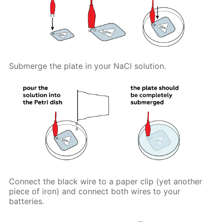
Submerge the plate in your NaCl solution.
Connect the black wire to a paper clip (yet another
piece of iron) and connect both wires to your
batteries.