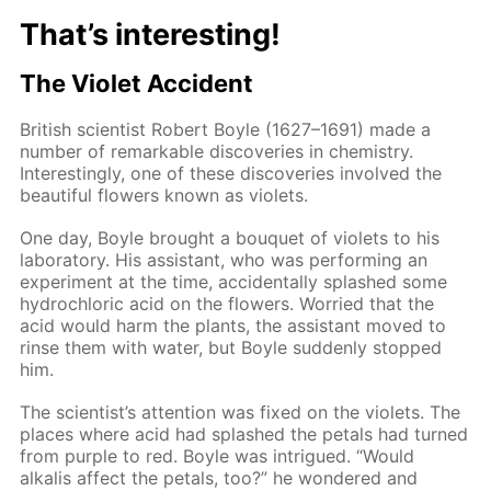
That’s interesting!
The Violet Accident
British scientist Robert Boyle (1627–1691) made a
number of remarkable discoveries in chemistry.
Interestingly, one of these discoveries involved the
beautiful flowers known as violets.
One day, Boyle brought a bouquet of violets to his
laboratory. His assistant, who was performing an
experiment at the time, accidentally splashed some
hydrochloric acid on the flowers. Worried that the
acid would harm the plants, the assistant moved to
rinse them with water, but Boyle suddenly stopped
him.
The scientist’s attention was fixed on the violets. The
places where acid had splashed the petals had turned
from purple to red. Boyle was intrigued. “Would
alkalis affect the petals, too?” he wondered and