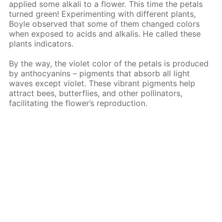
applied some alkali to a flower. This time the petals
turned green! Experimenting with different plants,
Boyle observed that some of them changed colors
when exposed to acids and alkalis. He called these
plants indicators.
By the way, the violet color of the petals is produced
by anthocyanins – pigments that absorb all light
waves except violet. These vibrant pigments help
attract bees, butterflies, and other pollinators,
facilitating the flower’s reproduction.