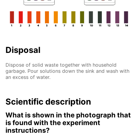
Disposal
Dispose of solid waste together with household
garbage. Pour solutions down the sink and wash with
an excess of water.
Scientific description
What is shown in the photograph that
is found with the experiment
instructions?