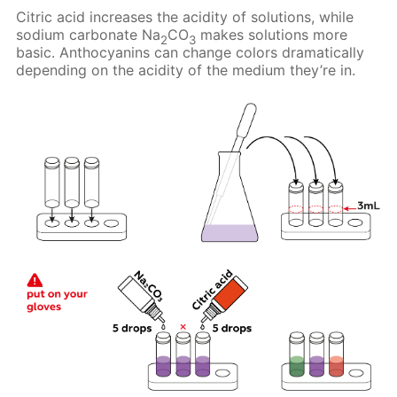
Citric acid increases the acidity of solutions, while
sodium carbonate Na
CO
makes solutions more
2
3
basic. Anthocyanins can change colors dramatically
depending on the acidity of the medium they’re in.