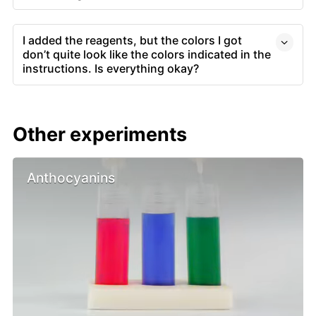
I added the reagents, but the colors I got
don’t quite look like the colors indicated in the
instructions. Is everything okay?
Other experiments
Anthocyanins