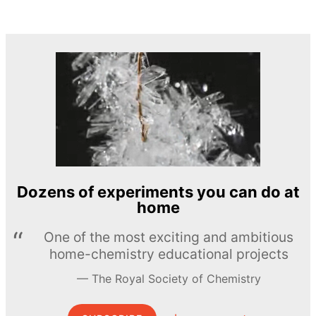
Dozens of experiments you can do at
home
One of the most exciting and ambitious
home-chemistry educational projects
The Royal Society of Chemistry