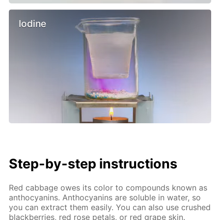
Iodine
Step-by-step instructions
Red cabbage owes its color to compounds known as
anthocyanins. Anthocyanins are soluble in water, so
you can extract them easily. You can also use crushed
blackberries, red rose petals, or red grape skin.