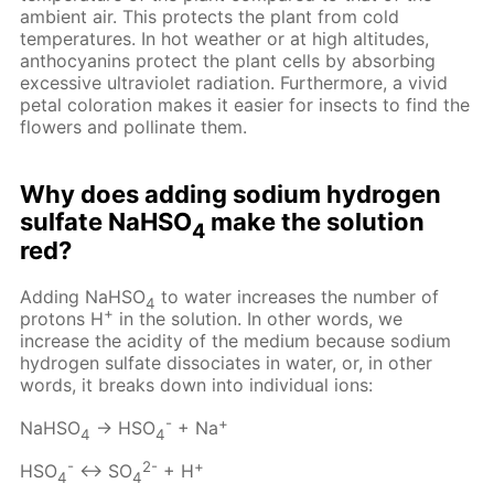
ambient air. This protects the plant from cold
temperatures. In hot weather or at high altitudes,
anthocyanins protect the plant cells by absorbing
excessive ultraviolet radiation. Furthermore, a vivid
petal coloration makes it easier for insects to find the
flowers and pollinate them.
Why does adding sodium hydrogen
sulfate NaHSO
make the solution
4
red?
Adding NaHSO
to water increases the number of
4
+
protons H
in the solution. In other words, we
increase the acidity of the medium because sodium
hydrogen sulfate dissociates in water, or, in other
words, it breaks down into individual ions:
-
+
NaHSO
→ HSO
+ Na
4
4
-
2-
+
HSO
↔ SO
+ H
4
4