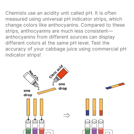
Chemists use an acidity unit called pH. It is often
measured using universal pH indicator strips, which
change colors like anthocyanins. Compared to these
strips, anthocyanins are much less consistent—
anthocyanins from different sources can display
different colors at the same pH level. Test the
accuracy of your cabbage juice using commercial pH
indicator strips!