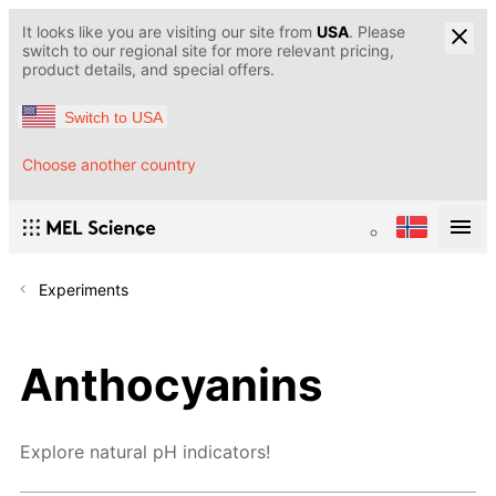
It looks like you are visiting our site from
USA
. Please
switch to our regional site for more relevant pricing,
product details, and special offers.
Switch to USA
Choose another country
Experiments
Anthocyanins
Explore natural pH indicators!