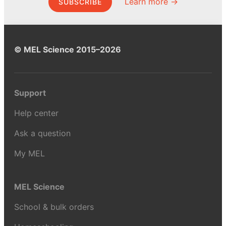
Learn more →
SUBSCRIBE
© MEL Science 2015–2026
Support
Help center
Ask a question
My MEL
MEL Science
School & bulk orders