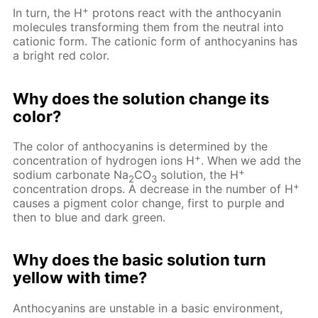
+
In turn, the H
protons react with the anthocyanin
molecules transforming them from the neutral into
cationic form. The cationic form of anthocyanins has
a bright red color.
Why does the solution change its
color?
The color of anthocyanins is determined by the
+
concentration of hydrogen ions H
. When we add the
+
sodium carbonate Na
CO
solution, the H
2
3
+
concentration drops. A decrease in the number of H
causes a pigment color change, first to purple and
then to blue and dark green.
Why does the basic solution turn
yellow with time?
Anthocyanins are unstable in a basic environment,