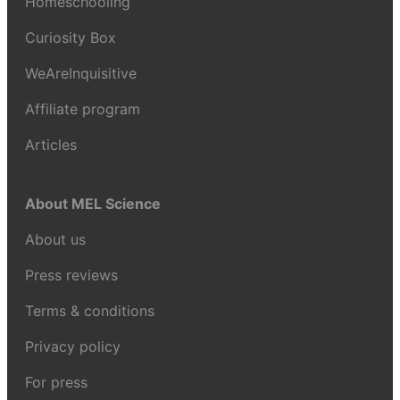
Homeschooling
Curiosity Box
WeAreInquisitive
Affiliate program
Articles
About MEL Science
About us
Press reviews
Terms & conditions
Privacy policy
For press