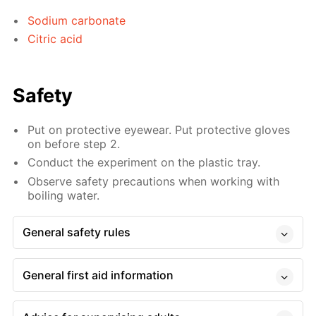
Sodium carbonate
Citric acid
Safety
Put on protective eyewear. Put protective gloves
on before step 2.
Conduct the experiment on the plastic tray.
Observe safety precautions when working with
boiling water.
General safety rules
General first aid information