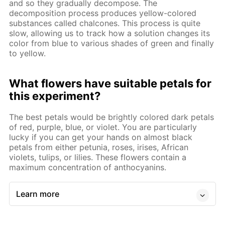
and so they gradually decompose. The
decomposition process produces yellow-colored
substances called chalcones. This process is quite
slow, allowing us to track how a solution changes its
color from blue to various shades of green and finally
to yellow.
What flowers have suitable petals for
this experiment?
The best petals would be brightly colored dark petals
of red, purple, blue, or violet. You are particularly
lucky if you can get your hands on almost black
petals from either petunia, roses, irises, African
violets, tulips, or lilies. These flowers contain a
maximum concentration of anthocyanins.
Learn more