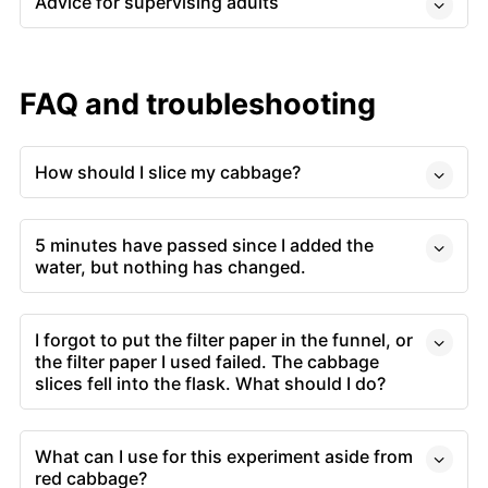
Advice for supervising adults
FAQ and troubleshooting
How should I slice my cabbage?
5 minutes have passed since I added the
water, but nothing has changed.
I forgot to put the filter paper in the funnel, or
the filter paper I used failed. The cabbage
slices fell into the flask. What should I do?
What can I use for this experiment aside from
red cabbage?