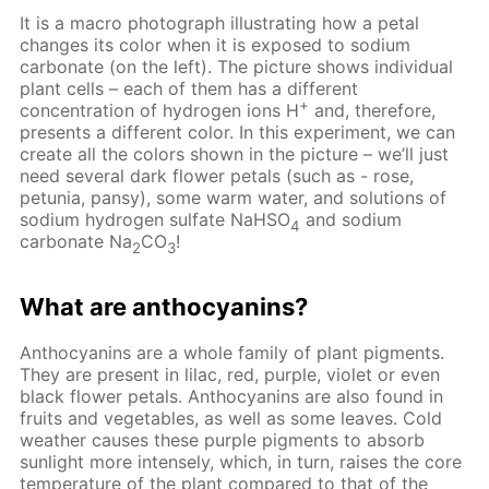
It is a macro photograph illustrating how a petal
changes its color when it is exposed to sodium
carbonate (on the left). The picture shows individual
plant cells – each of them has a different
+
concentration of hydrogen ions H
and, therefore,
presents a different color. In this experiment, we can
create all the colors shown in the picture – we’ll just
need several dark flower petals (such as - rose,
petunia, pansy), some warm water, and solutions of
sodium hydrogen sulfate NaHSO
and sodium
4
carbonate Na
CO
!
2
3
What are anthocyanins?
Anthocyanins are a whole family of plant pigments.
They are present in lilac, red, purple, violet or even
black flower petals. Anthocyanins are also found in
fruits and vegetables, as well as some leaves. Cold
weather causes these purple pigments to absorb
sunlight more intensely, which, in turn, raises the core
temperature of the plant compared to that of the