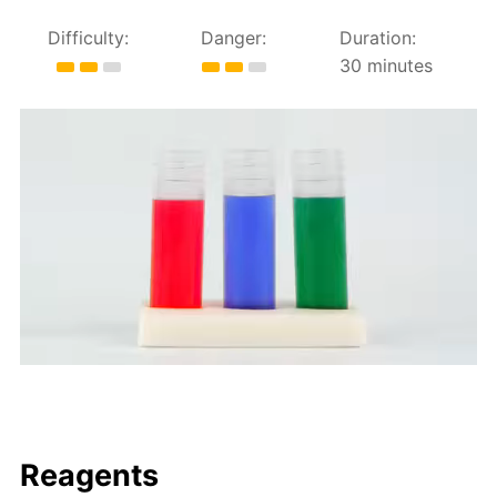
Difficulty:
Danger:
Duration:
30 minutes
Reagents