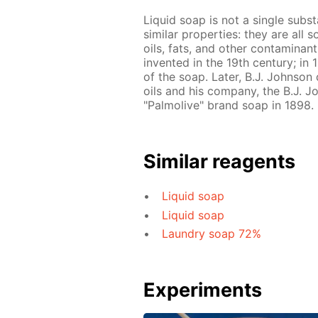
Liquid soap is not a single subs
similar properties: they are all 
oils, fats, and other contaminant
invented in the 19th century; in
of the soap. Later, B.J. Johnso
oils and his company, the B.J.
"Palmolive" brand soap in 1898.
Similar reagents
Liquid soap
Liquid soap
Laundry soap 72%
Experiments