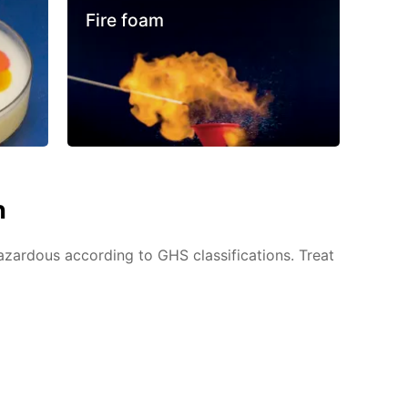
Fire foam
n
azardous according to GHS classifications. Treat