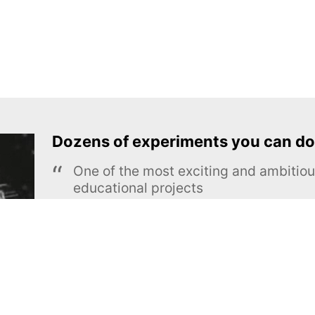
Dozens of experiments you can do
One of the most exciting and ambiti
educational projects
The Royal Society of Chemistry
Learn more →
SUBSCRIBE