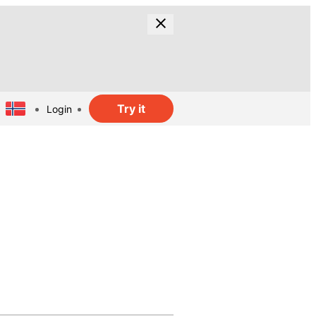
Try it
Login