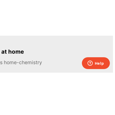
 at home
ous home-chemistry