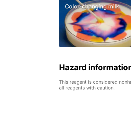
Color-changing milk
Hazard informatio
This reagent is considered nonh
all reagents with caution.