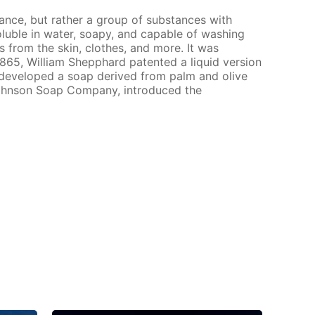
tance, but rather a group of substances with
soluble in water, soapy, and capable of washing
s from the skin, clothes, and more. It was
 1865, William Shepphard patented a liquid version
n developed a soap derived from palm and olive
 Johnson Soap Company, introduced the