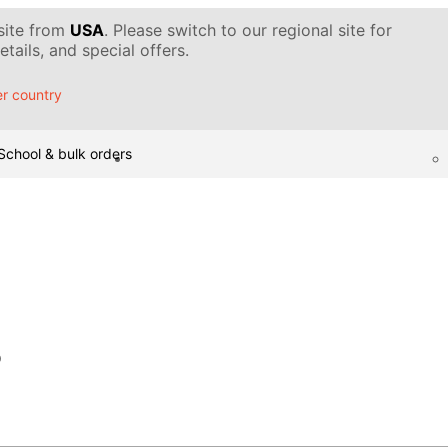
 site from
USA
. Please switch to our regional site for
tails, and special offers.
r country
School & bulk orders
p