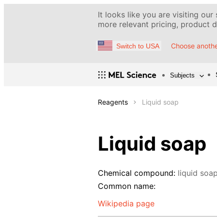
It looks like you are visiting our
more relevant pricing, product de
Choose anothe
Switch to USA
Subjects
Reagents
Liquid soap
Liquid soap
Chemical compound:
liquid soa
Common name:
Wikipedia page