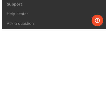
Support
Help center
Ask a question
My MEL
MEL Science
School & bulk orders
Homeschooling
Curiosity Box
WeAreInquisitive
Affiliate program
Articles