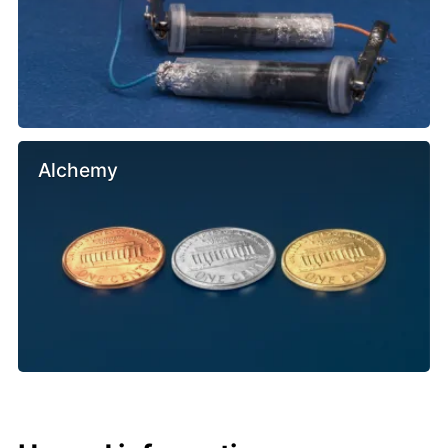
Alchemy