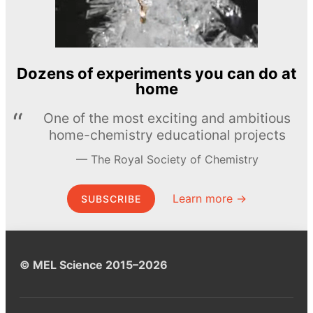
Dozens of experiments you can do at
home
One of the most exciting and ambitious
home-chemistry educational projects
The Royal Society of Chemistry
Learn more →
SUBSCRIBE
© MEL Science 2015–2026