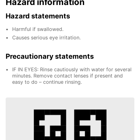
Hazard information
Hazard statements
Harmful if swallowed.
Causes serious eye irritation.
Precautionary statements
IF IN EYES: Rinse cautiously with water for several
minutes. Remove contact lenses if present and
easy to do – continue rinsing.