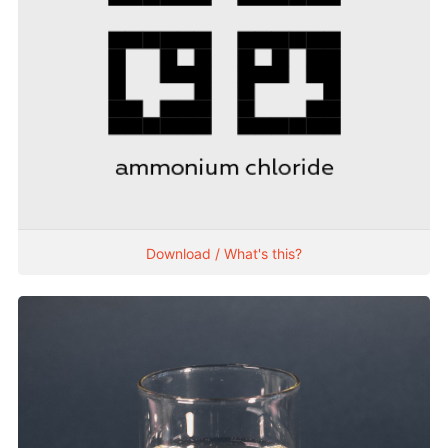
Download / What's this?