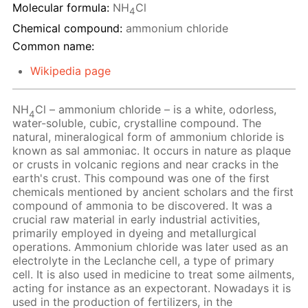
Molecular formula:
NH
Cl
4
Chemical compound:
ammonium chloride
Common name:
Wikipedia page
NH
Cl – ammonium chloride – is a white, odorless,
4
water-soluble, cubic, crystalline compound. The
natural, mineralogical form of ammonium chloride is
known as sal ammoniac. It occurs in nature as plaque
or crusts in volcanic regions and near cracks in the
earth's crust. This compound was one of the first
chemicals mentioned by ancient scholars and the first
compound of ammonia to be discovered. It was a
crucial raw material in early industrial activities,
primarily employed in dyeing and metallurgical
operations. Ammonium chloride was later used as an
electrolyte in the Leclanche cell, a type of primary
cell. It is also used in medicine to treat some ailments,
acting for instance as an expectorant. Nowadays it is
used in the production of fertilizers, in the