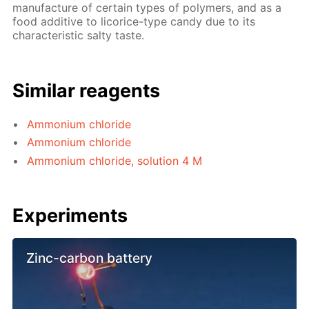
manufacture of certain types of polymers, and as a
food additive to licorice-type candy due to its
characteristic salty taste.
Similar reagents
Ammonium chloride
Ammonium chloride
Ammonium chloride, solution 4 M
Experiments
Zinc-carbon battery