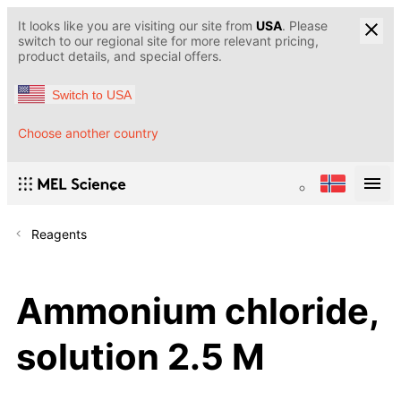
It looks like you are visiting our site from
USA
. Please
switch to our regional site for more relevant pricing,
product details, and special offers.
Switch to USA
Choose another country
Reagents
Ammonium chloride,
solution 2.5 M