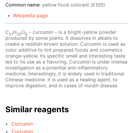
Common name:
yellow food colorant (Е100)
Wikipedia page
С
Н
O
– сurcumin – is a bright-yellow powder
21
20
6
produced by some plants. It dissolves in alkalis to
create a reddish-brown solution. Curcumin is used as
color additive to tint prepared foods and cosmetics
orange-yellow. Its specific smell and interesting taste
led to its use as a flavoring. Curcumin is under intense
investigation as a potential anti-inflammatory
medicine. Interestingly, it is widely used in traditional
Chinese medicine. It is used as a healing agent, to
improve digestion, and in cases of mouth disease.
Similar reagents
Curcumin
Curcumin