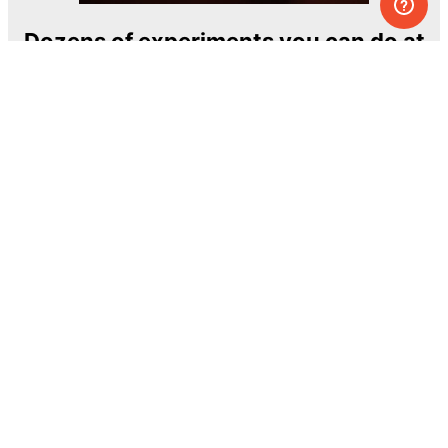
Dozens of experiments you can do at
home
One of the most exciting and ambitious
home-chemistry educational projects
The Royal Society of Chemistry
Learn more →
SUBSCRIBE
© MEL Science 2015–2026
Support
Help center