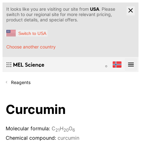
It looks like you are visiting our site from
USA
. Please
switch to our regional site for more relevant pricing,
product details, and special offers.
Switch to USA
Choose another country
Reagents
Curcumin
Molecular formula:
C
H
O
21
20
6
Chemical compound:
curcumin