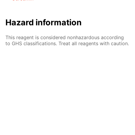
Hazard information
This reagent is considered nonhazardous according
to GHS classifications. Treat all reagents with caution.