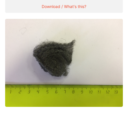
Download / What's this?