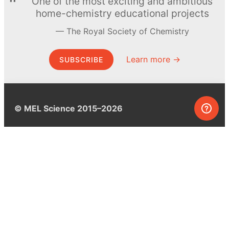
One of the most exciting and ambitious
home-chemistry educational projects
The Royal Society of Chemistry
Learn more →
SUBSCRIBE
© MEL Science 2015–2026
Support
Help center
Ask a question
My MEL