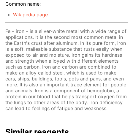
Common name:
Wikipedia page
Fe – iron – is a silver-white metal with a wide range of
applications. It is the second most common metal in
the Earth's crust after aluminum. In its pure form, iron
is a soft, malleable substance that rusts easily when
exposed to air and moisture. Iron gains its hardness
and strength when alloyed with different elements
such as carbon. Iron and carbon are combined to
make an alloy called steel, which is used to make
cars, ships, buildings, tools, pots and pans, and even
more. It is also an important trace element for people
and animals. Iron is a component of hemoglobin, a
protein in our blood that helps transport oxygen from
the lungs to other areas of the body. Iron deficiency
can lead to feelings of fatigue and weakness.
Similar reagents