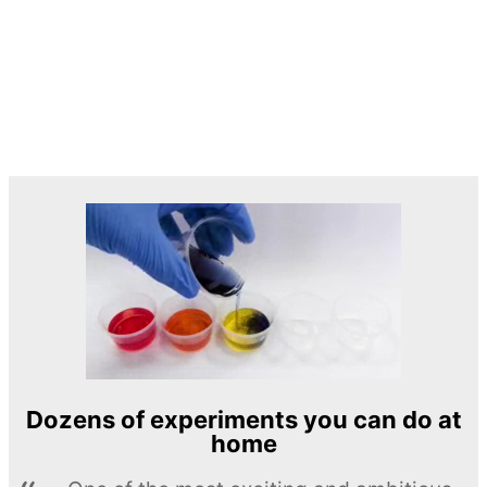
Dozens of experiments you can do at
home