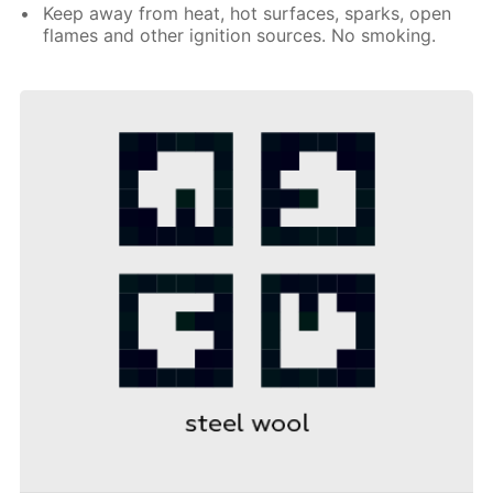
Keep away from heat, hot surfaces, sparks, open
flames and other ignition sources. No smoking.