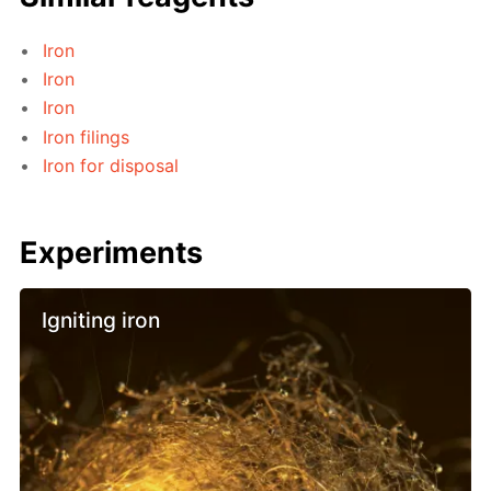
Iron
Iron
Iron
Iron filings
Iron for disposal
Experiments
Igniting iron