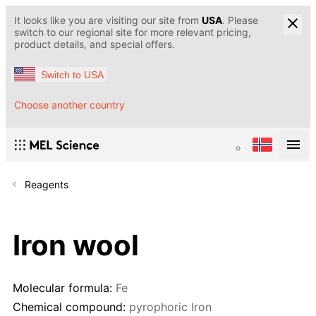
It looks like you are visiting our site from
USA
. Please
switch to our regional site for more relevant pricing,
product details, and special offers.
Switch to USA
Choose another country
Reagents
Iron wool
Molecular formula:
Fe
Chemical compound:
pyrophoric Iron