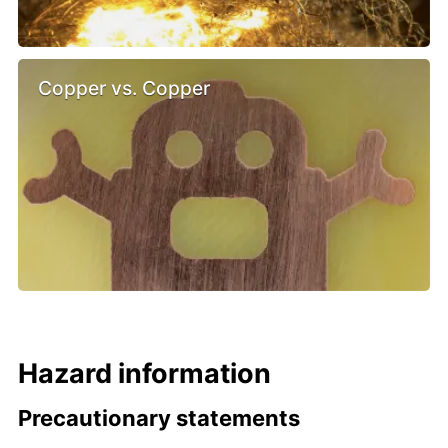
Copper vs. Copper
Hazard information
Precautionary statements