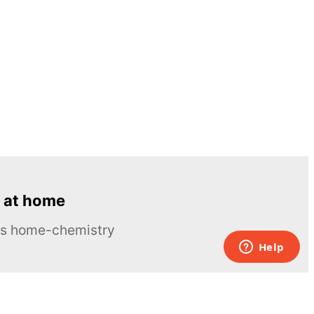
 at home
ous home-chemistry