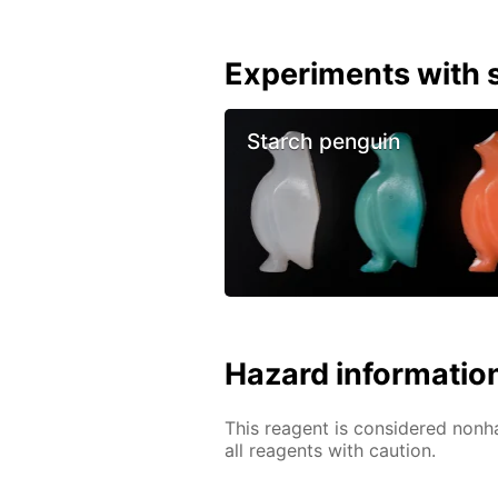
Experiments with s
Starch penguin
Hazard informatio
This reagent is considered nonh
all reagents with caution.