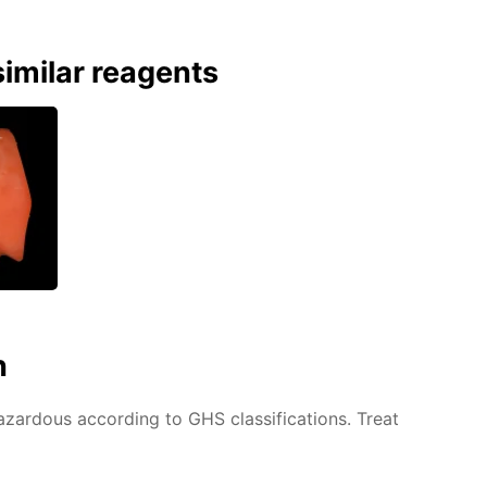
imilar reagents
n
azardous according to GHS classifications. Treat