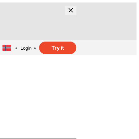
Try it
Login