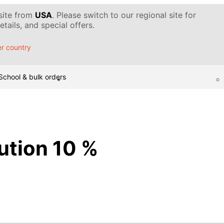
 site from
USA
. Please switch to our regional site for
tails, and special offers.
r country
School & bulk orders
lution 10 %