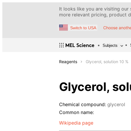
It looks like you are visiting our
more relevant pricing, product de
Choose anothe
Switch to USA
Subjects
Reagents
Glycerol, solution 10 %
Glycerol, so
Chemical compound:
glycerol
Common name:
Wikipedia page