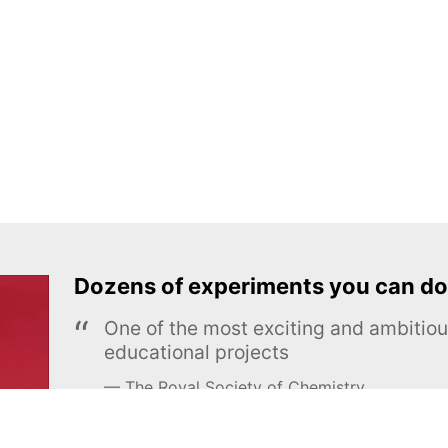
Dozens of experiments you can do
One of the most exciting and ambiti
educational projects
The Royal Society of Chemistry
Learn more →
SUBSCRIBE