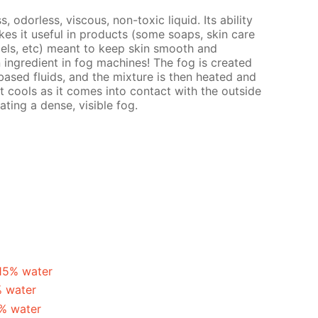
s, odorless, viscous, non-toxic liquid. Its ability
es it useful in products (some soaps, skin care
gels, etc) meant to keep skin smooth and
n ingredient in fog machines! The fog is created
ased fluids, and the mixture is then heated and
t cools as it comes into contact with the outside
ating a dense, visible fog.
 15% water
% water
5% water