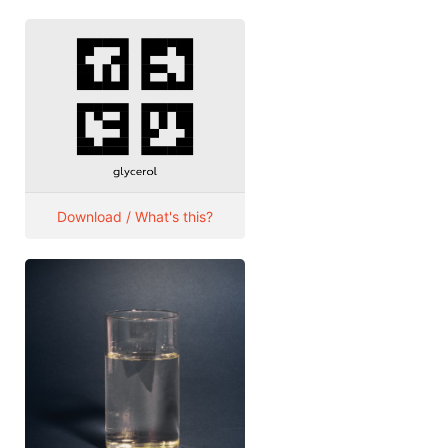
Download / What's this?