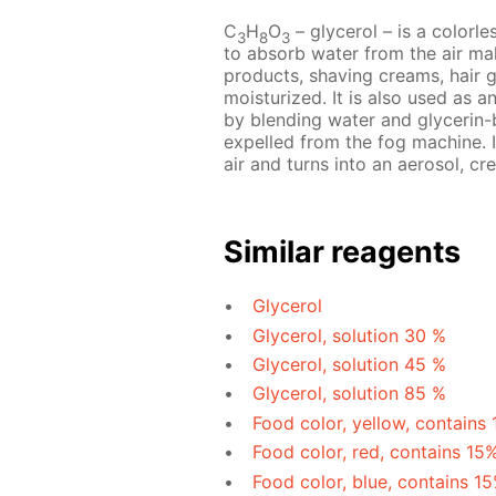
C
H
O
– glycerol – is a colorles
3
8
3
to absorb water from the air mak
products, shaving creams, hair 
moisturized. It is also used as a
by blending water and glycerin-b
expelled from the fog machine. I
air and turns into an aerosol, cre
Similar reagents
Glycerol
Glycerol, solution 30 %
Glycerol, solution 45 %
Glycerol, solution 85 %
Food color, yellow, contains
Food color, red, contains 15
Food color, blue, contains 1