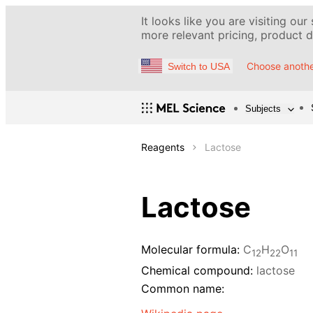
It looks like you are visiting our
more relevant pricing, product de
Choose anothe
Switch to USA
Subjects
Reagents
Lactose
Lactose
Molecular formula:
С
H
O
12
22
11
Chemical compound:
lactose
Common name: