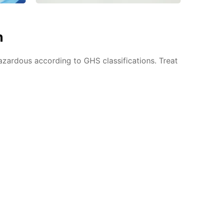
n
azardous according to GHS classifications. Treat