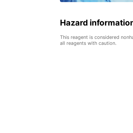
Hazard informatio
This reagent is considered nonh
all reagents with caution.