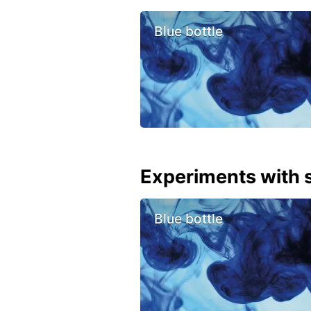
Blue bottle
Experiments with s
Blue bottle