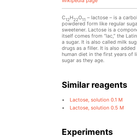
Wikipedia page
C
H
O
– lactose – is a carboh
12
22
11
powdered form like regular sugar
sweetener. Lactose is a compon
itself comes from “lac,” the Latin
a sugar. It is also called milk 
drugs as a filler. It is also add
human diet in the first years of 
sugar as they age.
Similar reagents
Lactose, solution 0.1 M
Lactose, solution 0.5 M
Experiments