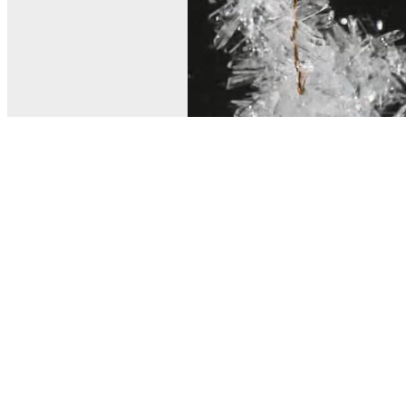
© MEL Science 2015–2026
Support
Help center
Ask a question