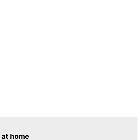
 at home