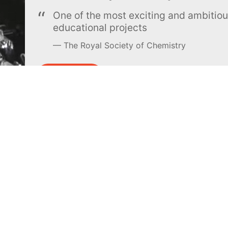
One of the most exciting and ambiti
educational projects
The Royal Society of Chemistry
Learn more →
SUBSCRIBE
MEL Science
About MEL Science
School & bulk orders
About us
Homeschooling
Press reviews