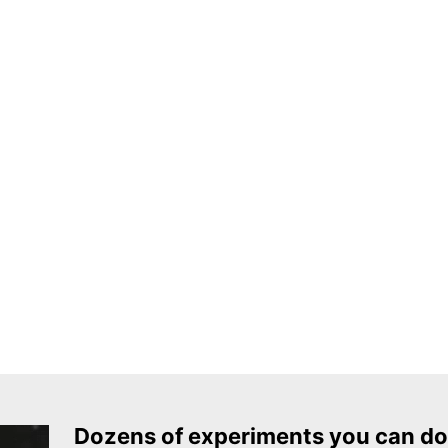
Dozens of experiments you can do