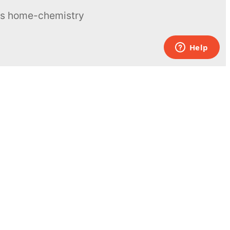
ous home-chemistry
Contacts
UK:
+44 808 281 2775
USA:
+1 (855) 971‑2330