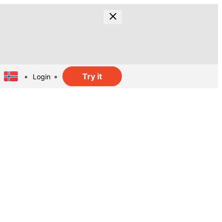
Try it
Login