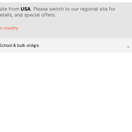
 site from
USA
. Please switch to our regional site for
tails, and special offers.
r country
School & bulk orders