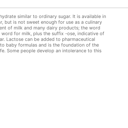
ydrate similar to ordinary sugar. It is available in
, but is not sweet enough for use as a culinary
ent of milk and many dairy products; the word
 word for milk, plus the suffix -ose, indicative of
sugar. Lactose can be added to pharmaceutical
ed to baby formulas and is the foundation of the
life. Some people develop an intolerance to this