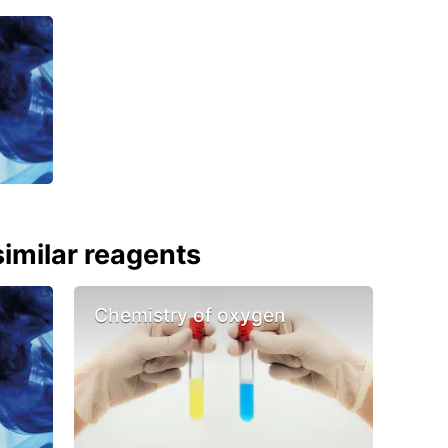
imilar reagents
Chemistry of oxygen