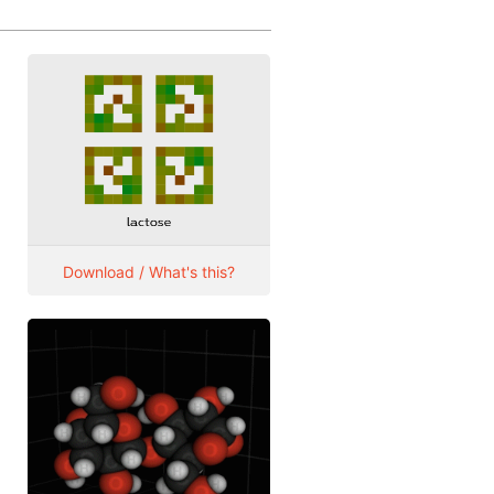
Download / What's this?