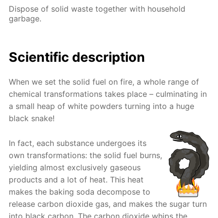
Dispose of solid waste together with household
garbage.
Scientific description
When we set the solid fuel on fire, a whole range of
chemical transformations takes place – culminating in
a small heap of white powders turning into a huge
black snake!
In fact, each substance undergoes its
own transformations: the solid fuel burns,
yielding almost exclusively gaseous
products and a lot of heat. This heat
makes the baking soda decompose to
release carbon dioxide gas, and makes the sugar turn
into black carbon. The carbon dioxide whips the