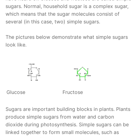
sugars. Normal, household sugar is a complex sugar,
which means that the sugar molecules consist of
several (in this case, two) simple sugars.
The pictures below demonstrate what simple sugars
look like.
Glucose
Fructose
Sugars are important building blocks in plants. Plants
produce simple sugars from water and carbon
dioxide during photosynthesis. Simple sugars can be
linked together to form small molecules, such as