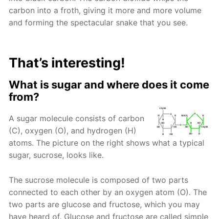
carbon into a froth, giving it more and more volume
and forming the spectacular snake that you see.
That’s interesting!
What is sugar and where does it come
from?
A sugar molecule consists of carbon
(C), oxygen (O), and hydrogen (H)
atoms. The picture on the right shows what a typical
sugar, sucrose, looks like.
The sucrose molecule is composed of two parts
connected to each other by an oxygen atom (O). The
two parts are glucose and fructose, which you may
have heard of. Glucose and fructose are called simple