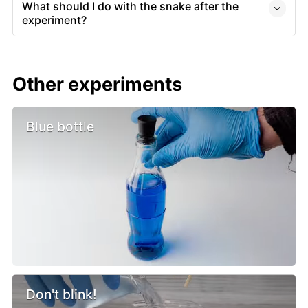
What should I do with the snake after the
experiment?
Other experiments
Blue bottle
Don't blink!