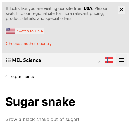
It looks like you are visiting our site from
USA
. Please
switch to our regional site for more relevant pricing,
product details, and special offers.
Switch to USA
Choose another country
Experiments
Sugar snake
Grow a black snake out of sugar!