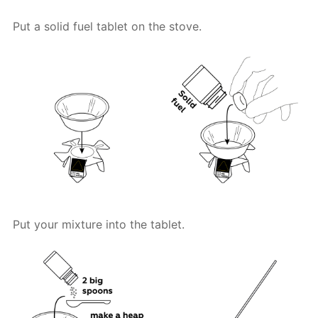
Put a solid fuel tablet on the stove.
Put your mixture into the tablet.