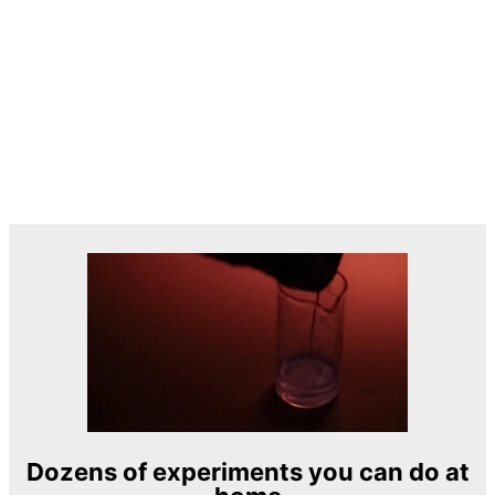
Dozens of experiments you can do at