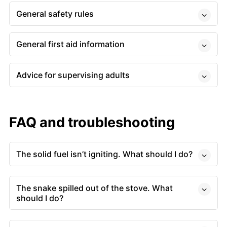
General safety rules
General first aid information
Advice for supervising adults
FAQ and troubleshooting
The solid fuel isn’t igniting. What should I do?
The snake spilled out of the stove. What
should I do?