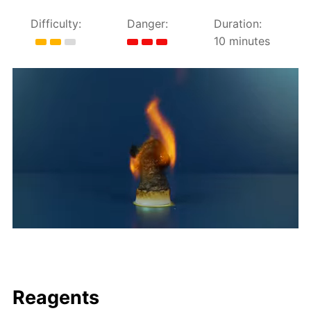
Difficulty:
Danger:
Duration:
10 minutes
Reagents