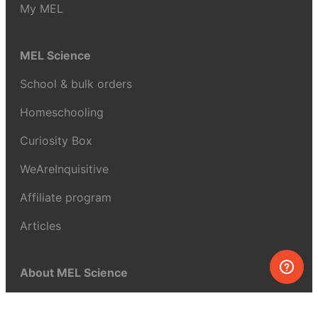
My MEL
MEL Science
School & bulk orders
Homeschooling
Curiosity Box
WeAreInquisitive
Affiliate program
Articles
About MEL Science
About us