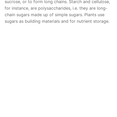
sucrose, or to form long chains. Starch and cellulose,
for instance, are polysaccharides, i.e. they are long-
chain sugars made up of simple sugars. Plants use
sugars as building materials and for nutrient storage.