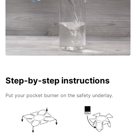
Step-by-step instructions
Put your pocket burner on the safety underlay.