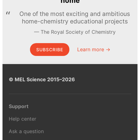
home
One of the most exciting and ambitious
home-chemistry educational projects
The Royal Society of Chemistry
Learn more →
SUBSCRIBE
© MEL Science 2015–2026
Support
Help center
Ask a question