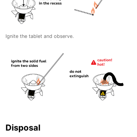
Ignite the tablet and observe.
Disposal