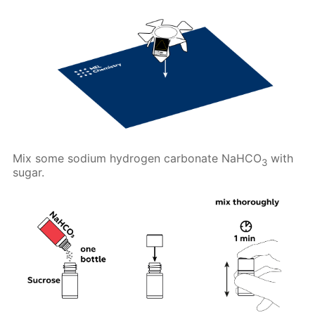
Mix some sodium hydrogen carbonate NaHCO
with
3
sugar.