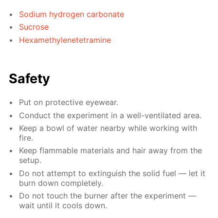
Sodium hydrogen carbonate
Sucrose
Hexamethylenetetramine
Safety
Put on protective eyewear.
Conduct the experiment in a well-ventilated area.
Keep a bowl of water nearby while working with
fire.
Keep flammable materials and hair away from the
setup.
Do not attempt to extinguish the solid fuel — let it
burn down completely.
Do not touch the burner after the experiment —
wait until it cools down.