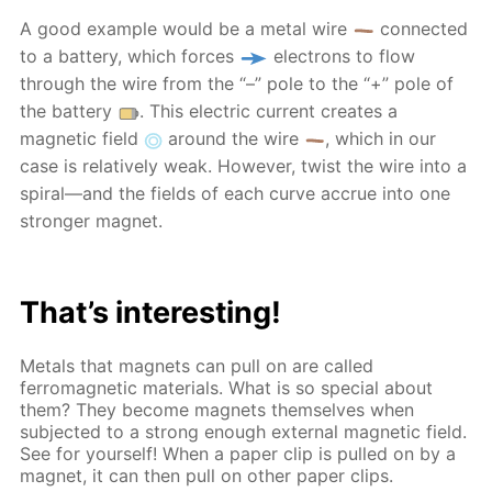
A good example would be a metal wire
connected
to a battery, which forces
electrons to flow
through the wire from the “–” pole to the “+” pole of
the battery
. This electric current creates a
magnetic field
around the wire
, which in our
case is relatively weak. However, twist the wire into a
spiral—and the fields of each curve accrue into one
stronger magnet.
That’s interesting!
Metals that magnets can pull on are called
ferromagnetic materials. What is so special about
them? They become magnets themselves when
subjected to a strong enough external magnetic field.
See for yourself! When a paper clip is pulled on by a
magnet, it can then pull on other paper clips.