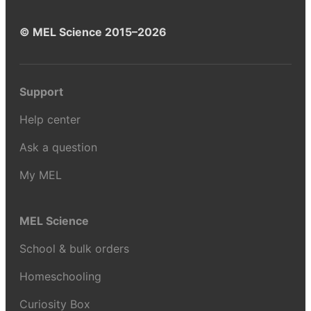
© MEL Science 2015–2026
Support
Help center
Ask a question
My MEL
MEL Science
School & bulk orders
Homeschooling
Curiosity Box