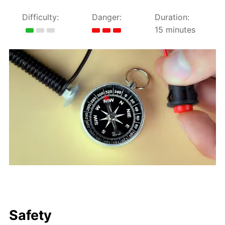
Difficulty:
Danger:
Duration:
15 minutes
Safety