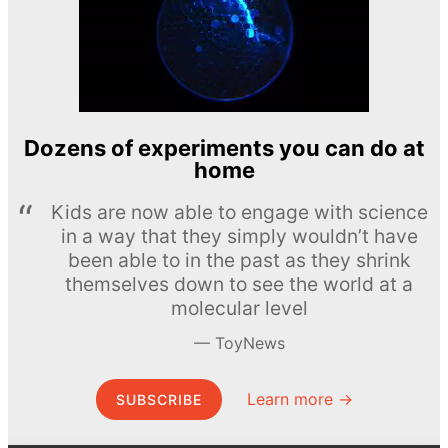
Dozens of experiments you can do at
home
Kids are now able to engage with science
in a way that they simply wouldn’t have
been able to in the past as they shrink
themselves down to see the world at a
molecular level
ToyNews
Learn more →
SUBSCRIBE