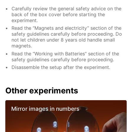
Carefully review the general safety advice on the
back of the box cover before starting the
experiment.
Read the “Magnets and electricity” section of the
safety guidelines carefully before proceeding. Do
not let children under 8 years old handle small
magnets.
Read the “Working with Batteries” section of the
safety guidelines carefully before proceeding.
Disassemble the setup after the experiment.
Other experiments
Mirror images in numbers