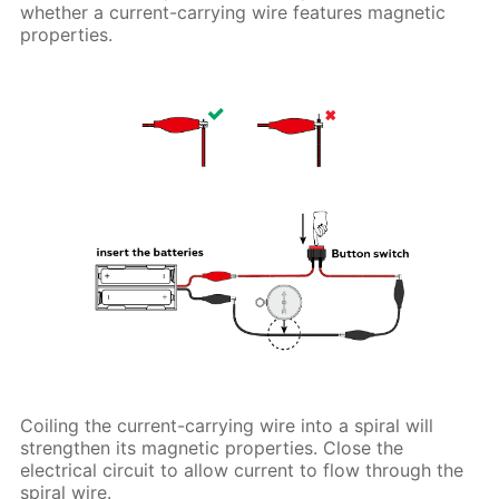
whether a current-carrying wire features magnetic
properties.
Coiling the current-carrying wire into a spiral will
strengthen its magnetic properties. Close the
electrical circuit to allow current to flow through the
spiral wire.