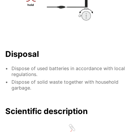
Disposal
Dispose of used batteries in accordance with local
regulations.
Dispose of solid waste together with household
garbage.
Scientific description