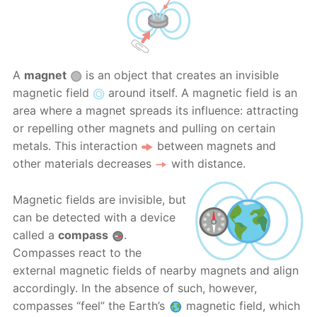
A
magnet
is an object that creates an invisible
magnetic field
around itself. A magnetic field is an
area where a magnet spreads its influence: attracting
or repelling other magnets and pulling on certain
metals. This interaction
between magnets and
other materials decreases
with distance.
Magnetic fields are invisible, but
can be detected with a device
called a
compass
.
Compasses react to the
external magnetic fields of nearby magnets and align
accordingly. In the absence of such, however,
compasses “feel” the Earth’s
magnetic field, which