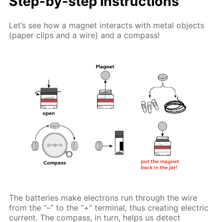
Step-by-step instructions
Let’s see how a magnet interacts with metal objects
(paper clips and a wire) and a compass!
The batteries make electrons run through the wire
from the “–” to the “+” terminal, thus creating electric
current. The compass, in turn, helps us detect