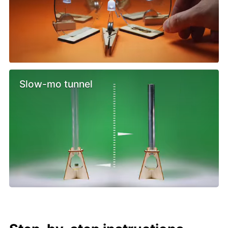
Slow-mo tunnel