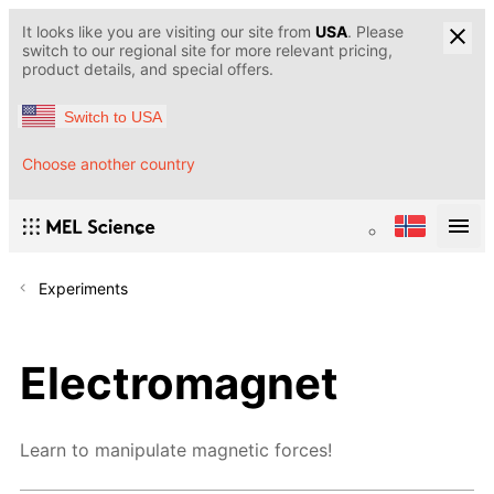
It looks like you are visiting our site from
USA
. Please
switch to our regional site for more relevant pricing,
product details, and special offers.
Switch to USA
Choose another country
Experiments
Electromagnet
Learn to manipulate magnetic forces!