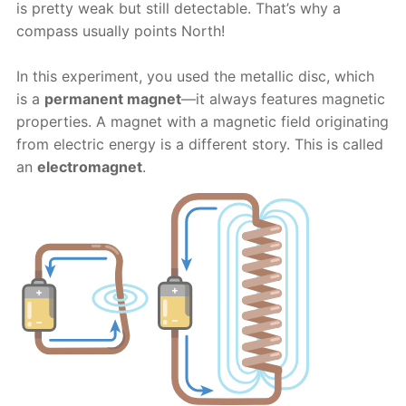
is pretty weak but still detectable. That’s why a
compass usually points North!
In this experiment, you used the metallic disc, which
is a
permanent magnet
—it always features magnetic
properties. A magnet with a magnetic field originating
from electric energy is a different story. This is called
an
electromagnet
.