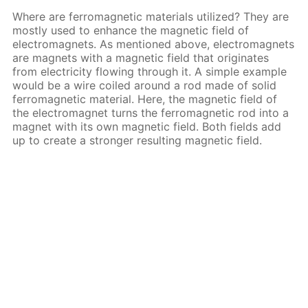
Where are ferromagnetic materials utilized? They are
mostly used to enhance the magnetic field of
electromagnets. As mentioned above, electromagnets
are magnets with a magnetic field that originates
from electricity flowing through it. A simple example
would be a wire coiled around a rod made of solid
ferromagnetic material. Here, the magnetic field of
the electromagnet turns the ferromagnetic rod into a
magnet with its own magnetic field. Both fields add
up to create a stronger resulting magnetic field.