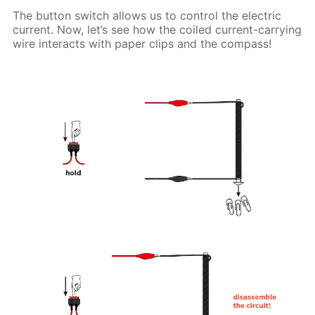
The button switch allows us to control the electric
current. Now, let’s see how the coiled current-carrying
wire interacts with paper clips and the compass!