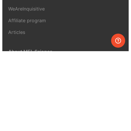
WeAreInquisitive
Affiliate program
Articles
About MEL Science
About us
Press reviews
Terms & conditions
Privacy policy
For press
Contacts