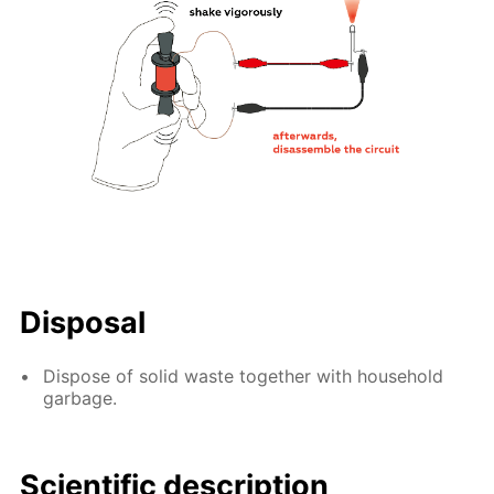
Disposal
Dispose of solid waste together with household
garbage.
Scientific description