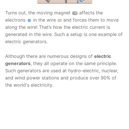
Turns out, the moving magnet
affects the
electrons
in the wire
and forces them to move
along the wire! That’s how the electric current is
generated in the wire. Such a setup is one example of
electric generators.
Although there are numerous designs of
electric
generators
, they all operate on the same principle.
Such generators are used at hydro-electric, nuclear,
and wind power stations and produce over 90% of
the world's electricity.