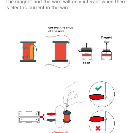
The magnet and the wire will only interact when there
is electric current in the wire.