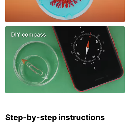
DIY compass
Step-by-step instructions