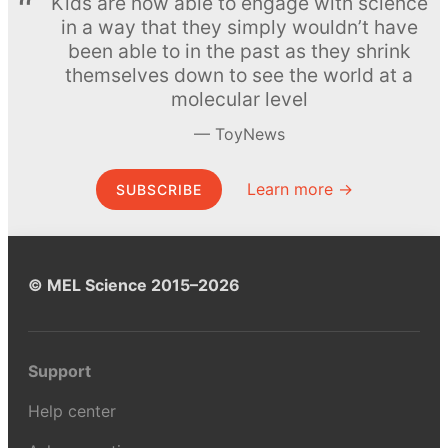
Kids are now able to engage with science
in a way that they simply wouldn’t have
been able to in the past as they shrink
themselves down to see the world at a
molecular level
ToyNews
Learn more →
SUBSCRIBE
© MEL Science 2015–2026
Support
Help center