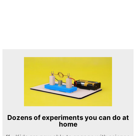
Dozens of experiments you can do at
home