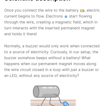
Once you connect the wire to the battery
, electric
current begins to flow. Electrons
start flowing
through the wire, creating a magnetic field, which in
turn interacts with the inserted permanent magnet
and holds it there!
Normally, a buzzer would only work when connected
to a source of electricity. Curiously, in our setup, the
buzzer somehow beeps
without
a battery! What
happens when our permanent magnet moves along
the wire circuit closed in a loop with just a buzzer or
an LED, without any source of electricity?