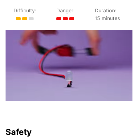
Difficulty:
Danger:
Duration:
15 minutes
Safety