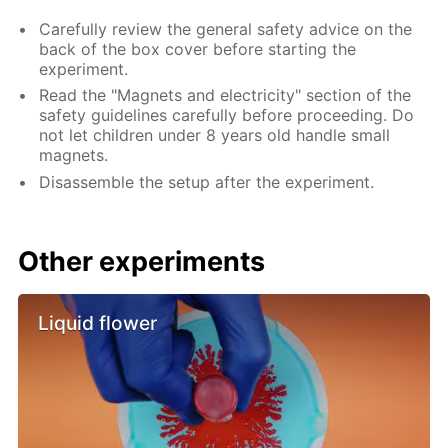
Carefully review the general safety advice on the
back of the box cover before starting the
experiment.
Read the "Magnets and electricity" section of the
safety guidelines carefully before proceeding. Do
not let children under 8 years old handle small
magnets.
Disassemble the setup after the experiment.
Other experiments
Liquid flower