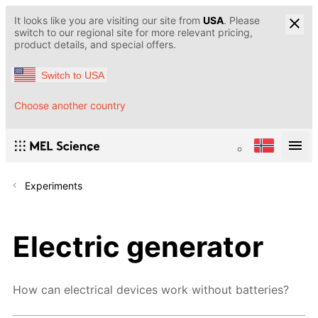
It looks like you are visiting our site from
USA
. Please
switch to our regional site for more relevant pricing,
product details, and special offers.
Switch to USA
Choose another country
Experiments
Electric generator
How can electrical devices work without batteries?