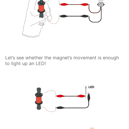
Let’s see whether the magnet’s movement is enough
to light up an LED!