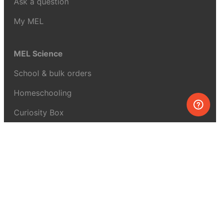
Ask a question
My MEL
MEL Science
School & bulk orders
Homeschooling
Curiosity Box
WeAreInquisitive
Affiliate program
Articles
About MEL Science