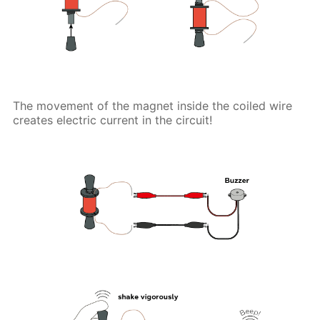
The movement of the magnet inside the coiled wire
creates electric current in the circuit!