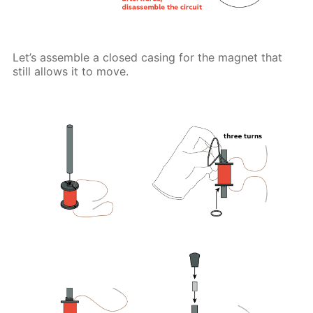
Let’s assemble a closed casing for the magnet that
still allows it to move.