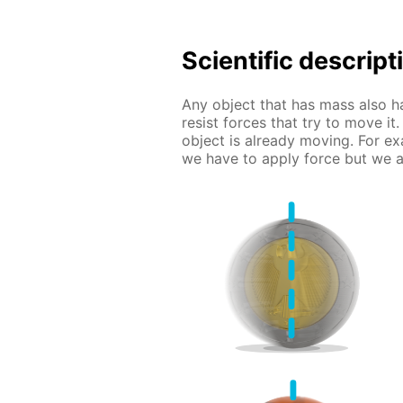
Scientific descript
Any object that has mass also ha
resist forces that try to move it.
object is already moving. For ex
we have to apply force but we al