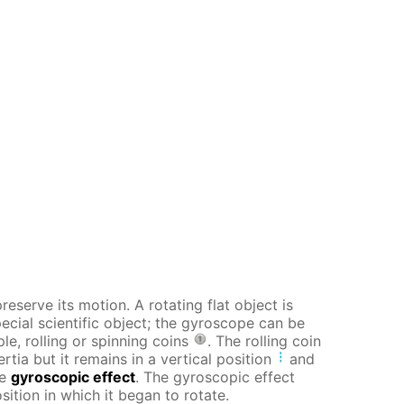
reserve its motion. A rotating flat object is
pecial scientific object; the gyroscope can be
le, rolling or spinning coins
. The rolling coin
tia but it remains in a vertical position
and
he
gyroscopic effect
. The gyroscopic effect
sition in which it began to rotate.