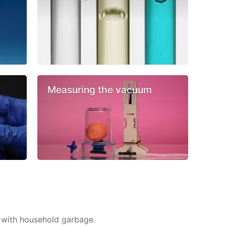
Measuring the vacuum
 with household garbage.