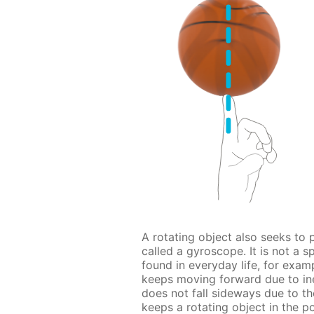
A rotating object also seeks to p
called a gyroscope. It is not a s
found in everyday life, for examp
keeps moving forward due to iner
does not fall sideways due to t
keeps a rotating object in the po