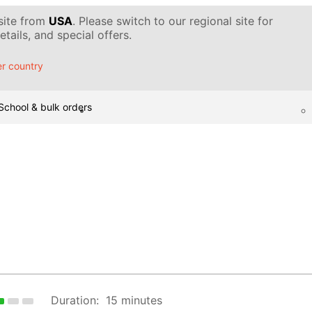
 site from
USA
. Please switch to our regional site for
tails, and special offers.
r country
School & bulk orders
Duration:
15 minutes