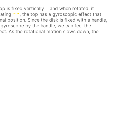
op is fixed vertically
and when rotated, it
tating
, the top has a gyroscopic effect that
nal position. Since the disk is fixed with a handle,
g gyroscope by the handle, we can feel the
ect. As the rotational motion slows down, the