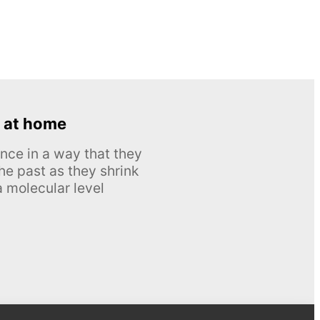
 at home
nce in a way that they
he past as they shrink
 molecular level