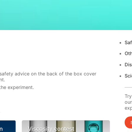
Saf
Ot
Di
 safety advice on the back of the box cover
Sci
nt.
the experiment.
Try
our
exp
s
n
Viscosity contest