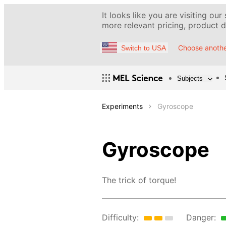
It looks like you are visiting our
more relevant pricing, product de
Choose anothe
Switch to USA
Subjects
Experiments
Gyroscope
Gyroscope
The trick of torque!
Difficulty:
Danger: