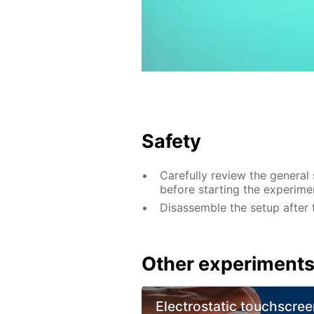
Safety
Carefully review the general
before starting the experime
Disassemble the setup after 
Other experiment
Electrostatic touchscree