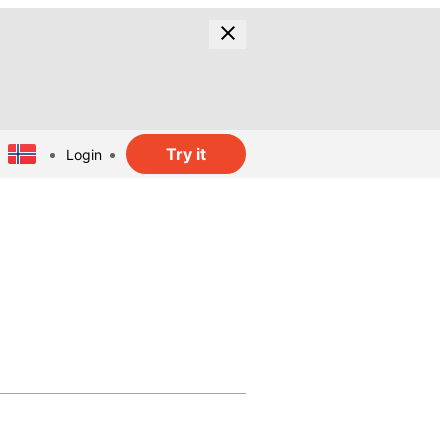
Try it
Login