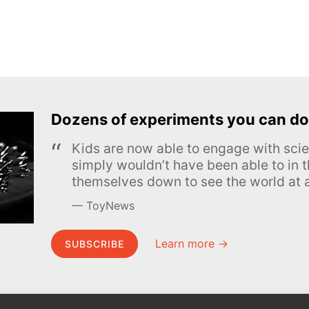
Dozens of experiments you can do
Kids are now able to engage with scie
simply wouldn’t have been able to in t
themselves down to see the world at a
ToyNews
Learn more →
SUBSCRIBE