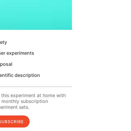
ety
her experiments
sposal
entific description
 this experiment at home with
 monthly subscription
eriment sets.
SUBSCRIBE