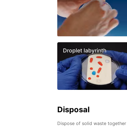
Droplet labyrinth
Disposal
Dispose of solid waste together