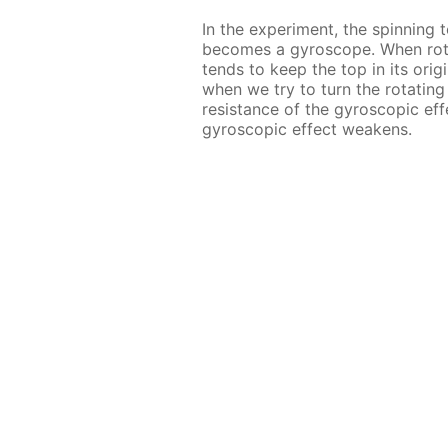
In the experiment, the spinning t
becomes a gyroscope. When ro
tends to keep the top in its origi
when we try to turn the rotatin
resistance of the gyroscopic eff
gyroscopic effect weakens.