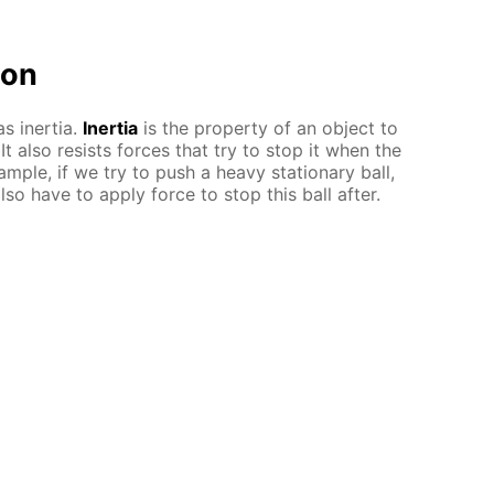
ion
s inertia.
Inertia
is the property of an object to
 It also resists forces that try to stop it when the
ample, if we try to push a heavy stationary ball,
so have to apply force to stop this ball after.