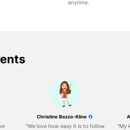
anytime.
rents
Christine Bozzo-Kline
A
ve
"We love how easy it is to follow
"My k