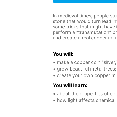
In medieval times, people st
stone that would turn lead in
some tricks that might have 
perform a “transmutation” pr
and create a real copper mirr
You will:
make a copper coin “silver,
grow beautiful metal trees;
create your own copper mir
You will learn:
about the properties of co
how light affects chemical 