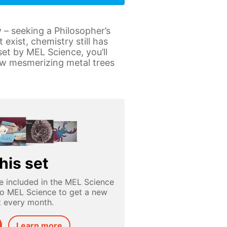
 – seeking a Philosopher’s
exist, chemistry still has
et by MEL Science, you’ll
row mesmerizing metal trees
his set
e included in the MEL Science
to MEL Science to get a new
t every month.
Learn more