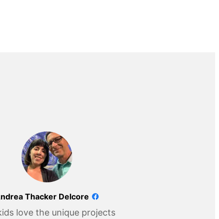
ndrea Thacker Delcore
ids love the unique projects