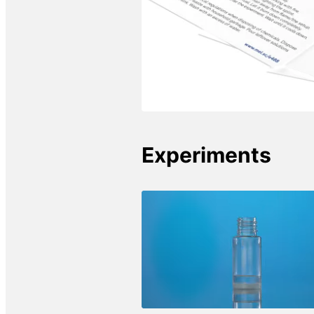
Experiments