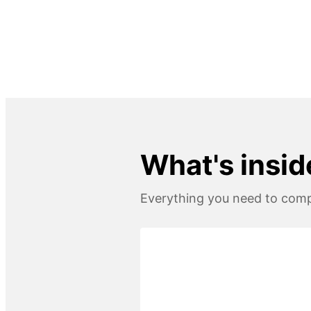
What's insid
Everything you need to compl