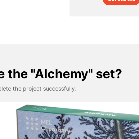
e the "Alchemy" set?
ete the project successfully.