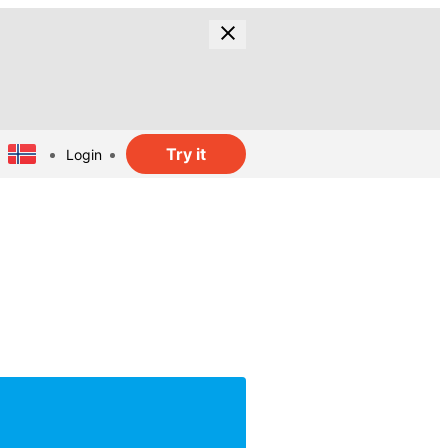
Try it
Login