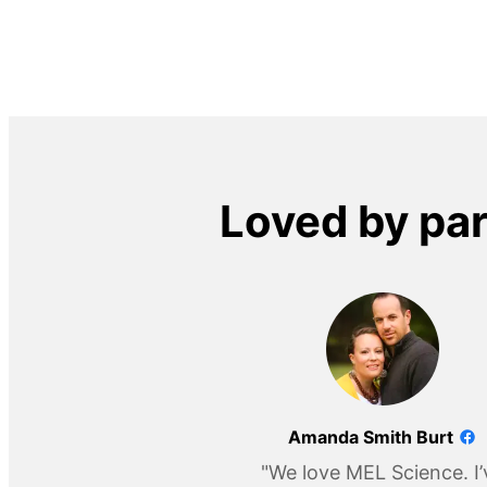
Loved by pa
Amanda Smith Burt
"We love MEL Science. I’