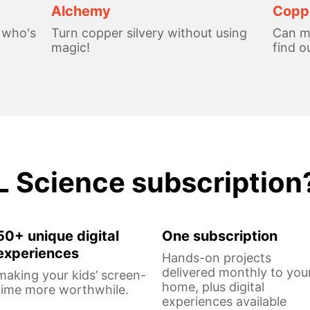
Alchemy
Coppe
, who's
Turn copper silvery without using
Can me
magic!
find o
L Science subscription
50+ unique digital
One subscription
experiences
Hands-on projects
delivered monthly to you
making your kids’ screen-
home, plus digital
time more worthwhile.
experiences available