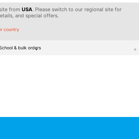
 site from
USA
. Please switch to our regional site for
tails, and special offers.
r country
School & bulk orders