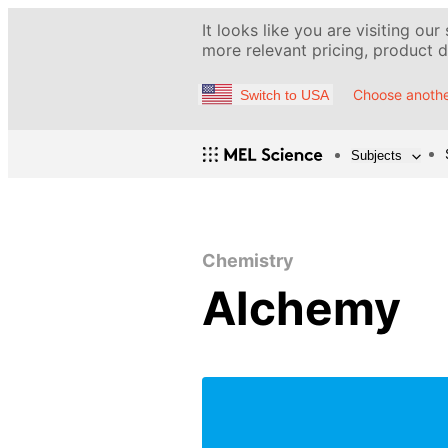
It looks like you are visiting our
more relevant pricing, product de
Choose anothe
Switch to USA
Subjects
Chemistry
Alchemy