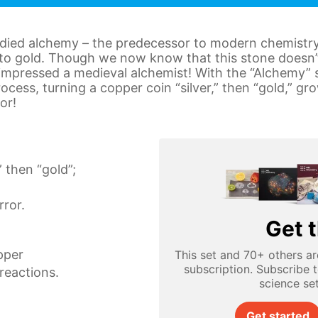
udied alchemy – the predecessor to modern chemistry
to gold. Though we now know that this stone doesn’t 
impressed a medieval alchemist! With the “Alchemy” s
ocess, turning a copper coin “silver,” then “gold,” g
or!
” then “gold”;
ror.
Get t
pper
This set and 70+ others ar
subscription. Subscribe 
reactions.
science se
Get started