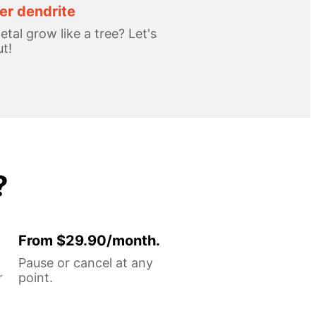
r dendrite
tal grow like a tree? Let's
ut!
?
From $29.90/month.
Pause or cancel at any
r
point.