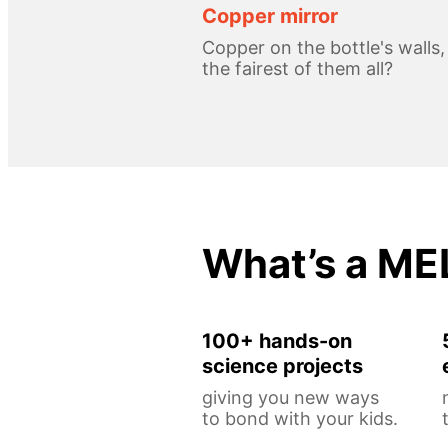
Copper mirror
Copper on the bottle's walls
the fairest of them all?
What’s a ME
100+ hands-on
science projects
giving you new ways
to bond with your kids.