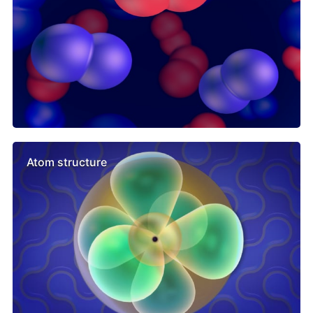
Atom structure