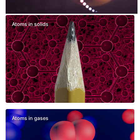
Similar lessons
Atoms in solids
Atoms in gases