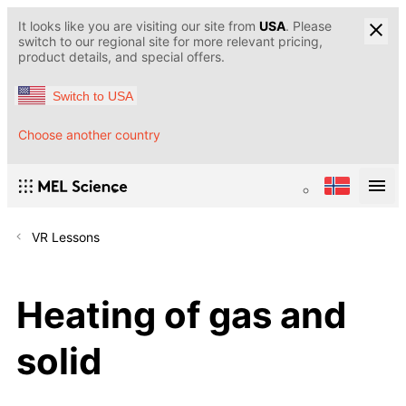
It looks like you are visiting our site from
USA
. Please
switch to our regional site for more relevant pricing,
product details, and special offers.
Switch to USA
Choose another country
VR Lessons
Heating of gas and
solid