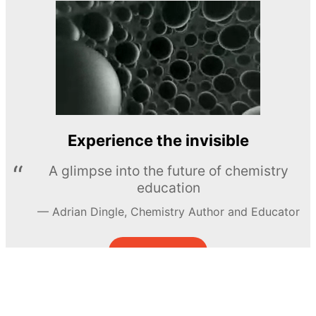
Experience the invisible
A glimpse into the future of chemistry
education
Adrian Dingle, Chemistry Author and Educator
LEARN MORE