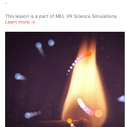
-
This lesson is a part of MEL VR Science Simulations.
Learn more →