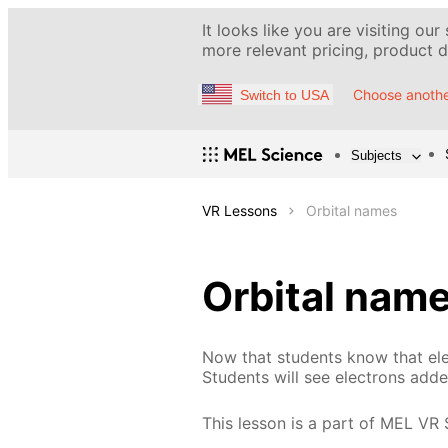
It looks like you are visiting our
more relevant pricing, product de
Choose anothe
Switch to USA
Subjects
VR Lessons
Orbital names
Orbital nam
Now that students know that elect
Students will see electrons add
This lesson is a part of MEL VR