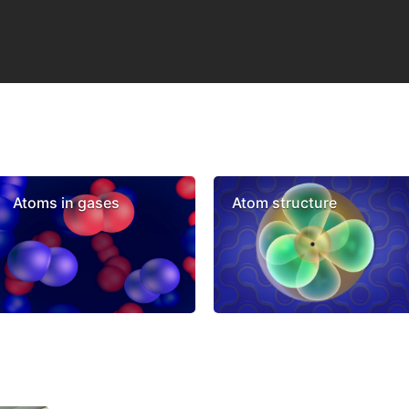
Atoms in gases
Atom structure