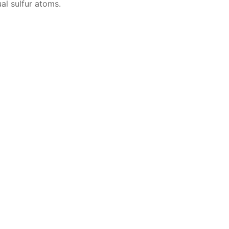
­al sul­fur atoms.