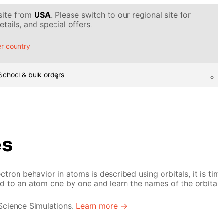
 site from
USA
. Please switch to our regional site for
tails, and special offers.
r country
School & bulk orders
es
ron behavior in atoms is described using orbitals, it is tim
ed to an atom one by one and learn the names of the orbital
 Science Simulations.
Learn more →