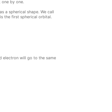
k one by one.
as a spher­i­cal shape. We call
s the first spher­i­cal or­bital.
nd elec­tron will go to the same