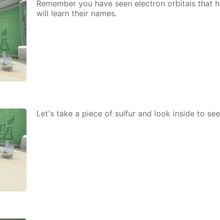
Re­mem­ber you have seen elec­tron or­bitals that h
will learn their names.
Let's take a piece of sul­fur and look in­side to s