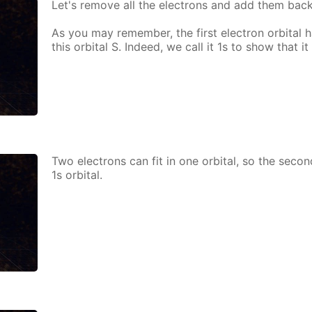
Let's re­move all the elec­trons and add them bac
As you may re­mem­ber, the first elec­tron or­bital h
this or­bital S. In­deed, we call it 1s to show that it i
Two elec­trons can fit in one or­bital, so the sec­o
1s or­bital.