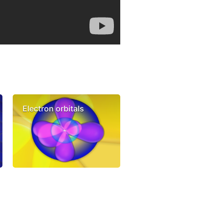
Electron orbitals