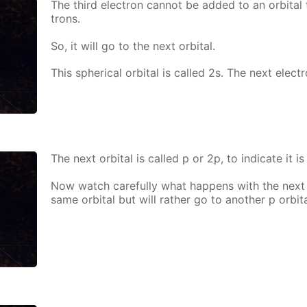
The third elec­tron can­not be added to an or­bital 
trons.
So, it will go to the next or­bital.
This spher­i­cal or­bital is called 2s. The next elec­t
The next or­bital is called p or 2p, to in­di­cate it is
Now watch care­ful­ly what hap­pens with the next e
same or­bital but will rather go to an­oth­er p or­bita