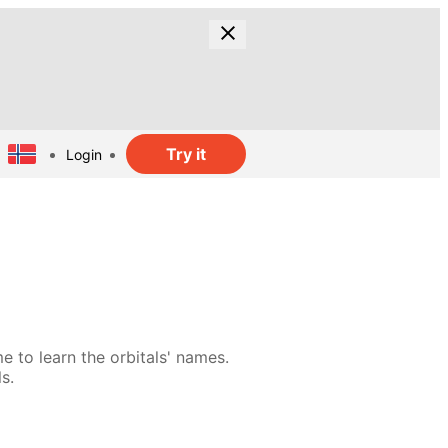
Try it
Login
e to learn the orbitals' names.
s.