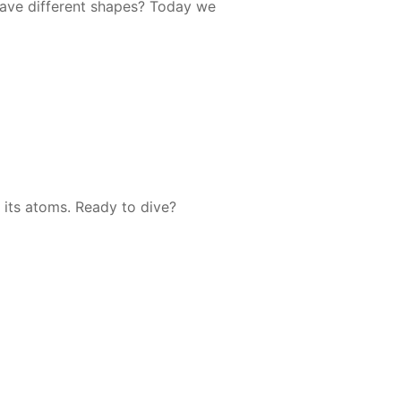
ave dif­fer­ent shapes? To­day we
ee its atoms. Ready to dive?