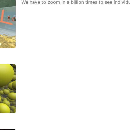
We have to zoom in a bil­lion times to see in­di­vid­u