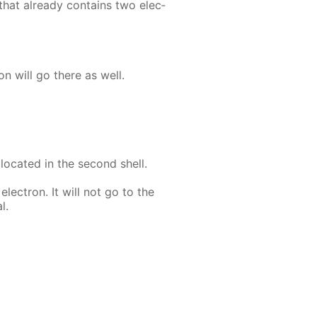
that al­ready con­tains two elec­
ron will go there as well.
 lo­cat­ed in the sec­ond shell.
lec­tron. It will not go to the
l.