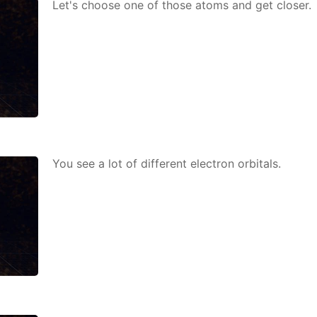
Let's choose one of those atoms and get clos­er.
You see a lot of dif­fer­ent elec­tron or­bitals.