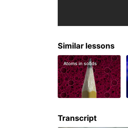
Similar lessons
Atoms in solids
Transcript