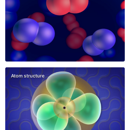
Atom structure