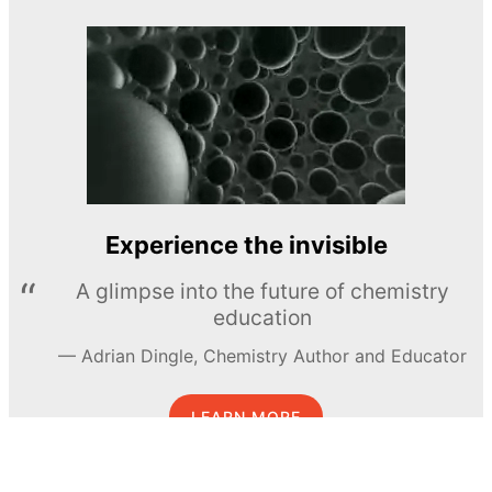
Experience the invisible
A glimpse into the future of chemistry
education
Adrian Dingle, Chemistry Author and Educator
LEARN MORE