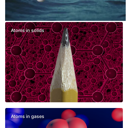
Similar lessons
Atoms in solids
Atoms in gases