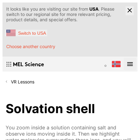
It looks like you are visiting our site from
USA
. Please
switch to our regional site for more relevant pricing,
product details, and special offers.
Switch to USA
Choose another country
VR Lessons
Solvation shell
You zoom inside a solution containing salt and
observe ions moving inside it. Then we highlight