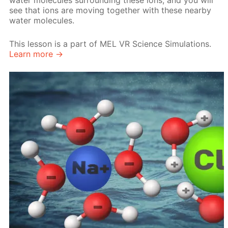
water molecules surrounding these ions, and you will
see that ions are moving together with these nearby
water molecules.
This lesson is a part of MEL VR Science Simulations.
Learn more →