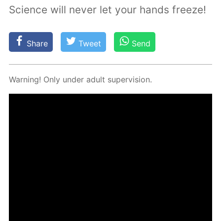
Science will never let your hands freeze!
Share
Tweet
Send
Warn­ing! Only un­der adult su­per­vi­sion.