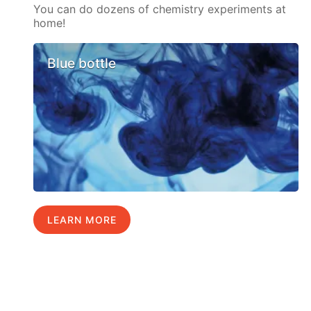
You can do dozens of chemistry experiments at
home!
Blue bottle
LEARN MORE