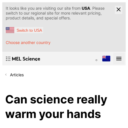
It looks like you are visiting our site from
USA
. Please
switch to our regional site for more relevant pricing,
product details, and special offers.
Switch to USA
Choose another country
Articles
Can science really
warm your hands