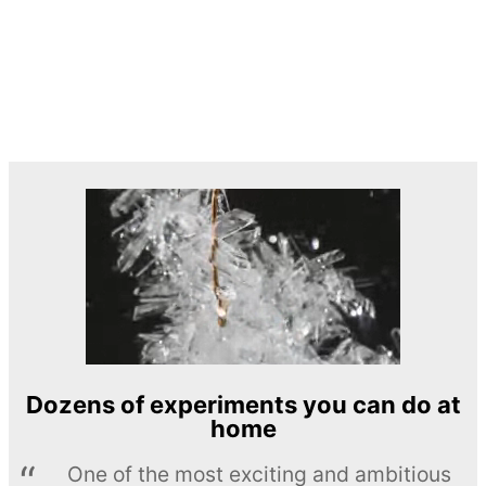
Dozens of experiments you can do at
home
One of the most exciting and ambitious