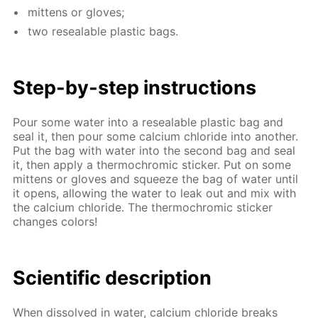
mit­tens or gloves;
two re­seal­able plas­tic bags.
Step-by-step in­struc­tions
Pour some wa­ter into a re­seal­able plas­tic bag and
seal it, then pour some cal­ci­um chlo­ride into an­oth­er.
Put the bag with wa­ter into the sec­ond bag and seal
it, then ap­ply a ther­mochromic stick­er. Put on some
mit­tens or gloves and squeeze the bag of wa­ter un­til
it opens, al­low­ing the wa­ter to leak out and mix with
the cal­ci­um chlo­ride. The ther­mochromic stick­er
changes col­ors!
Sci­en­tif­ic de­scrip­tion
When dis­solved in wa­ter, cal­ci­um chlo­ride breaks