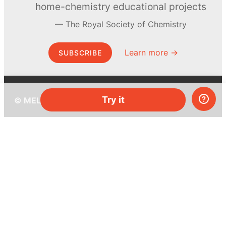
home-chemistry educational projects
The Royal Society of Chemistry
Learn more →
SUBSCRIBE
Try it
© MEL Science 2015–2026
Support
Help center
Ask a question
My MEL