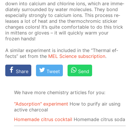
down into cal­ci­um and chlo­rine ions, which are im­me­
di­ate­ly sur­round­ed by wa­ter mol­e­cules. They bond
es­pe­cial­ly strong­ly to cal­ci­um ions. This process re­
leas­es a lot of heat and the ther­mochromic stick­er
changes col­ors! It’s quite com­fort­able to do this trick
in mit­tens or gloves – it will quick­ly warm your
frozen hands!
A sim­i­lar ex­per­i­ment is in­clud­ed in the “Ther­mal ef­
fects” set from the
MEL Sci­ence sub­scrip­tion
.
Share
Tweet
Send
We have more chemistry articles for you:
"Adsorption" experiment
How to purify air using
active charcoal
Homemade citrus cocktail
Homemade citrus soda