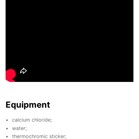
Equip­ment
cal­ci­um chlo­ride;
wa­ter;
ther­mochromic stick­er;