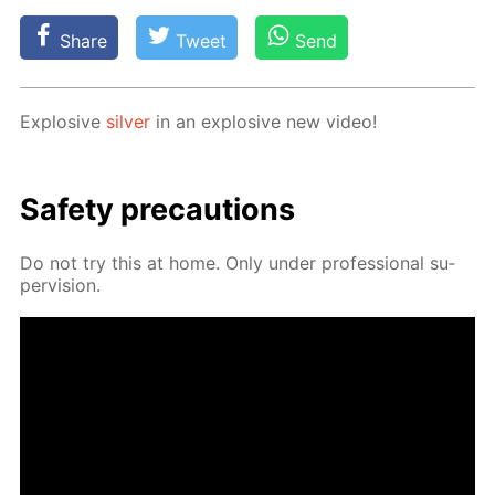
Share
Tweet
Send
Ex­plo­sive
sil­ver
in an ex­plo­sive new video!
Safe­ty pre­cau­tions
Do not try this at home. Only un­der pro­fes­sion­al su­
per­vi­sion.