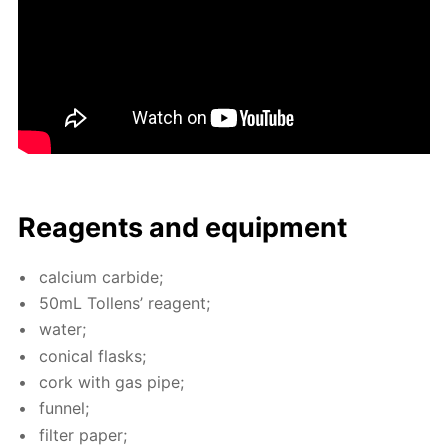
Reagents and equip­ment
cal­ci­um car­bide;
50mL Tol­lens’ reagent;
wa­ter;
con­i­cal flasks;
cork with gas pipe;
fun­nel;
fil­ter pa­per;