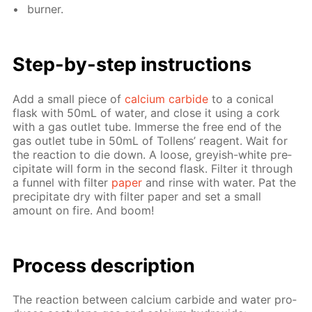
burn­er.
Step-by-step in­struc­tions
Add a small piece of
cal­ci­um car­bide
to a con­i­cal
flask with 50mL of wa­ter, and close it us­ing a cork
with a gas out­let tube. Im­merse the free end of the
gas out­let tube in 50mL of Tol­lens’ reagent. Wait for
the re­ac­tion to die down. A loose, grey­ish-white pre­
cip­i­tate will form in the sec­ond flask. Fil­ter it through
a fun­nel with fil­ter
pa­per
and rinse with wa­ter. Pat the
pre­cip­i­tate dry with fil­ter pa­per and set a small
amount on fire. And boom!
Process de­scrip­tion
The re­ac­tion be­tween cal­ci­um car­bide and wa­ter pro­