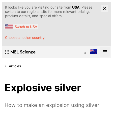
It looks like you are visiting our site from
USA
. Please
switch to our regional site for more relevant pricing,
product details, and special offers.
Switch to USA
Choose another country
Articles
Explosive silver
How to make an explosion using silver