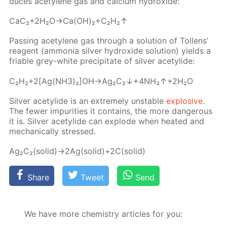
duces acety­lene gas and cal­ci­um hy­drox­ide:
CaC₂+2H₂O→Ca(OH)₂+C₂H₂↑
Pass­ing acety­lene gas through a so­lu­tion of Tol­lens’
reagent (am­mo­nia sil­ver hy­drox­ide so­lu­tion) yields a
fri­able grey-white pre­cip­i­tate of sil­ver acetylide:
C₂H₂+2[Ag(NH3)₂]OH→Ag₂C₂↓+4NH₃↑+2H₂O
Sil­ver acetylide is an ex­treme­ly un­sta­ble
ex­plo­sive
.
The few­er im­pu­ri­ties it con­tains, the more dan­ger­ous
it is. Sil­ver acetylide can ex­plode when heat­ed and
me­chan­i­cal­ly stressed.
Ag₂C₂(sol­id)→2Ag(sol­id)+2C(sol­id)
Share
Tweet
Send
We have more chemistry articles for you: