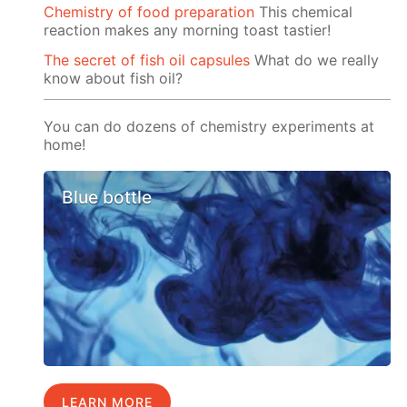
Chemistry of food preparation
This chemical
reaction makes any morning toast tastier!
The secret of fish oil capsules
What do we really
know about fish oil?
You can do dozens of chemistry experiments at
home!
Blue bottle
LEARN MORE