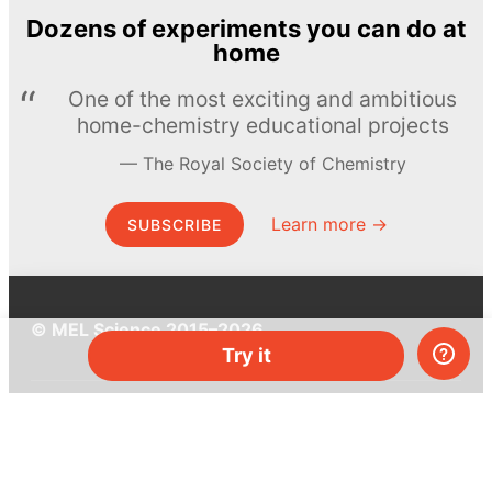
Dozens of experiments you can do at
home
One of the most exciting and ambitious
home-chemistry educational projects
The Royal Society of Chemistry
Learn more →
SUBSCRIBE
© MEL Science 2015–2026
Try it
Support
Help center