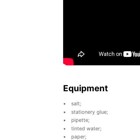
Equip­ment
salt;
sta­tionery glue;
pipette;
tint­ed wa­ter;
pa­per;