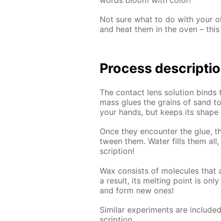
Not sure what to do with your old
and heat them in the oven – this 
Process de­scrip­ti
The con­tact lens so­lu­tion binds 
mass glues the grains of sand to­ge
your hands, but keeps its shape pe
Once they en­counter the glue, th
tween them. Wa­ter fills them all, c
scrip­tion!
Wax con­sists of mol­e­cules that ar
a re­sult, its melt­ing point is on
and form new ones!
Sim­i­lar ex­per­i­ments are in­clud
scrip­tion.