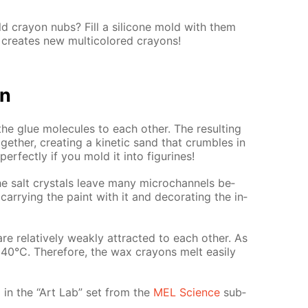
 cray­on nubs? Fill a sil­i­cone mold with them
cre­ates new mul­ti­col­ored crayons!
on
the glue mol­e­cules to each oth­er. The re­sult­ing
th­er, cre­at­ing a ki­net­ic sand that crum­bles in
r­fect­ly if you mold it into fig­urines!
e salt crys­tals leave many mi­crochan­nels be­
ar­ry­ing the paint with it and dec­o­rat­ing the in­
e rel­a­tive­ly weak­ly at­tract­ed to each oth­er. As
ly 40°C. There­fore, the wax crayons melt eas­i­ly
­ed in the “Art Lab” set from the
MEL Sci­ence
sub­