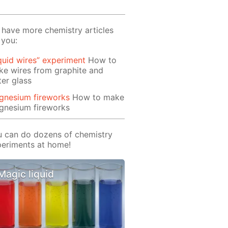
have more chemistry articles
 you:
quid wires” experiment
How to
e wires from graphite and
er glass
gnesium fireworks
How to make
gnesium fireworks
 can do dozens of chemistry
eriments at home!
Magic liquid