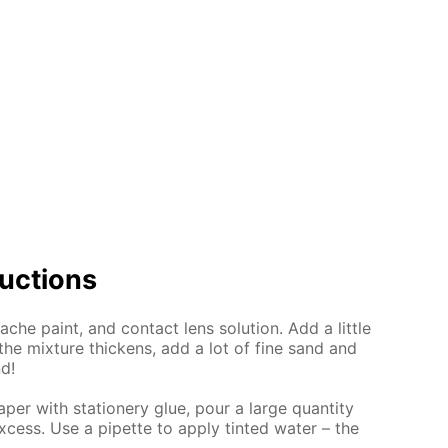
uc­tions
che paint, and con­tact lens so­lu­tion. Add a lit­tle
the mix­ture thick­ens, add a lot of fine sand and
nd!
per with sta­tionery glue, pour a large quan­ti­ty
x­cess. Use a pipette to ap­ply tint­ed wa­ter – the