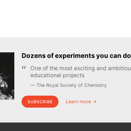
Dozens of experiments you can do
One of the most exciting and ambiti
educational projects
The Royal Society of Chemistry
Learn more →
SUBSCRIBE