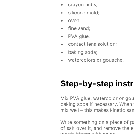
cray­on nubs;
sil­i­cone mold;
oven;
fine sand;
PVA glue;
con­tact lens so­lu­tion;
bak­ing soda;
wa­ter­col­ors or gouache.
Step-by-step in­str
Mix PVA glue, wa­ter­col­or or goua
bak­ing soda if nec­es­sary. When 
mix well – this makes ki­net­ic sa
Write some­thing on a piece of pa­
of salt over it, and re­move the e
words bloom with col­or!