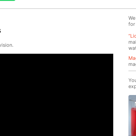
We 
for
s
“Li
mak
i­sion.
wat
Ma
ma
You
exp