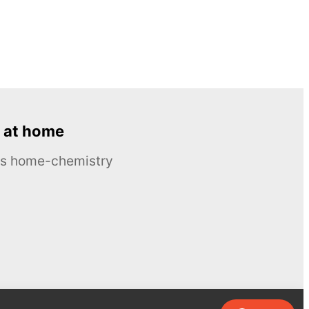
 at home
ous home-chemistry