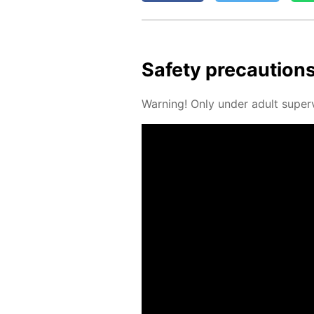
Safe­ty pre­cau­tion
Warn­ing! Only un­der adult su­per­v