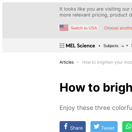
It looks like you are visiting our
more relevant pricing, product de
Choose anothe
Switch to USA
Subjects
Articles
How to brighten your moo
How to brigh
Enjoy these three colorfu
Share
Tweet