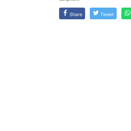
Share
Tweet