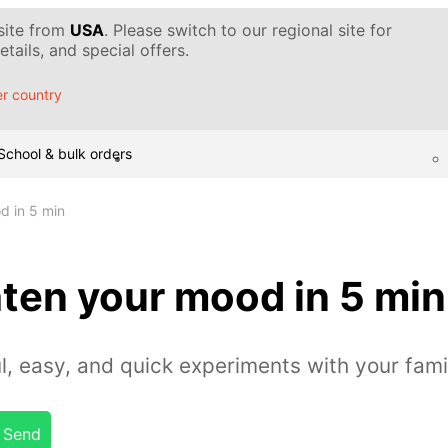
 site from
USA
. Please switch to our regional site for
tails, and special offers.
r country
School & bulk orders
d in 5 min
ten your mood in 5 min
l, easy, and quick experiments with your fami
Send