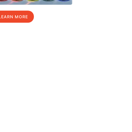
LEARN MORE