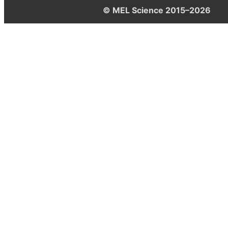
© MEL Science 2015–2026
Support
Help center
Ask a question
My MEL