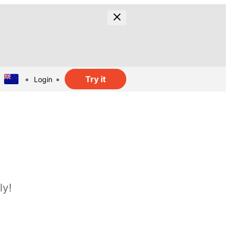
Try it
Login
ly!