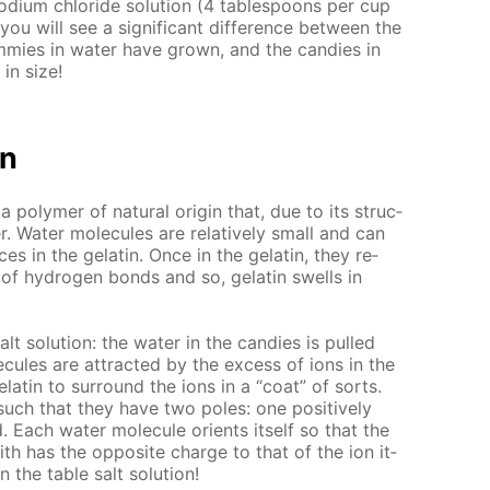
sodi­um chlo­ride so­lu­tion (4 ta­ble­spoons per cup
 you will see a sig­nif­i­cant dif­fer­ence be­tween the
m­mies in wa­ter have grown, and the can­dies in
in size!
on
 a poly­mer of nat­u­ral ori­gin that, due to its struc­
. Wa­ter mol­e­cules are rel­a­tive­ly small and can
a­ces in the gelatin. Once in the gelatin, they re­
 of hy­dro­gen bonds and so, gelatin swells in
lt so­lu­tion: the wa­ter in the can­dies is pulled
e­cules are at­tract­ed by the ex­cess of ions in the
elatin to sur­round the ions in a “coat” of sorts.
such that they have two poles: one pos­i­tive­ly
 Each wa­ter mol­e­cule ori­ents it­self so that the
 with has the op­po­site charge to that of the ion it­
n the ta­ble salt so­lu­tion!