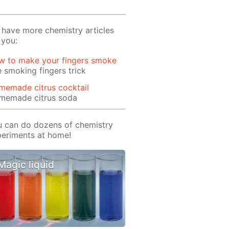
have more chemistry articles
 you:
w to make your fingers smoke
 smoking fingers trick
memade citrus cocktail
memade citrus soda
 can do dozens of chemistry
eriments at home!
Magic liquid