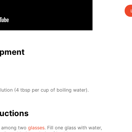
p­ment
o­lu­tion (4 tbsp per cup of boil­ing wa­ter).
uc­tions
ies among two
glass­es
. Fill one glass with wa­ter,