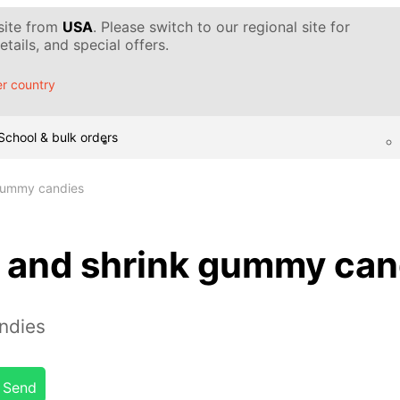
 site from
USA
. Please switch to our regional site for
tails, and special offers.
r country
School & bulk orders
gummy candies
 and shrink gummy can
ndies
Send