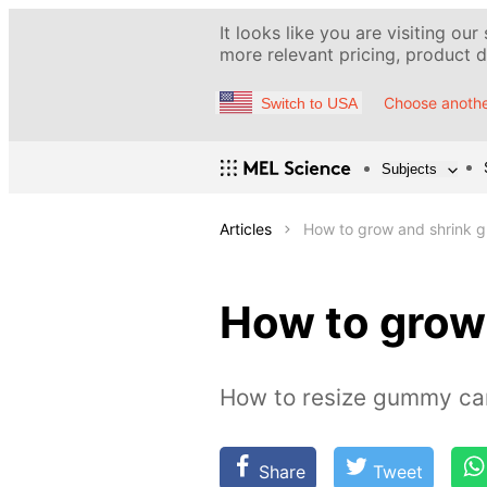
It looks like you are visiting our
more relevant pricing, product de
Choose anothe
Switch to USA
Subjects
Articles
How to grow and shrink 
How to grow
How to resize gummy ca
Share
Tweet