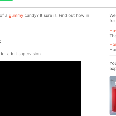
 of a
gum­my
can­dy? It sure is! Find out how in
We 
for
Ho
The
s
Ho
Ho
der adult su­per­vi­sion.
You
exp