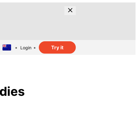
Try it
Login
dies