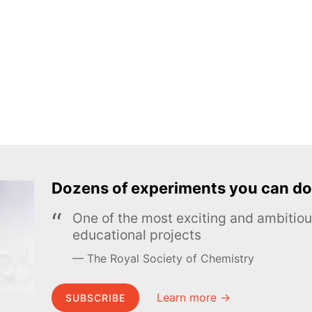
Dozens of experiments you can do
One of the most exciting and ambiti
educational projects
The Royal Society of Chemistry
Learn more →
SUBSCRIBE