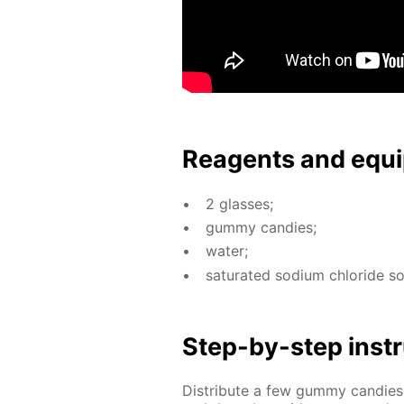
Reagents and equi
2 glass­es;
gum­my can­dies;
wa­ter;
sat­u­rat­ed sodi­um chlo­ride s
Step-by-step in­str
Dis­trib­ute a few gum­my can­d