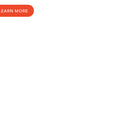
LEARN MORE