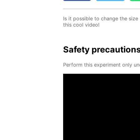
Is it pos­si­ble to change the size
this cool video!
Safe­ty pre­cau­tion
Per­form this ex­per­i­ment only un­