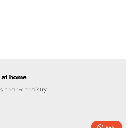
 at home
ous home-chemistry