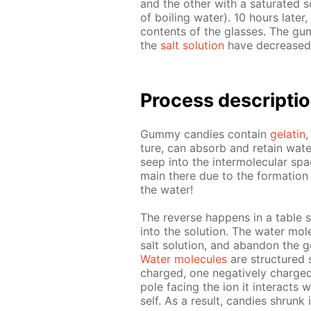
and the oth­er with a sat­u­rat­ed 
of boil­ing wa­ter). 10 hours lat­er,
con­tents of the glass­es. The gu
the
salt so­lu­tion
have de­creased 
Process de­scrip­ti
Gum­my can­dies con­tain
gelatin
,
ture, can ab­sorb and re­tain wa­ter
seep into the in­ter­molec­u­lar sp
main there due to the for­ma­tion
the wa­ter!
The re­verse hap­pens in a ta­ble sa
into the so­lu­tion. The wa­ter mol­
salt so­lu­tion, and aban­don the g
Wa­ter mol­e­cules
are struc­tured 
charged, one neg­a­tive­ly charged.
pole fac­ing the ion it in­ter­acts
self. As a re­sult, can­dies shrunk i