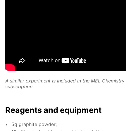
A sim­i­lar ex­per­i­ment is in­clud­ed in the MEL Chem­istry
sub­scrip­tion
Reagents and equip­ment
5g graphite pow­der;