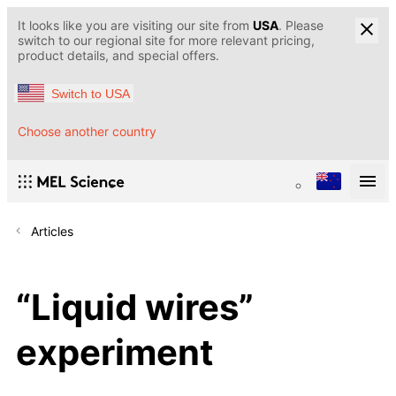
It looks like you are visiting our site from
USA
. Please
switch to our regional site for more relevant pricing,
product details, and special offers.
Switch to USA
Choose another country
Articles
“Liquid wires”
experiment