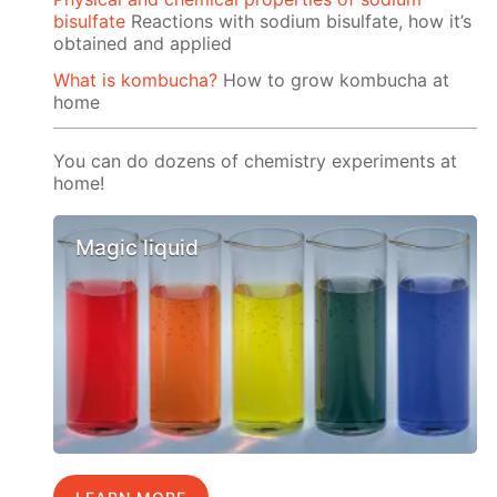
bisulfate
Reactions with sodium bisulfate, how it’s
obtained and applied
What is kombucha?
How to grow kombucha at
home
You can do dozens of chemistry experiments at
home!
Magic liquid