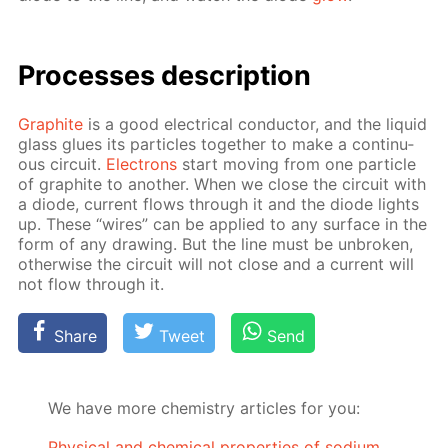
Pro­cess­es de­scrip­tion
Graphite
is a good elec­tri­cal con­duc­tor, and the liq­uid
glass glues its par­ti­cles to­geth­er to make a con­tin­u­
ous cir­cuit.
Elec­trons
start mov­ing from one par­ti­cle
of graphite to an­oth­er. When we close the cir­cuit with
a diode, cur­rent flows through it and the diode lights
up. These “wires” can be ap­plied to any sur­face in the
form of any draw­ing. But the line must be un­bro­ken,
oth­er­wise the cir­cuit will not close and a cur­rent will
not flow through it.
Share
Tweet
Send
We have more chemistry articles for you:
Physical and chemical properties of sodium