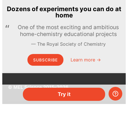
Dozens of experiments you can do at
home
One of the most exciting and ambitious
home-chemistry educational projects
The Royal Society of Chemistry
Learn more →
SUBSCRIBE
© MEL Science 2015–2026
Try it
Support
Help center