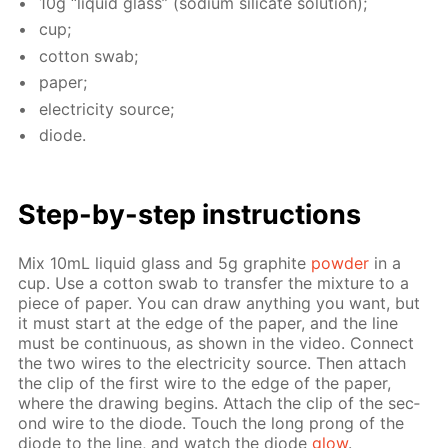
10g “liq­uid glass” (sodi­um sil­i­cate so­lu­tion);
cup;
cot­ton swab;
pa­per;
elec­tric­i­ty source;
diode.
Step-by-step in­struc­tions
Mix 10mL liq­uid glass and 5g graphite
pow­der
in a
cup. Use a cot­ton swab to trans­fer the mix­ture to a
piece of pa­per. You can draw any­thing you want, but
it must start at the edge of the pa­per, and the line
must be con­tin­u­ous, as shown in the video. Con­nect
the two wires to the elec­tric­i­ty source. Then at­tach
the clip of the first wire to the edge of the pa­per,
where the draw­ing be­gins. At­tach the clip of the sec­
ond wire to the diode. Touch the long prong of the
diode to the line, and watch the diode
glow
.