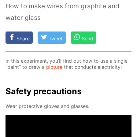
How to make wires from graphite and
water glass
Share
Tweet
Send
In this ex­per­i­ment, you’ll find out how to use a sin­gle
“paint” to draw a
pic­ture
that con­ducts elec­tric­i­ty!
Safe­ty pre­cau­tions
Wear pro­tec­tive gloves and glass­es.