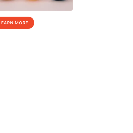
LEARN MORE