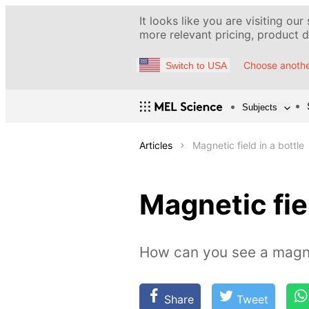
It looks like you are visiting our
more relevant pricing, product de
Choose anothe
Switch to USA
Subjects
Articles
Magnetic field in a bottle
Magnetic fiel
How can you see a magne
Share
Tweet