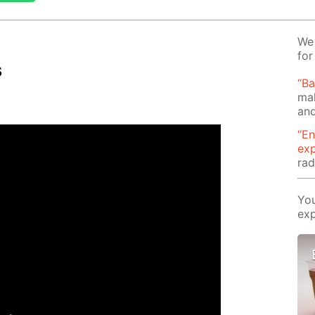
We 
for
s
“B
mak
and
“En
ex
rad
You
exp