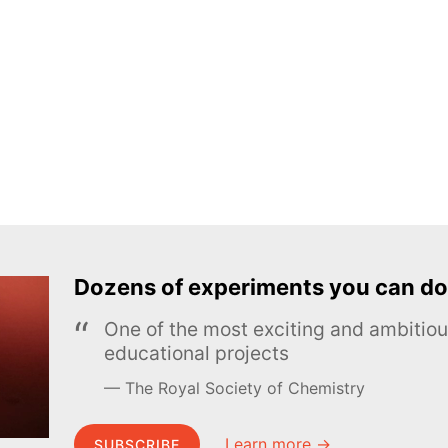
Dozens of experiments you can do
One of the most exciting and ambiti
educational projects
The Royal Society of Chemistry
Learn more →
SUBSCRIBE