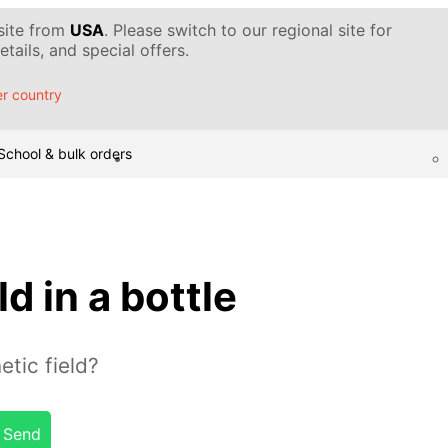
 site from
USA
. Please switch to our regional site for
tails, and special offers.
r country
School & bulk orders
d in a bottle
tic field?
Send