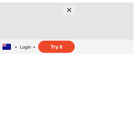
Try it
Login