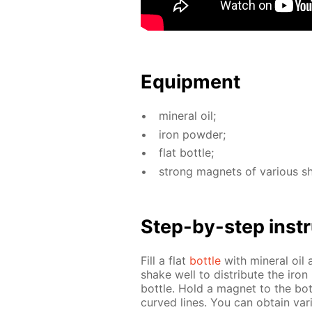
Equip­ment
min­er­al oil;
iron pow­der;
flat bot­tle;
strong mag­nets of var­i­ous s
Step-by-step in­str
Fill a flat
bot­tle
with min­er­al oi
shake well to dis­trib­ute the iron
bot­tle. Hold a mag­net to the bot
curved lines. You can ob­tain var­