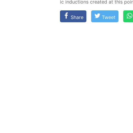
ic in­duc­tions cre­at­ed at this poin
Share
Tweet