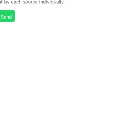
t by each source in­di­vid­u­al­ly.
Send