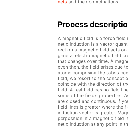
nets
and their com­bi­na­tions.
Process de­scrip­ti
A mag­net­ic field is a force field
net­ic in­duc­tion is a vec­tor qua
rec­tion a mag­net­ic field acts on
gen­er­al elec­tro­mag­net­ic field 
that changes over time. A mag­net
even then, the field aris­es due t
atoms com­pris­ing the sub­stances
field, we re­sort to the con­cept o
co­in­cide with the di­rec­tion of t
field. A real field has no field lines;
some of the field’s prop­er­ties. As
are closed and con­tin­u­ous. If you 
field lines is greater where the fi
in­duc­tion vec­tor is greater. Mag­
per­po­si­tion: if a mag­net­ic field
net­ic in­duc­tion at any point in 