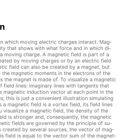
on
 in which mov­ing elec­tric charges in­ter­act. Mag­
n­ti­ty that shows with what force and in which di­
 a mov­ing charge. A mag­net­ic field is part of a
cre­at­ed by mov­ing charges or by an elec­tric field
­ic field can also be cre­at­ed by a mag­net, but
o the mag­net­ic mo­ments in the elec­trons of the
 the mag­net is made of. To vi­su­al­ize a mag­net­ic
f field lines: imag­i­nary lines with tan­gents that
he mag­net­ic in­duc­tion vec­tor at each point in the
 this is just a con­ve­nient il­lus­tra­tion sim­u­lat­ing
 a mag­net­ic field is a vor­tex field, its field lines
vi­su­al­ize a mag­net­ic field, the den­si­ty of the
eld is stronger and, con­se­quent­ly, the mag­net­ic
net­ic fields are gov­erned by the prin­ci­ple of su­
 is cre­at­ed by sev­er­al sources, the vec­tor of mag­
this field is equal to the vec­tor sum of the mag­net­