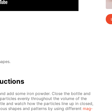
hapes.
uc­tions
l and add some iron pow­der. Close the bot­tle and
 par­ti­cles even­ly through­out the vol­ume of the
­tle and watch how the par­ti­cles line up in closed,
i­ous shapes and pat­terns by us­ing dif­fer­ent
mag­