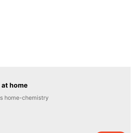
 at home
ous home-chemistry