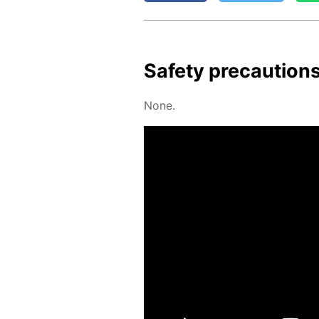
Safe­ty pre­cau­tion
None.