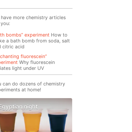
have more chemistry articles
 you:
ath bombs” experiment
How to
e a bath bomb from soda, salt
 citric acid
chanting fluorescein”
periment
Why fluorescein
iates light under UV
 can do dozens of chemistry
eriments at home!
Egyptian night