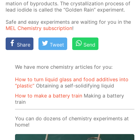
ma­tion of byprod­ucts. The crys­tal­liza­tion process of
lead io­dide is called the “Gold­en Rain” ex­per­i­ment.
Safe and easy ex­per­i­ments are wait­ing for you in the
MEL Chem­istry sub­scrip­tion
!
Share
Tweet
Send
We have more chemistry articles for you:
How to turn liquid glass and food additives into
“plastic”
Obtaining a self-solidifying liquid
How to make a battery train
Making a battery
train
You can do dozens of chemistry experiments at
home!