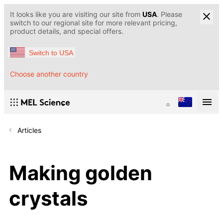
It looks like you are visiting our site from
USA
. Please
switch to our regional site for more relevant pricing,
product details, and special offers.
Switch to USA
Choose another country
Articles
Making golden
crystals