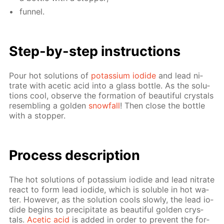
fun­nel.
Step-by-step in­struc­tions
Pour hot so­lu­tions of
potas­si­um io­dide
and lead ni­
trate with acetic acid into a glass bot­tle. As the so­lu­
tions cool, ob­serve the for­ma­tion of beau­ti­ful crys­tals
re­sem­bling a gold­en
snow­fall
! Then close the bot­tle
with a stop­per.
Process de­scrip­tion
The hot so­lu­tions of potas­si­um io­dide and lead ni­trate
re­act to form lead io­dide, which is sol­u­ble in hot wa­
ter. How­ev­er, as the so­lu­tion cools slow­ly, the lead io­
dide be­gins to pre­cip­i­tate as beau­ti­ful gold­en crys­
tals.
Acetic acid
is added in or­der to pre­vent the for­