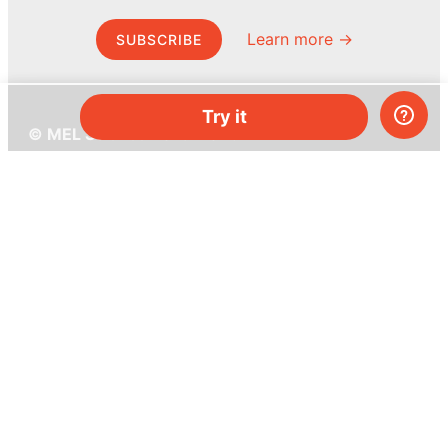
Learn more →
SUBSCRIBE
Try it
© MEL Science 2015–2026
Support
Help center
Ask a question
My MEL
MEL Science
School & bulk orders