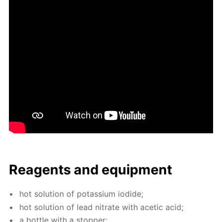
Reagents and equip­ment
hot so­lu­tion of potas­si­um io­dide;
hot so­lu­tion of lead ni­trate with acetic acid;
a bot­tle with a stop­per;