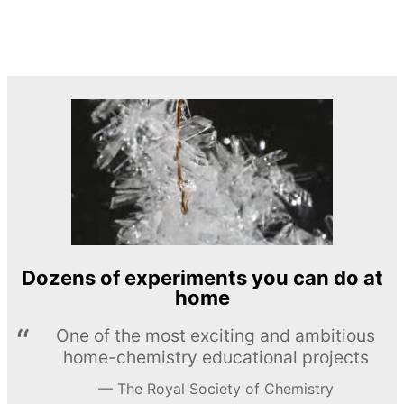
Dozens of experiments you can do at
home
One of the most exciting and ambitious
home-chemistry educational projects
The Royal Society of Chemistry