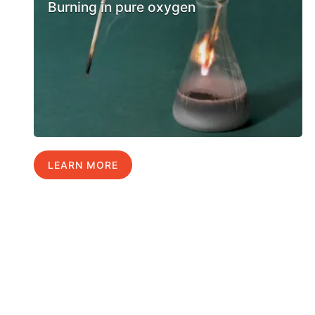
Burning in pure oxygen
LEARN MORE