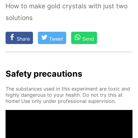
How to make gold crystals with just two
solutions
Share
Tweet
Send
Safe­ty pre­cau­tions
The sub­stances used in this ex­per­i­ment are tox­ic and
high­ly dan­ger­ous to your health. Do not try this at
home! Use only un­der pro­fes­sion­al su­per­vi­sion.